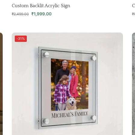
Custom Backlit Acrylic Sign
C
₹
1,999.00
₹
2,499.00
₹
-31%