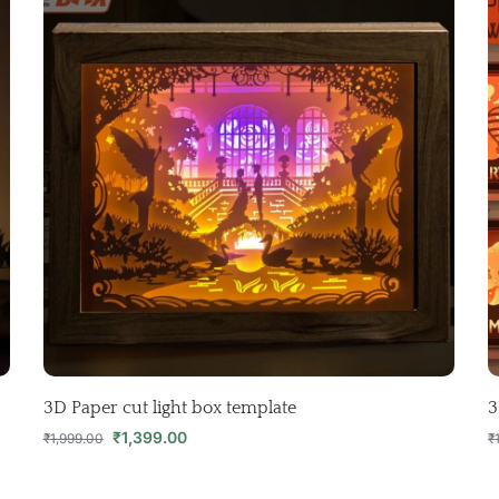
3D Paper cut light box template
3
₹
1,399.00
₹
1,999.00
₹