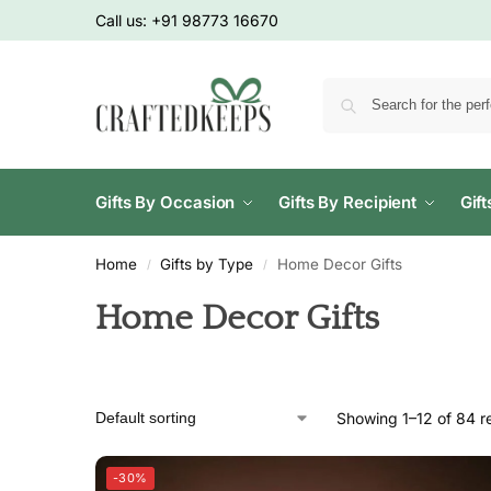
Call us:
+91 98773 16670
Gifts By Occasion
Gifts By Recipient
Gif
Home
Gifts by Type
Home Decor Gifts
/
/
Home Decor Gifts
Showing 1–12 of 84 re
-30%