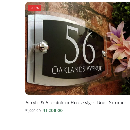
-35%
Acrylic & Aluminium House signs Door Number
₹
1,299.00
₹
1,999.00