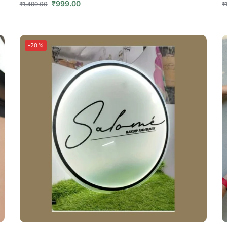
₹
999.00
₹
1,499.00
₹
-20%