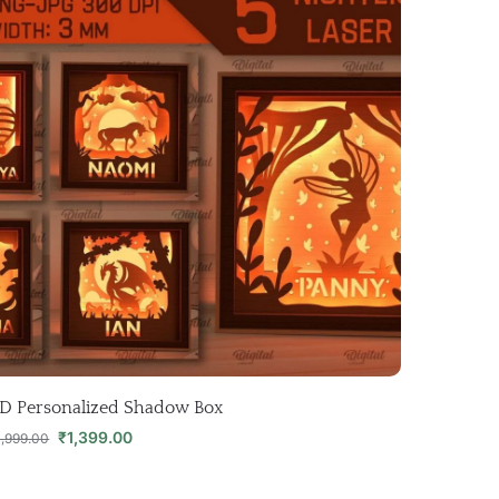
D Personalized Shadow Box
₹
1,399.00
1,999.00