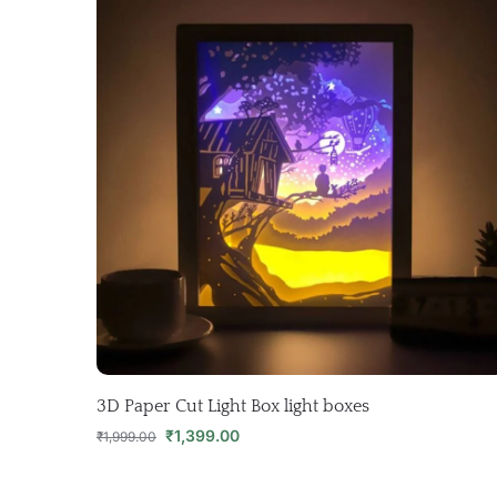
3D Paper Cut Light Box light boxes
₹
1,399.00
₹
1,999.00