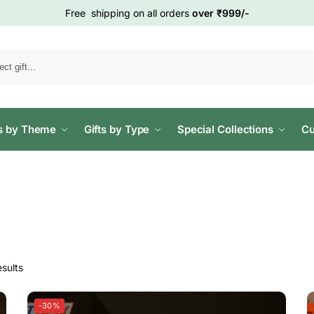
Free shipping on all orders
over ₹999/-
Search
ts by Theme
Gifts by Type
Special Collections
Cu
sults
-30%