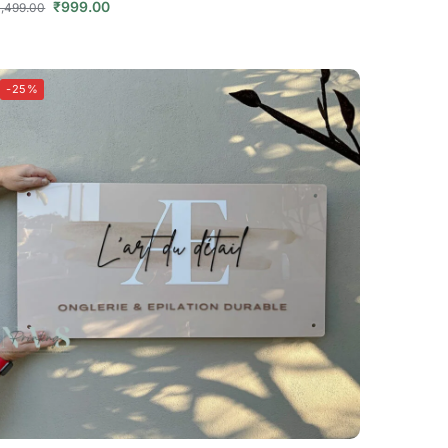
₹
999.00
1,499.00
-25%