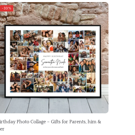
-33%
irthday Photo Collage – Gifts for Parents, him &
er