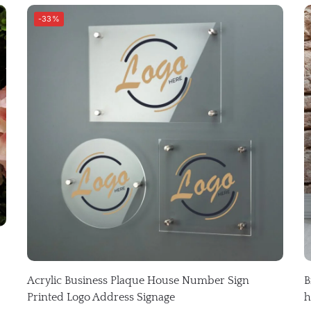
-33%
Acrylic Business Plaque House Number Sign
B
Printed Logo Address Signage
h