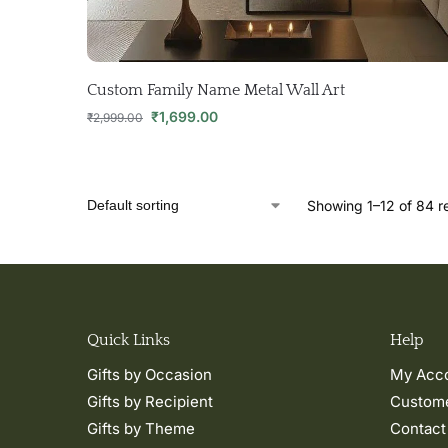
Custom Family Name Metal Wall Art
₹
1,699.00
₹
2,999.00
Showing 1–12 of 84 re
Quick Links
Help
Gifts by Occasion
My Acc
Gifts by Recipient
Custome
Gifts by Theme
Contact