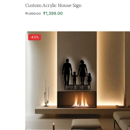
Custom Acrylic House Sign
₹
1,399.00
₹
1,999.00
-43%