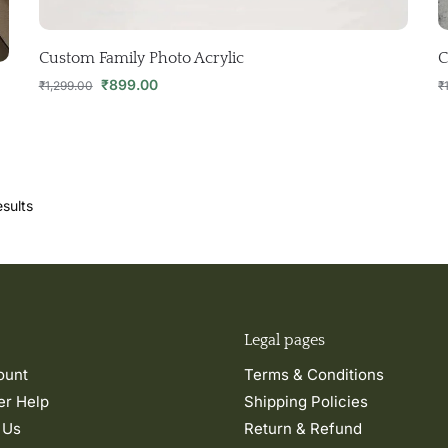
Custom Family Photo Acrylic
C
₹
899.00
₹
1,299.00
₹
sults
Legal pages
ount
Terms & Conditions
r Help
Shipping Policies
 Us
Return & Refund