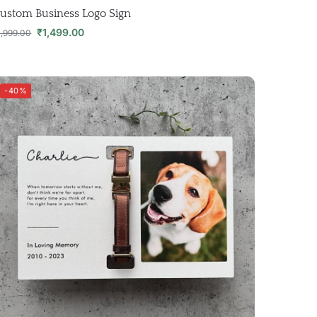
ustom Business Logo Sign
₹
1,499.00
1,999.00
-40%