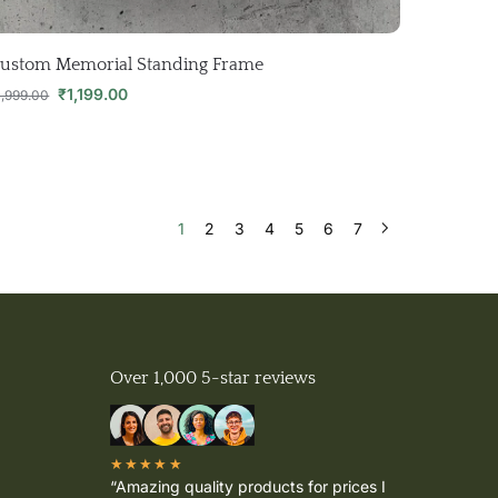
ustom Memorial Standing Frame
₹
1,199.00
1,999.00
1
2
3
4
5
6
7
Over 1,000 5-star reviews
★★★★★
“Amazing quality products for prices I