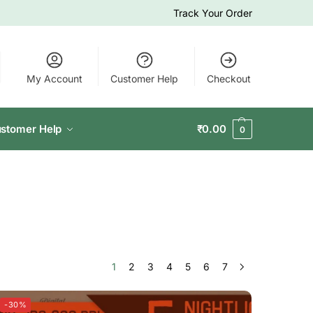
Track Your Order
My Account
Customer Help
Checkout
stomer Help
₹
0.00
0
1
2
3
4
5
6
7
-30%