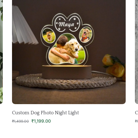
Custom Dog Photo Night Light
C
₹
1,199.00
₹
1,499.00
₹