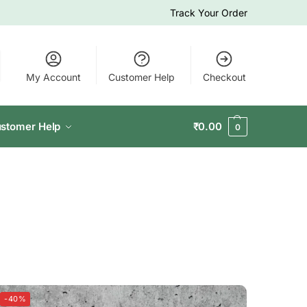
Track Your Order
My Account
Customer Help
Checkout
stomer Help
₹
0.00
0
-40%