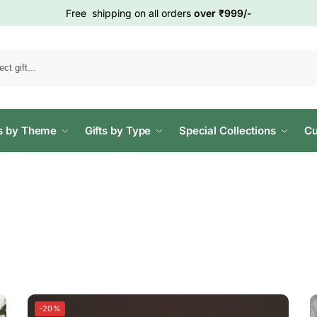
Free shipping on all orders
over ₹999/-
Search
ts by Theme
Gifts by Type
Special Collections
Cu
-20%