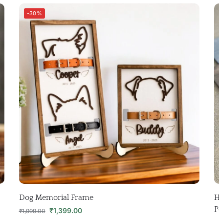
-30%
Dog Memorial Frame
H
P
₹
1,399.00
₹
1,999.00