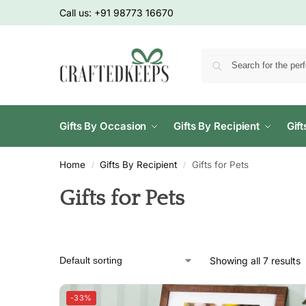
Call us:
+91 98773 16670
Gifts By Occasion
Gifts By Recipient
Gif
Home
Gifts By Recipient
Gifts for Pets
/
/
Gifts for Pets
Showing all 7 results
-33%