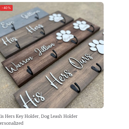
-40%
is Hers Key Holder, Dog Leash Holder
ersonalized