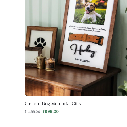
Custom Dog Memorial Gifts
₹
999.00
₹
1,499.00