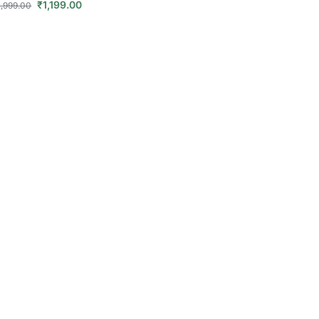
₹
1,199.00
1,999.00