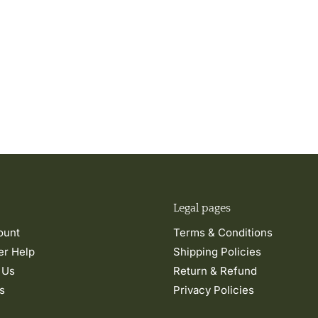
Legal pages
ount
Terms & Conditions
r Help
Shipping Policies
 Us
Return & Refund
s
Privacy Policies