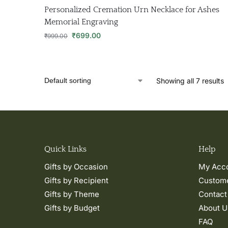
Personalized Cremation Urn Necklace for Ashes
Memorial Engraving
₹
699.00
₹
999.00
Showing all 7 results
Quick Links
Help
Gifts by Occasion
My Acc
Gifts by Recipient
Custome
Gifts by Theme
Contact
Gifts by Budget
About U
FAQ