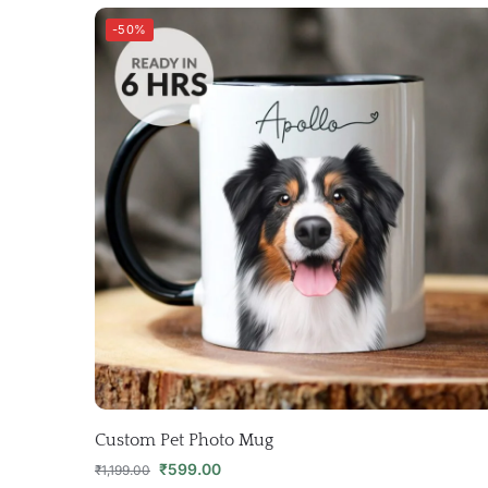
-50%
Custom Pet Photo Mug
₹
599.00
₹
1,199.00