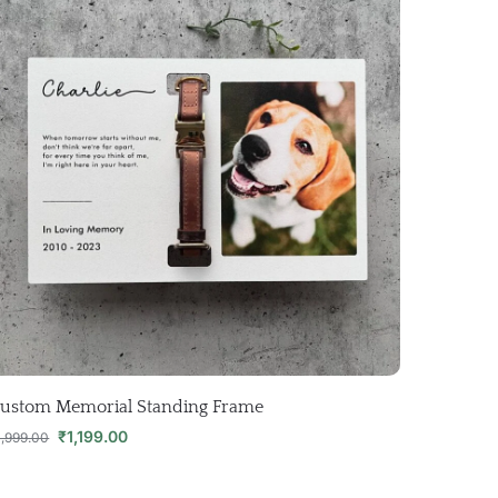
ustom Memorial Standing Frame
₹
1,199.00
1,999.00