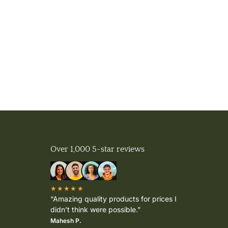
Over 1,000 5-star reviews
★★★★★
“Amazing quality products for prices I
didn’t think were possible.”
Mahesh P.