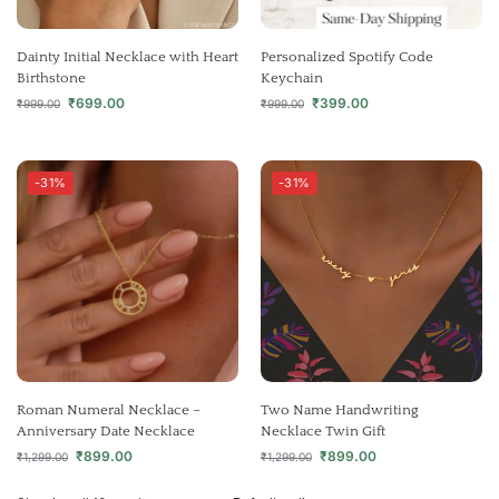
Dainty Initial Necklace with Heart
Personalized Spotify Code
Birthstone
Keychain
₹
699.00
₹
399.00
₹
999.00
₹
999.00
-31%
-31%
Roman Numeral Necklace –
Two Name Handwriting
Anniversary Date Necklace
Necklace Twin Gift
₹
899.00
₹
899.00
₹
1,299.00
₹
1,299.00