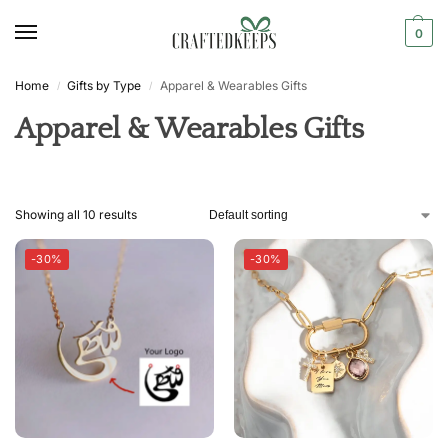
0
Home
Gifts by Type
Apparel & Wearables Gifts
/
/
Apparel & Wearables Gifts
Showing all 10 results
-30%
-30%