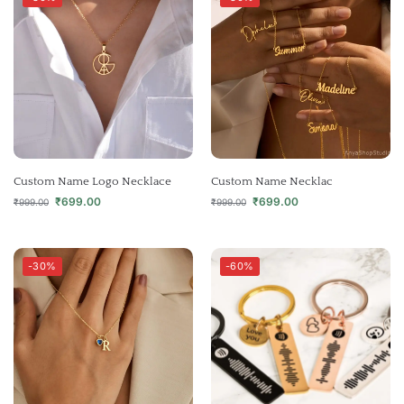
Custom Name Logo Necklace
Custom Name Necklac
₹
699.00
₹
699.00
₹
999.00
₹
999.00
-30%
-60%