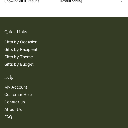
Showing all 10 results
Quick Links
Gifts by Occasion
Gifts by Recipient
Gifts by Theme
Gifts by Budget
Help
My Account
Customer Help
Contact Us
About Us
FAQ