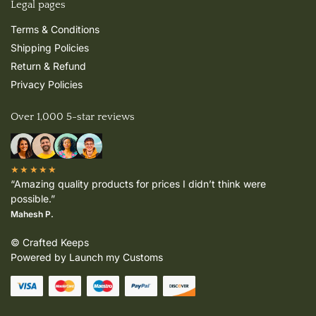
Legal pages
Terms & Conditions
Shipping Policies
Return & Refund
Privacy Policies
Over 1,000 5-star reviews
★★★★★
“Amazing quality products for prices I didn’t think were
possible.”
Mahesh P.
© Crafted Keeps
Powered by Launch my Customs