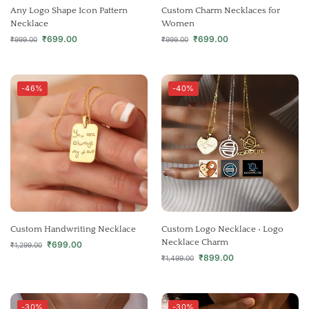
Any Logo Shape Icon Pattern
Custom Charm Necklaces for
Necklace
Women
₹
699.00
₹
699.00
₹
999.00
₹
999.00
-46%
-40%
Custom Handwriting Necklace
Custom Logo Necklace • Logo
Necklace Charm
₹
699.00
₹
1,299.00
₹
899.00
₹
1,499.00
-30%
-30%