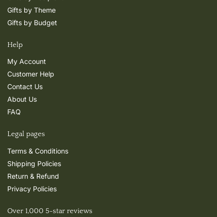
Gifts by Theme
Gifts by Budget
Help
My Account
Customer Help
Contact Us
About Us
FAQ
Legal pages
Terms & Conditions
Shipping Policies
Return & Refund
Privacy Policies
Over 1,000 5-star reviews