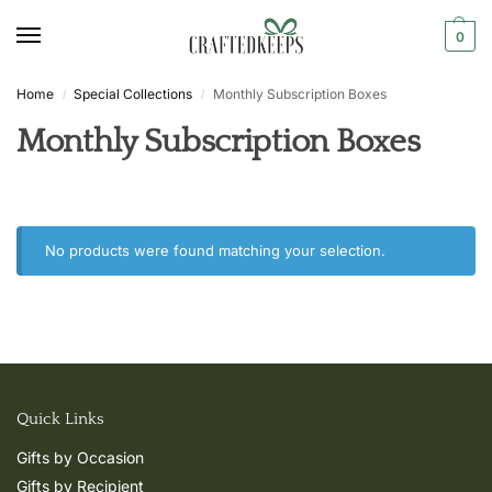
0
Home
Special Collections
Monthly Subscription Boxes
/
/
Monthly Subscription Boxes
No products were found matching your selection.
Quick Links
Gifts by Occasion
Gifts by Recipient