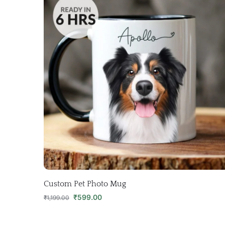
Custom Pet Photo Mug
₹
599.00
₹
1,199.00