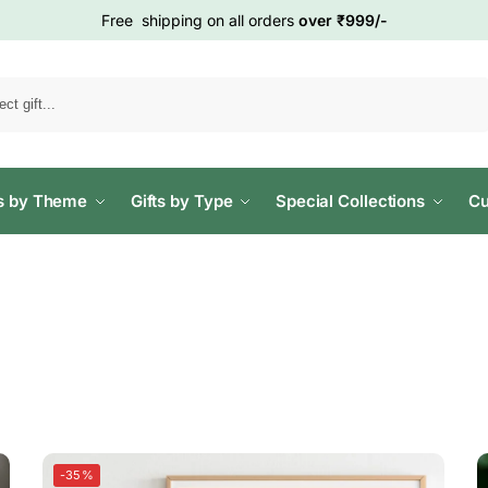
Free shipping on all orders
over ₹999/-
Search
ts by Theme
Gifts by Type
Special Collections
Cu
-35%