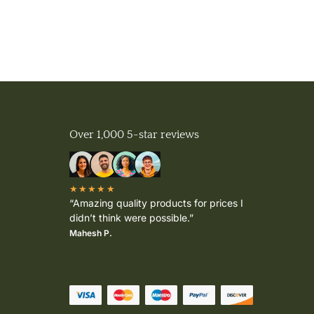
Over 1,000 5-star reviews
★★★★★
“Amazing quality products for prices I
didn’t think were possible.”
Mahesh P.