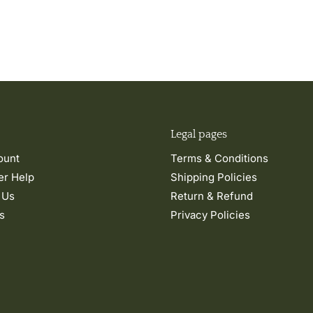
Legal pages
ount
Terms & Conditions
r Help
Shipping Policies
 Us
Return & Refund
s
Privacy Policies