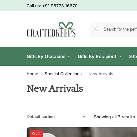
Call us:
+91 98773 16670
Gifts By Occasion
Gifts By Recipient
Gif
Home
Special Collections
New Arrivals
/
/
New Arrivals
Showing all 3 results
-50%