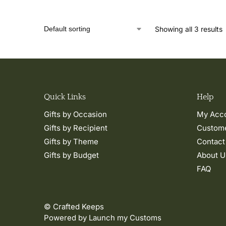
Showing all 3 results
Quick Links
Help
Gifts by Occasion
My Acc
Gifts by Recipient
Custome
Gifts by Theme
Contact
Gifts by Budget
About U
FAQ
© Crafted Keeps
Powered by Launch my Customs