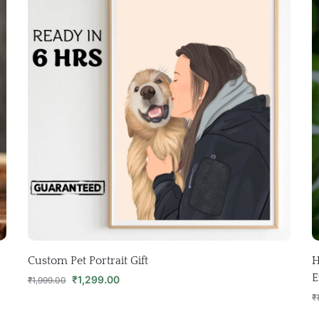
Custom Pet Portrait Gift
H
E
₹
1,299.00
₹
1,999.00
₹