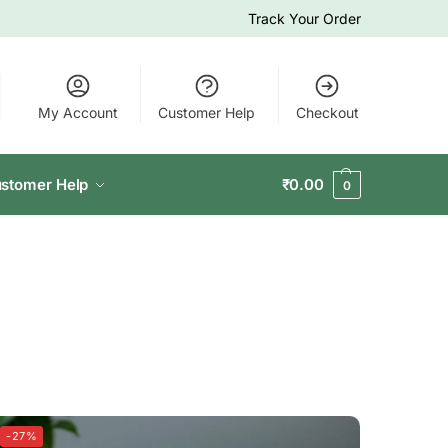
Track Your Order
My Account
Customer Help
Checkout
stomer Help
₹
0.00
0
-27%