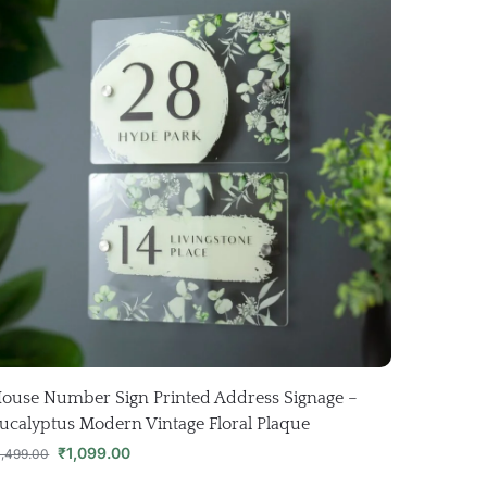
ouse Number Sign Printed Address Signage –
ucalyptus Modern Vintage Floral Plaque
₹
1,099.00
1,499.00