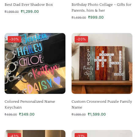
Best Dad Ever Shadow Box
Birthday Photo Collage – Gifts for
Parents, him & her
₹
1,299.00
₹
1,999.00
₹
999.00
₹
1,499.00
-30%
-20%
Colored Personalized Name
Custom Crossword Puzzle Family
Keychain
Name
₹
349.00
₹
1,599.00
₹
499.00
₹
1,999.00
-43%
-31%