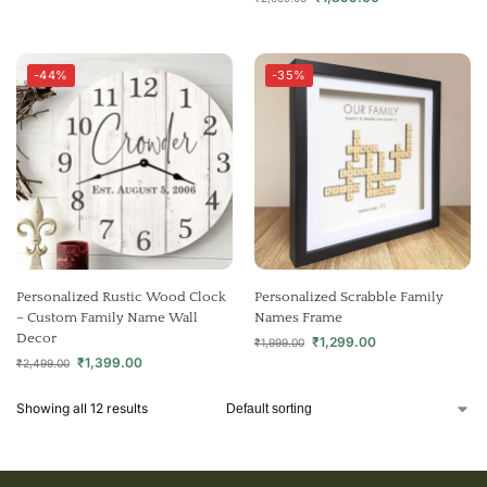
-44%
-35%
Personalized Rustic Wood Clock
Personalized Scrabble Family
– Custom Family Name Wall
Names Frame
Decor
₹
1,299.00
₹
1,999.00
₹
1,399.00
₹
2,499.00
Showing all 12 results