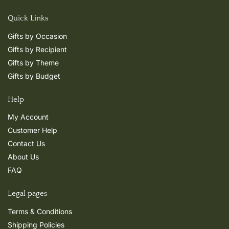
Quick Links
Gifts by Occasion
Gifts by Recipient
Gifts by Theme
Gifts by Budget
Help
My Account
Customer Help
Contact Us
About Us
FAQ
Legal pages
Terms & Conditions
Shipping Policies