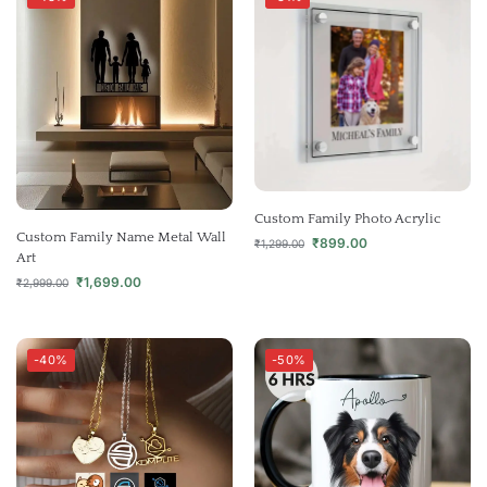
Custom Family Photo Acrylic
Custom Family Name Metal Wall
₹
899.00
₹
1,299.00
Art
₹
1,699.00
₹
2,999.00
-40%
-50%