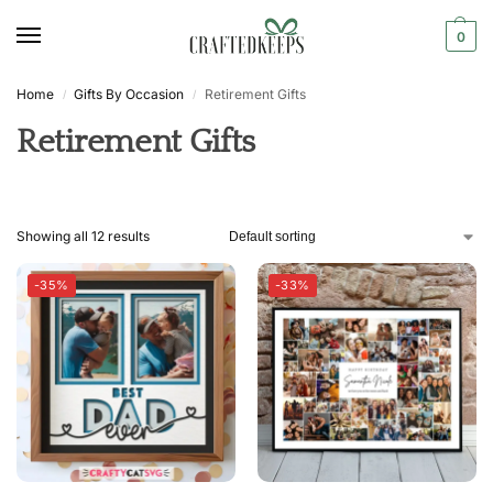
0
Home
Gifts By Occasion
Retirement Gifts
/
/
Retirement Gifts
Showing all 12 results
-35%
-33%