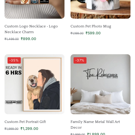
Custom Logo Necklace • Logo
Custom Pet Photo Mug
Necklace Charm
₹
599.00
₹
1,199.00
₹
899.00
₹
1,499.00
-35%
-37%
Custom Pet Portrait Gift
Family Name Metal Wall Art
Decor
₹
1,299.00
₹
1,999.00
₹
1,899.00
₹
2,999.00