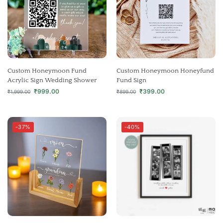
Custom Honeymoon Fund
Custom Honeymoon Honeyfund
Acrylic Sign Wedding Shower
Fund Sign
₹
999.00
₹
399.00
₹
1,999.00
₹
899.00
-37%
-40%