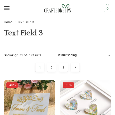
0
Home
Text Field 3
/
Text Field 3
Showing 1–12 of 31 results
1
2
3
-40%
-20%