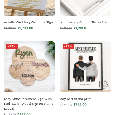
Acrylic Wedding Welcome Sign
Anniversary Gift for Him or Her
₹
1,799.00
₹
1,199.00
₹
2,999.00
₹
1,499.00
-23%
-38%
Baby Announcement Sign With
Boy best friend print
Birth Stats | Wood Sign for Name
₹
799.00
₹
1,299.00
Reveal
₹
999.00
₹
1,299.00