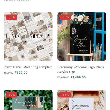
-56%
-50%
Canva E-mail Marketing Template
Ceremony Welcome Sign, Black
Acrylic Sign
₹
399.00
₹
899.00
₹
1,499.00
₹
2,999.00
-50%
-56%