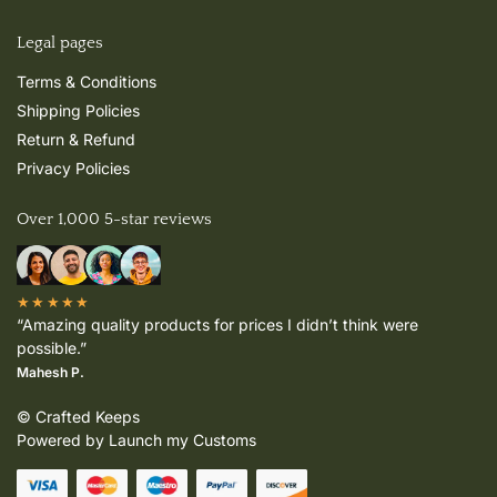
Legal pages
Terms & Conditions
Shipping Policies
Return & Refund
Privacy Policies
Over 1,000 5-star reviews
★★★★★
“Amazing quality products for prices I didn’t think were
possible.”
Mahesh P.
© Crafted Keeps
Powered by Launch my Customs