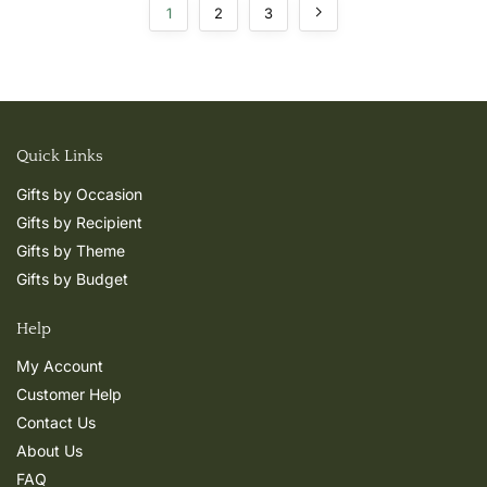
1
2
3
Quick Links
Gifts by Occasion
Gifts by Recipient
Gifts by Theme
Gifts by Budget
Help
My Account
Customer Help
Contact Us
About Us
FAQ