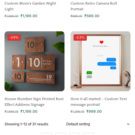
Custom Mom’s Garden Night
Custom Retro Camera Roll
Light
Portrait
₹
1,199.00
₹
599.00
₹
1,899.00
₹
999.00
-29%
-23%
House Number Sign Printed Rust
How it all started – Custom Text
Effect Address Signage
message portrait
₹
1,199.00
₹
999.00
₹
1,699.00
₹
1,299.00
Showing 1–12 of 31 results