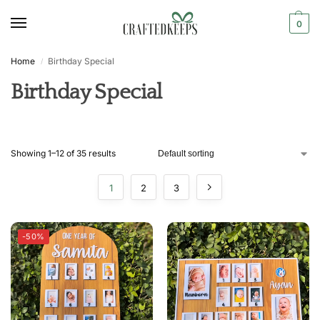
0
Home
Birthday Special
/
Birthday Special
Showing 1–12 of 35 results
1
2
3
-50%