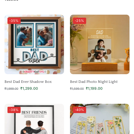
-35%
-25%
Best Dad Ever Shadow Box
Best Dad Photo Night Light
₹
1,299.00
₹
1,199.00
₹
1,999.00
₹
1,599.00
-38%
-40%