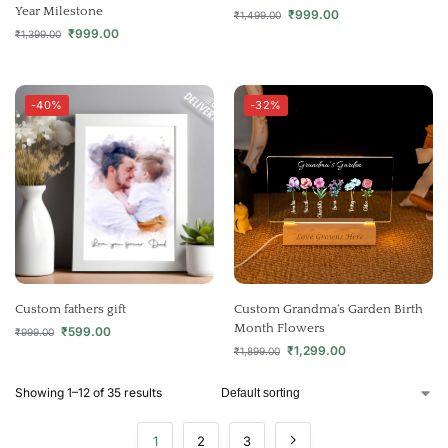
Year Milestone
₹
999.00
₹
1,499.00
₹
999.00
₹
1,399.00
-40%
-32%
Custom fathers gift
Custom Grandma‘s Garden Birth
Month Flowers
₹
599.00
₹
999.00
₹
1,299.00
₹
1,899.00
Showing 1–12 of 35 results
1
2
3