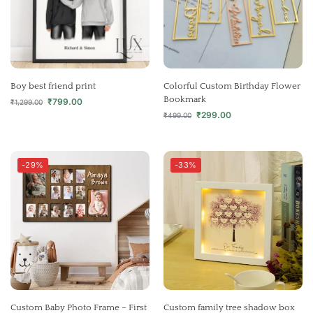
Boy best friend print
Colorful Custom Birthday Flower
Bookmark
₹
799.00
₹
1,299.00
₹
299.00
₹
499.00
-29%
-33%
Custom Baby Photo Frame – First
Custom family tree shadow box