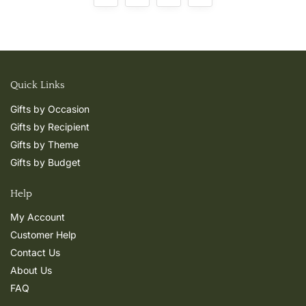
Quick Links
Gifts by Occasion
Gifts by Recipient
Gifts by Theme
Gifts by Budget
Help
My Account
Customer Help
Contact Us
About Us
FAQ