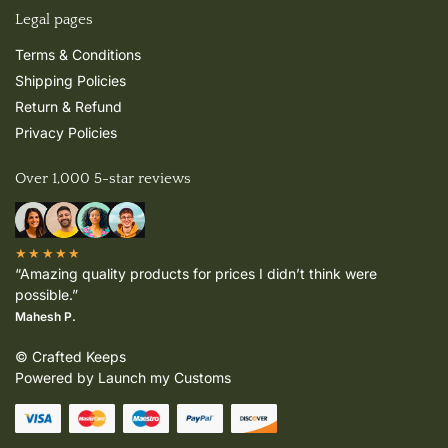
Legal pages
Terms & Conditions
Shipping Policies
Return & Refund
Privacy Policies
Over 1,000 5-star reviews
★★★★★
“Amazing quality products for prices I didn’t think were
possible.”
Mahesh P.
© Crafted Keeps
Powered by Launch my Customs