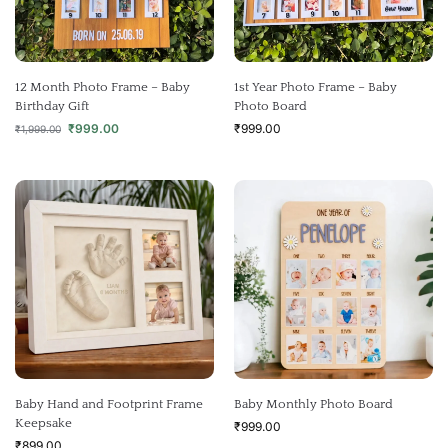
12 Month Photo Frame – Baby
1st Year Photo Frame – Baby
Birthday Gift
Photo Board
₹
999.00
₹
999.00
₹
1,999.00
Baby Hand and Footprint Frame
Baby Monthly Photo Board
Keepsake
₹
999.00
₹
899.00