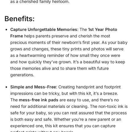
as a cherished family heirloom.
Benefits:
Capture Unforgettable Memories
: The
1st Year Photo
Frame
helps parents preserve and cherish the most
precious moments of their newborn’s first year. As your baby
grows and changes, these tiny prints and photos will serve
as a heartwarming reminder of how small they once were
and how quickly they’ve grown. It’s a beautiful way to keep
those memories alive and to share them with future
generations.
Simple and Mess-Free
: Creating handprint and footprint
impressions can be tricky, but with this kit, it’s a breeze.
The
mess-free ink pads
are easy to use, and there’s no
need for additional materials or cleaning. The non-toxic ink is
safe for your baby, so you can rest assured that the process
is both easy and safe. Whether you’re a new parent or an
experienced one, this kit ensures that you can capture