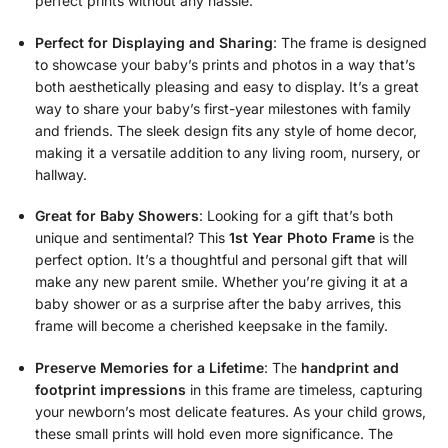
perfect prints without any hassle.
Perfect for Displaying and Sharing
: The frame is designed
to showcase your baby’s prints and photos in a way that’s
both aesthetically pleasing and easy to display. It’s a great
way to share your baby’s first-year milestones with family
and friends. The sleek design fits any style of home decor,
making it a versatile addition to any living room, nursery, or
hallway.
Great for Baby Showers
: Looking for a gift that’s both
unique and sentimental? This
1st Year Photo Frame
is the
perfect option. It’s a thoughtful and personal gift that will
make any new parent smile. Whether you’re giving it at a
baby shower or as a surprise after the baby arrives, this
frame will become a cherished keepsake in the family.
Preserve Memories for a Lifetime
: The
handprint and
footprint impressions
in this frame are timeless, capturing
your newborn’s most delicate features. As your child grows,
these small prints will hold even more significance. The