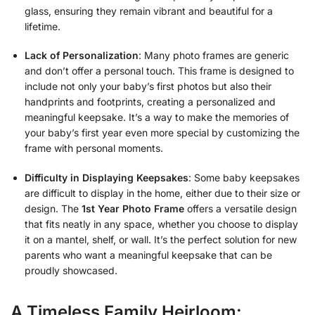
glass, ensuring they remain vibrant and beautiful for a
lifetime.
Lack of Personalization
: Many photo frames are generic
and don’t offer a personal touch. This frame is designed to
include not only your baby’s first photos but also their
handprints and footprints, creating a personalized and
meaningful keepsake. It’s a way to make the memories of
your baby’s first year even more special by customizing the
frame with personal moments.
Difficulty in Displaying Keepsakes
: Some baby keepsakes
are difficult to display in the home, either due to their size or
design. The
1st Year Photo Frame
offers a versatile design
that fits neatly in any space, whether you choose to display
it on a mantel, shelf, or wall. It’s the perfect solution for new
parents who want a meaningful keepsake that can be
proudly showcased.
A Timeless Family Heirloom: