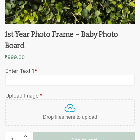
1st Year Photo Frame – Baby Photo
Board
₹
999.00
Enter Text 1
*
Upload Image
*
Drop files here to upload
Add to cart