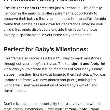
The
1st Year Photo Frame
isn’t just a keepsake—it’s a family
heirloom in the making. It offers parents the opportunity to
preserve their baby’s first-year memories in a beautiful, durable
frame that can be passed down for generations. Imagine your
child’s first prints displayed alongside their favorite photos,
holding a special place in your home for years to come.
Perfect for Baby’s Milestones:
This frame also serves as a beautiful way to mark milestones
throughout your baby’s first year. The
handprint and footprint
kit
allows you to create lasting memories of your baby’s early
stages, from their first days at home to their first steps. You can
update the frame with new photos and prints, making it a
wonderful visual representation of your baby’s growth and
development.
Don’t miss out on the opportunity to preserve your newborn’s
most precious memories. Order your
1st Year Photo Frame