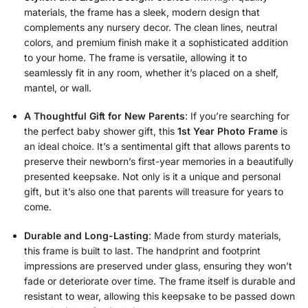
materials, the frame has a sleek, modern design that
complements any nursery decor. The clean lines, neutral
colors, and premium finish make it a sophisticated addition
to your home. The frame is versatile, allowing it to
seamlessly fit in any room, whether it’s placed on a shelf,
mantel, or wall.
A Thoughtful Gift for New Parents
: If you’re searching for
the perfect baby shower gift, this
1st Year Photo Frame
is
an ideal choice. It’s a sentimental gift that allows parents to
preserve their newborn’s first-year memories in a beautifully
presented keepsake. Not only is it a unique and personal
gift, but it’s also one that parents will treasure for years to
come.
Durable and Long-Lasting
: Made from sturdy materials,
this frame is built to last. The handprint and footprint
impressions are preserved under glass, ensuring they won’t
fade or deteriorate over time. The frame itself is durable and
resistant to wear, allowing this keepsake to be passed down