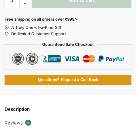
Free shipping on all orders over
₹999/-
A Truly One-of-a-Kind Gift
Dedicated Customer Support
Guaranteed Safe Checkout
Questions? Request a Call Back
Description
Reviews
0