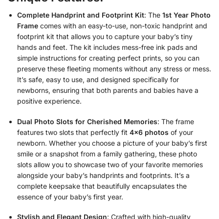
Complete Handprint and Footprint Kit
: The
1st Year Photo
Frame
comes with an easy-to-use, non-toxic handprint and
footprint kit that allows you to capture your baby’s tiny
hands and feet. The kit includes mess-free ink pads and
simple instructions for creating perfect prints, so you can
preserve these fleeting moments without any stress or mess.
It’s safe, easy to use, and designed specifically for
newborns, ensuring that both parents and babies have a
positive experience.
Dual Photo Slots for Cherished Memories
: The frame
features two slots that perfectly fit
4×6 photos
of your
newborn. Whether you choose a picture of your baby’s first
smile or a snapshot from a family gathering, these photo
slots allow you to showcase two of your favorite memories
alongside your baby’s handprints and footprints. It’s a
complete keepsake that beautifully encapsulates the
essence of your baby’s first year.
Stylish and Elegant Design
: Crafted with high-quality