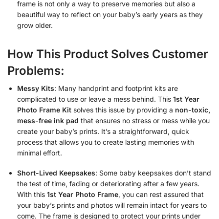
frame is not only a way to preserve memories but also a
beautiful way to reflect on your baby’s early years as they
grow older.
How This Product Solves Customer
Problems:
Messy Kits
: Many handprint and footprint kits are
complicated to use or leave a mess behind. This
1st Year
Photo Frame Kit
solves this issue by providing a
non-toxic,
mess-free ink pad
that ensures no stress or mess while you
create your baby’s prints. It’s a straightforward, quick
process that allows you to create lasting memories with
minimal effort.
Short-Lived Keepsakes
: Some baby keepsakes don’t stand
the test of time, fading or deteriorating after a few years.
With this
1st Year Photo Frame
, you can rest assured that
your baby’s prints and photos will remain intact for years to
come. The frame is designed to protect your prints under