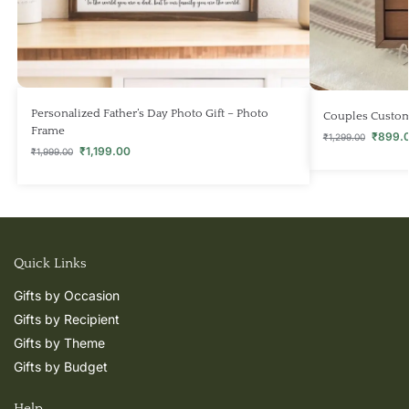
Personalized Father’s Day Photo Gift – Photo
Couples Custo
Frame
₹
899.
₹
1,299.00
₹
1,199.00
₹
1,999.00
Quick Links
Gifts by Occasion
Gifts by Recipient
Gifts by Theme
Gifts by Budget
Help