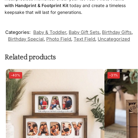
with Handprint & Footprint Kit
today and create a timeless
keepsake that will last for generations.
Categories:
Baby & Toddler
,
Baby Gift Sets
,
Birthday Gifts
,
Birthday Special
,
Photo Field
,
Text Field
,
Uncategorized
Related products
-40%
-31%