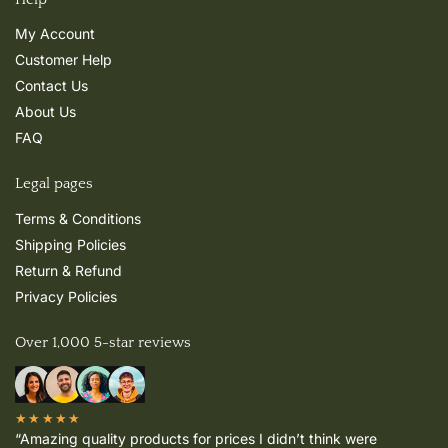
My Account
Customer Help
Contact Us
About Us
FAQ
Legal pages
Terms & Conditions
Shipping Policies
Return & Refund
Privacy Policies
Over 1,000 5-star reviews
★★★★★
“Amazing quality products for prices I didn’t think were