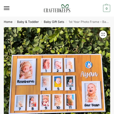
0
Home
Baby & Toddler
Baby Gift Sets
1st Year Photo Frame – Baby Photo Board
/
/
/