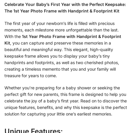
Celebrate Your Baby’s First Year with the Perfect Keepsake:
The 1st Year Photo Frame with Handprint & Footprint Kit
The first year of your newborn’s life is filled with precious
moments, each milestone more unforgettable than the last.
With the
1st Year Photo Frame with Handprint & Footprint
Kit
, you can capture and preserve these memories in a
beautiful and meaningful way. This elegant, high-quality
keepsake frame allows you to display your baby’s tiny
handprints and footprints, as well as two cherished photos,
creating a timeless memento that you and your family will
treasure for years to come.
Whether you’re preparing for a baby shower or seeking the
perfect gift for new parents, this frame is designed to help you
celebrate the joy of a baby’s first year. Read on to discover the
unique features, benefits, and why this keepsake is the perfect
solution for capturing your little one’s earliest memories.
Unique Features: