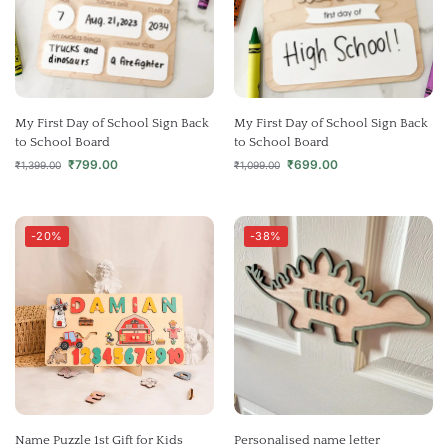
My First Day of School Sign Back
My First Day of School Sign Back
to School Board
to School Board
₹
799.00
₹
699.00
₹
1,399.00
₹
1,099.00
-20%
-38%
Name Puzzle 1st Gift for Kids
Personalised name letter