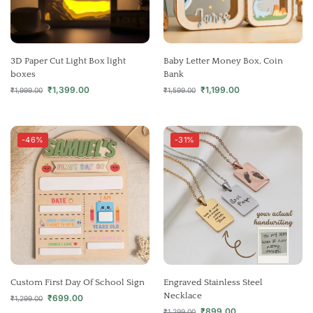
3D Paper Cut Light Box light
Baby Letter Money Box, Coin
boxes
Bank
₹
1,399.00
₹
1,199.00
₹
1,999.00
₹
1,599.00
-46%
-31%
Custom First Day Of School Sign
Engraved Stainless Steel
Necklace
₹
699.00
₹
1,299.00
₹
899.00
₹
1,299.00