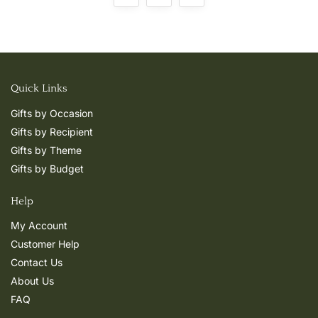
Quick Links
Gifts by Occasion
Gifts by Recipient
Gifts by Theme
Gifts by Budget
Help
My Account
Customer Help
Contact Us
About Us
FAQ