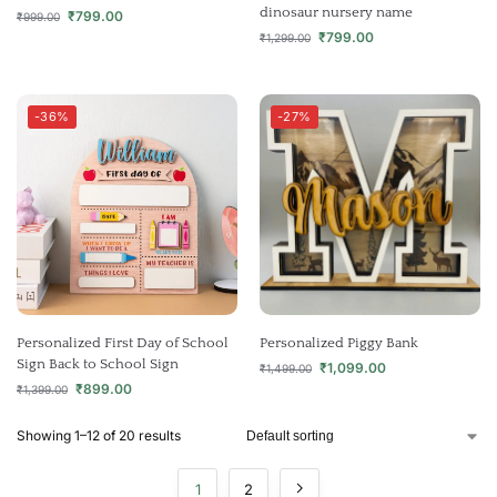
dinosaur nursery name
₹
799.00
₹
999.00
₹
799.00
₹
1,299.00
-36%
-27%
Personalized First Day of School
Personalized Piggy Bank
Sign Back to School Sign
₹
1,099.00
₹
1,499.00
₹
899.00
₹
1,399.00
Showing 1–12 of 20 results
1
2