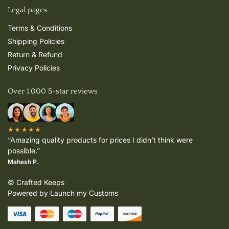
Legal pages
Terms & Conditions
Shipping Policies
Return & Refund
Privacy Policies
Over 1,000 5-star reviews
★★★★★
“Amazing quality products for prices I didn’t think were
possible.”
Mahesh P.
© Crafted Keeps
Powered by Launch my Customs