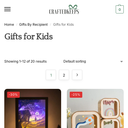
0
Home
Gifts By Recipient
Gifts for Kids
/
/
Gifts for Kids
Showing 1–12 of 20 results
1
2
-30%
-25%