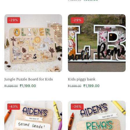
-29%
-29%
Jungle Puzzle Board for Kids
Kids piggy bank
₹
1,199.00
₹
1,199.00
₹
1,699.00
₹
1,699.00
-43%
-36%