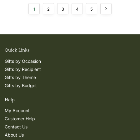
1
2
3
4
5
Quick Links
Gifts by Occasion
Gifts by Recipient
Gifts by Theme
Gifts by Budget
Help
My Account
Customer Help
Contact Us
About Us