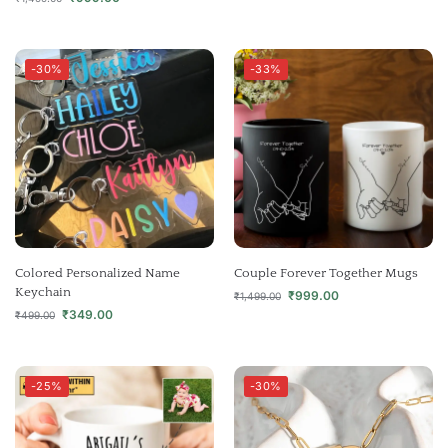
-30%
-33%
Colored Personalized Name
Couple Forever Together Mugs
Keychain
₹
999.00
₹
1,499.00
₹
349.00
₹
499.00
-25%
-30%