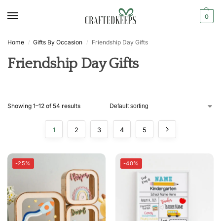
0
Home
Gifts By Occasion
Friendship Day Gifts
/
/
Friendship Day Gifts
Showing 1–12 of 54 results
1
2
3
4
5
-25%
-40%