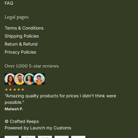
FAQ
Legal pages
Terms & Conditions
Shipping Policies
Return & Refund
Privacy Policies
Over 1,000 5-star reviews
★★★★★
“Amazing quality products for prices I didn’t think were
possible.”
Mahesh P.
© Crafted Keeps
Powered by Launch my Customs