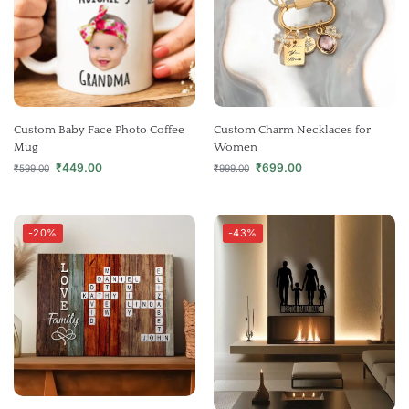
Custom Baby Face Photo Coffee
Custom Charm Necklaces for
Mug
Women
₹
449.00
₹
699.00
₹
599.00
₹
999.00
-20%
-43%