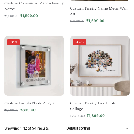
Custom Crossword Puzzle Family
Custom Family Name Metal Wall
Name
Art
₹
1,599.00
₹
1,999.00
₹
1,699.00
₹
2,999.00
-31%
-44%
Custom Family Photo Acrylic
Custom Family Tree Photo
Collage
₹
899.00
₹
1,299.00
₹
1,399.00
₹
2,499.00
Showing 1–12 of 54 results