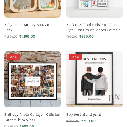
Baby Letter Money Box, Coin
Back to School Kids Printable
Bank
Sign First Day of School Editable
₹
1,199.00
₹
599.00
₹
1,599.00
₹
999.00
-33%
-38%
Birthday Photo Collage – Gifts for
Boy best friend print
Parents, him & her
₹
799.00
₹
1,299.00
₹
999.00
₹
1,499.00