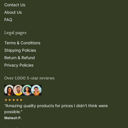
Contact Us
About Us
FAQ
Legal pages
Terms & Conditions
Shipping Policies
Return & Refund
Privacy Policies
Over 1,000 5-star reviews
★★★★★
“Amazing quality products for prices I didn’t think were
possible.”
Mahesh P.