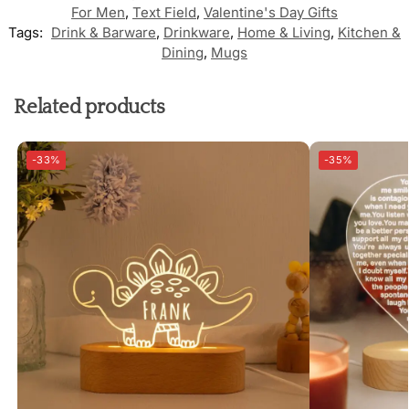
For Men
,
Text Field
,
Valentine's Day Gifts
Tags:
Drink & Barware
,
Drinkware
,
Home & Living
,
Kitchen &
Dining
,
Mugs
Related products
-33%
-35%