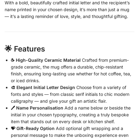
With a bold, beautifully crafted initial letter and the recipient’s
name printed in your chosen design, it’s more than just a mug
— it’s a lasting reminder of love, style, and thoughtful gifting.
🌟 Features
☕ High-Quality Ceramic Material
Crafted from premium-
grade ceramic, the mug offers a durable, chip-resistant
finish, ensuring long-lasting use whether for hot coffee, tea,
or iced drinks.
🎨 Elegant Initial Letter Design
Choose from a variety of
fonts and styles — from classic serif initials to chic modern
calligraphy — and give your gift an artistic flair.
🖊️ Name Personalisation
Add a name below or beside the
initial in your chosen typography, creating a truly bespoke
item that stands out on every desk or kitchen shelf.
💝 Gift-Ready Option
Add optional gift wrapping and a
personal message to make the unboxing experience even