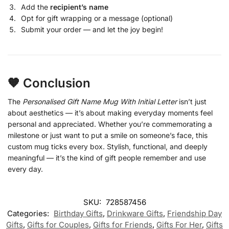
Add the
recipient’s name
Opt for gift wrapping or a message (optional)
Submit your order — and let the joy begin!
🧡 Conclusion
The
Personalised Gift Name Mug With Initial Letter
isn’t just
about aesthetics — it’s about making everyday moments feel
personal and appreciated. Whether you’re commemorating a
milestone or just want to put a smile on someone’s face, this
custom mug ticks every box. Stylish, functional, and deeply
meaningful — it’s the kind of gift people remember and use
every day.
SKU:
728587456
Categories:
Birthday Gifts
,
Drinkware Gifts
,
Friendship Day
Gifts
,
Gifts for Couples
,
Gifts for Friends
,
Gifts For Her
,
Gifts