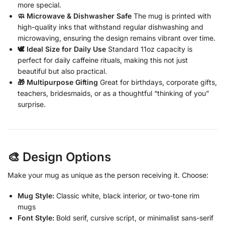
more special.
🧼 Microwave & Dishwasher Safe
The mug is printed with
high-quality inks that withstand regular dishwashing and
microwaving, ensuring the design remains vibrant over time.
🕊️ Ideal Size for Daily Use
Standard 11oz capacity is
perfect for daily caffeine rituals, making this not just
beautiful but also practical.
🎁 Multipurpose Gifting
Great for birthdays, corporate gifts,
teachers, bridesmaids, or as a thoughtful “thinking of you”
surprise.
🎨 Design Options
Make your mug as unique as the person receiving it. Choose:
Mug Style:
Classic white, black interior, or two-tone rim
mugs
Font Style:
Bold serif, cursive script, or minimalist sans-serif