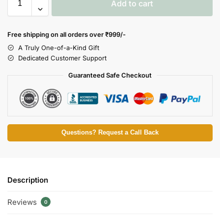
Add to cart
Free shipping on all orders over
₹999/-
A Truly One-of-a-Kind Gift
Dedicated Customer Support
Guaranteed Safe Checkout
Questions? Request a Call Back
Description
Reviews
0