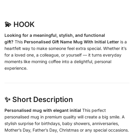
💫 HOOK
Looking for a meaningful, stylish, and functional
gift?
This
Personalised Gift Name Mug With Initial Letter
is a
heartfelt way to make someone feel extra special. Whether it’s
for a loved one, a colleague, or yourself — it turns everyday
moments like morning coffee into a delightful, personal
experience.
✨ Short Description
Personalised mug with elegant initial
This perfect
personalised mug in premium quality will create a big smile. A
stylish surprise for birthdays, baby showers, anniversaries,
Mother’s Day, Father’s Day, Christmas or any special occasions.