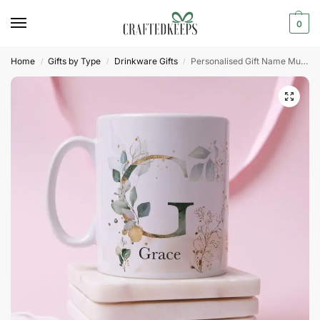
0
Home
Gifts by Type
Drinkware Gifts
Personalised Gift Name Mug With Initial Letter
/
/
/