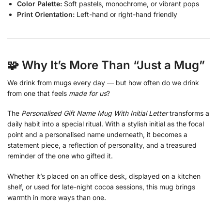
Color Palette:
Soft pastels, monochrome, or vibrant pops
Print Orientation:
Left-hand or right-hand friendly
🧩 Why It’s More Than “Just a Mug”
We drink from mugs every day — but how often do we drink
from one that feels
made for us
?
The
Personalised Gift Name Mug With Initial Letter
transforms a
daily habit into a special ritual. With a stylish initial as the focal
point and a personalised name underneath, it becomes a
statement piece, a reflection of personality, and a treasured
reminder of the one who gifted it.
Whether it’s placed on an office desk, displayed on a kitchen
shelf, or used for late-night cocoa sessions, this mug brings
warmth in more ways than one.