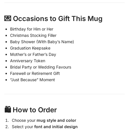
💌 Occasions to Gift This Mug
Birthday for Him or Her
Christmas Stocking Filler
Baby Shower (With Baby’s Name)
Graduation Keepsake
Mother’s or Father’s Day
Anniversary Token
Bridal Party or Wedding Favours
Farewell or Retirement Gift
“Just Because” Moment
🛍️ How to Order
Choose your
mug style and color
Select your
font and initial design