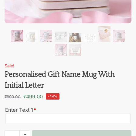
Sale!
Personalised Gift Name Mug With
Initial Letter
₹
499.00
₹
899.00
-44%
Enter Text 1
*