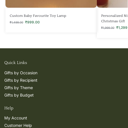
Custom Baby Favourite Toy Lamp
Personalized Nig
Christmas Gift
₹
999.00
₹
1,499.00
₹
1,299
₹
1,999.00
Quick Links
Gifts by Occasion
Gifts by Recipient
Gifts by Theme
Gifts by Budget
Help
My Account
Customer Help