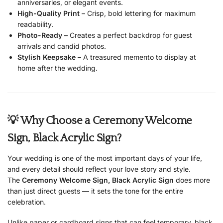
anniversaries, or elegant events.
High-Quality Print
– Crisp, bold lettering for maximum
readability.
Photo-Ready
– Creates a perfect backdrop for guest
arrivals and candid photos.
Stylish Keepsake
– A treasured memento to display at
home after the wedding.
💡 Why Choose a Ceremony Welcome
Sign, Black Acrylic Sign?
Your wedding is one of the most important days of your life,
and every detail should reflect your love story and style.
The
Ceremony Welcome Sign, Black Acrylic Sign
does more
than just direct guests — it sets the tone for the entire
celebration.
Unlike paper or cardboard signs that can feel temporary, black