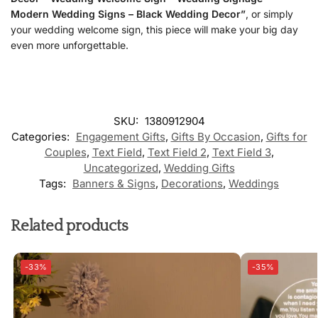
Modern Wedding Signs – Black Wedding Decor”
, or simply
your wedding welcome sign, this piece will make your big day
even more unforgettable.
SKU:
1380912904
Categories:
Engagement Gifts
,
Gifts By Occasion
,
Gifts for
Couples
,
Text Field
,
Text Field 2
,
Text Field 3
,
Uncategorized
,
Wedding Gifts
Tags:
Banners & Signs
,
Decorations
,
Weddings
Related products
-33%
-35%