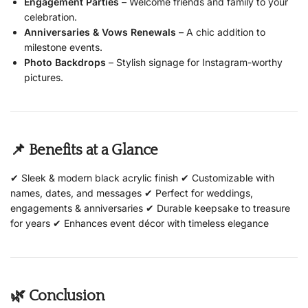
Engagement Parties
– Welcome friends and family to your
celebration.
Anniversaries & Vows Renewals
– A chic addition to
milestone events.
Photo Backdrops
– Stylish signage for Instagram-worthy
pictures.
📌 Benefits at a Glance
✔ Sleek & modern black acrylic finish ✔ Customizable with
names, dates, and messages ✔ Perfect for weddings,
engagements & anniversaries ✔ Durable keepsake to treasure
for years ✔ Enhances event décor with timeless elegance
🌿 Conclusion