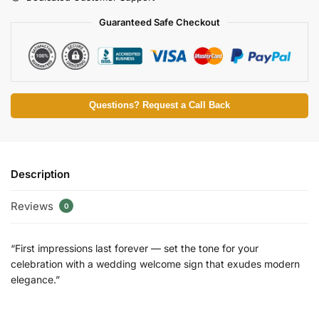
Guaranteed Safe Checkout
Questions? Request a Call Back
Description
Reviews
0
“First impressions last forever — set the tone for your
celebration with a wedding welcome sign that exudes modern
elegance.”