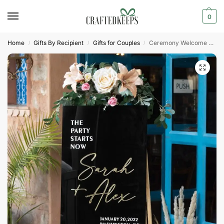
0
Home
Gifts By Recipient
Gifts for Couples
Ceremony Welcome Sign, Black Acrylic Sign
/
/
/