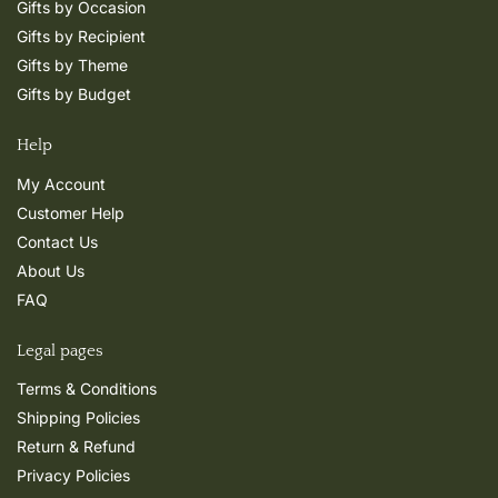
Gifts by Occasion
Gifts by Recipient
Gifts by Theme
Gifts by Budget
Help
My Account
Customer Help
Contact Us
About Us
FAQ
Legal pages
Terms & Conditions
Shipping Policies
Return & Refund
Privacy Policies