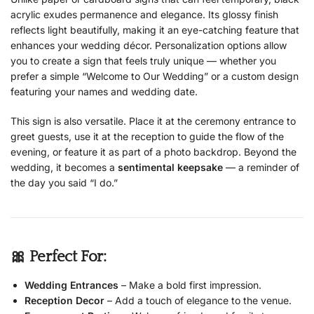
acrylic exudes permanence and elegance. Its glossy finish
reflects light beautifully, making it an eye-catching feature that
enhances your wedding décor. Personalization options allow
you to create a sign that feels truly unique — whether you
prefer a simple “Welcome to Our Wedding” or a custom design
featuring your names and wedding date.
This sign is also versatile. Place it at the ceremony entrance to
greet guests, use it at the reception to guide the flow of the
evening, or feature it as part of a photo backdrop. Beyond the
wedding, it becomes a
sentimental keepsake
— a reminder of
the day you said “I do.”
🎀 Perfect For:
Wedding Entrances
– Make a bold first impression.
Reception Decor
– Add a touch of elegance to the venue.