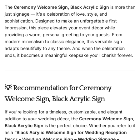
The
Ceremony Welcome Sign, Black Acrylic Sign
is more than
just signage — it’s a celebration of love, style, and
sophistication. Designed to make an unforgettable first
impression, this piece elevates your event décor while
providing a warm, personal greeting to your guests. From
modern minimalism to classic elegance, this versatile sign
adapts beautifully to any theme. And when the celebration
ends, it becomes a meaningful keepsake you’ll cherish forever.
💡 Recommendation for Ceremony
Welcome Sign, Black Acrylic Sign
If you’re looking for a timeless, customizable, and elegant
addition to your wedding décor, the
Ceremony Welcome Sign,
Black Acrylic Sign
is the perfect choice. Whether you refer to it
as a
“Black Acrylic Welcome Sign for Wedding Reception
Decor – Wedding Welcome Sign – Wedding Signage –