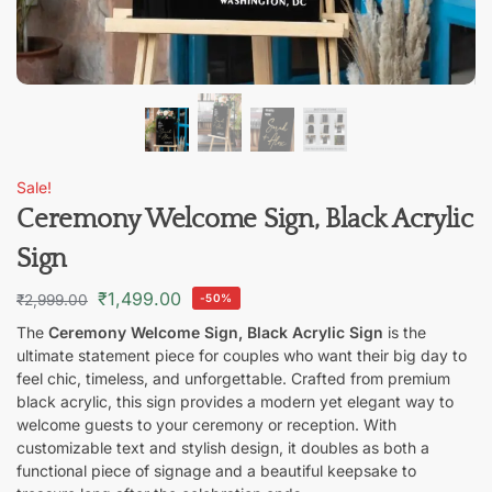
Sale!
Ceremony Welcome Sign, Black Acrylic
Sign
₹
1,499.00
₹
2,999.00
-50%
The
Ceremony Welcome Sign, Black Acrylic Sign
is the
ultimate statement piece for couples who want their big day to
feel chic, timeless, and unforgettable. Crafted from premium
black acrylic, this sign provides a modern yet elegant way to
welcome guests to your ceremony or reception. With
customizable text and stylish design, it doubles as both a
functional piece of signage and a beautiful keepsake to