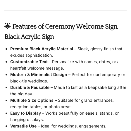
🌟 Features of Ceremony Welcome Sign,
Black Acrylic Sign
Premium Black Acrylic Material
– Sleek, glossy finish that
exudes sophistication.
Customizable Text
– Personalize with names, dates, or a
heartfelt welcome message.
Modern & Minimalist Design
– Perfect for contemporary or
black-tie weddings.
Durable & Reusable
– Made to last as a keepsake long after
the big day.
Multiple Size Options
– Suitable for grand entrances,
reception tables, or photo areas.
Easy to Display
– Works beautifully on easels, stands, or
hanging displays.
Versatile Use
– Ideal for weddings, engagements,