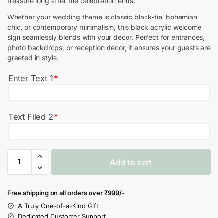
treasure long after the celebration ends.
Whether your wedding theme is classic black-tie, bohemian
chic, or contemporary minimalism, this black acrylic welcome
sign seamlessly blends with your décor. Perfect for entrances,
photo backdrops, or reception décor, it ensures your guests are
greeted in style.
Enter Text 1
*
Text Filed 2
*
Add to cart
Free shipping on all orders over
₹999/-
A Truly One-of-a-Kind Gift
Dedicated Customer Support