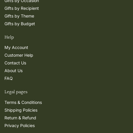
Gifts by Occasion
Gifts by Recipient
Gifts by Theme
Gifts by Budget
Help
My Account
Customer Help
Contact Us
About Us
FAQ
Legal pages
Terms & Conditions
Shipping Policies
Return & Refund
Privacy Policies