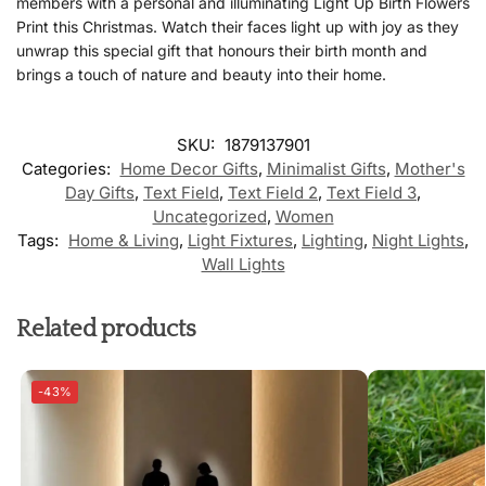
members with a personal and illuminating Light Up Birth Flowers
Print this Christmas. Watch their faces light up with joy as they
unwrap this special gift that honours their birth month and
brings a touch of nature and beauty into their home.
SKU:
1879137901
Categories:
Home Decor Gifts
,
Minimalist Gifts
,
Mother's
Day Gifts
,
Text Field
,
Text Field 2
,
Text Field 3
,
Uncategorized
,
Women
Tags:
Home & Living
,
Light Fixtures
,
Lighting
,
Night Lights
,
Wall Lights
Related products
-43%