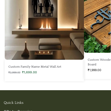
Custom Wooden
Board
Custom Family Name Metal Wall Art
₹
1,999.00
₹
1,699.00
₹
2,999.00
Quick Links