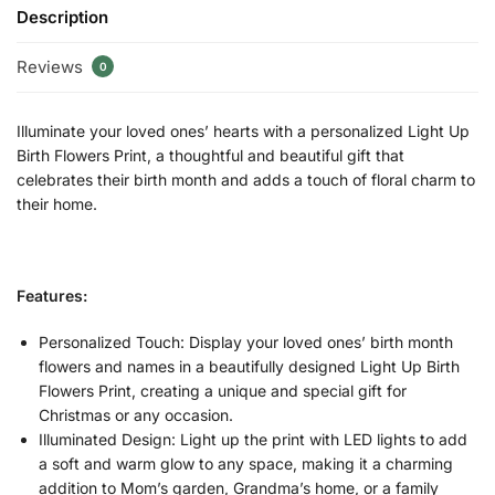
Description
Reviews
0
Illuminate your loved ones’ hearts with a personalized Light Up
Birth Flowers Print, a thoughtful and beautiful gift that
celebrates their birth month and adds a touch of floral charm to
their home.
Features:
Personalized Touch: Display your loved ones’ birth month
flowers and names in a beautifully designed Light Up Birth
Flowers Print, creating a unique and special gift for
Christmas or any occasion.
Illuminated Design: Light up the print with LED lights to add
a soft and warm glow to any space, making it a charming
addition to Mom’s garden, Grandma’s home, or a family