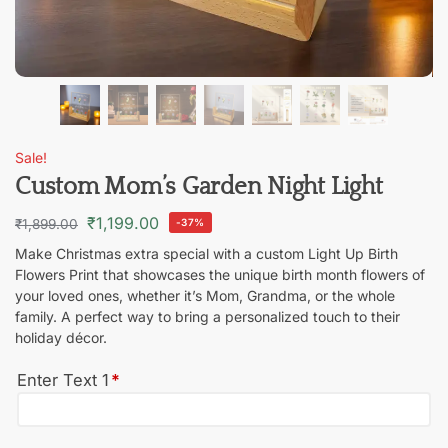
Sale!
Custom Mom’s Garden Night Light
₹
1,199.00
₹
1,899.00
-37%
Make Christmas extra special with a custom Light Up Birth
Flowers Print that showcases the unique birth month flowers of
your loved ones, whether it’s Mom, Grandma, or the whole
family. A perfect way to bring a personalized touch to their
holiday décor.
Enter Text 1
*