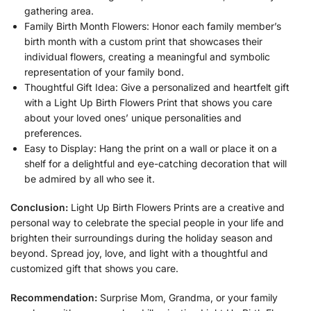
gathering area.
Family Birth Month Flowers: Honor each family member’s
birth month with a custom print that showcases their
individual flowers, creating a meaningful and symbolic
representation of your family bond.
Thoughtful Gift Idea: Give a personalized and heartfelt gift
with a Light Up Birth Flowers Print that shows you care
about your loved ones’ unique personalities and
preferences.
Easy to Display: Hang the print on a wall or place it on a
shelf for a delightful and eye-catching decoration that will
be admired by all who see it.
Conclusion:
Light Up Birth Flowers Prints are a creative and
personal way to celebrate the special people in your life and
brighten their surroundings during the holiday season and
beyond. Spread joy, love, and light with a thoughtful and
customized gift that shows you care.
Recommendation:
Surprise Mom, Grandma, or your family