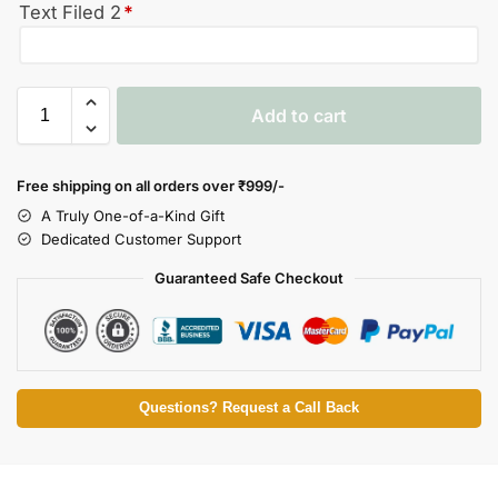
Text Filed 2
*
Add to cart
Free shipping on all orders over
₹999/-
A Truly One-of-a-Kind Gift
Dedicated Customer Support
Guaranteed Safe Checkout
Questions? Request a Call Back