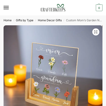
0
Home
Gifts by Type
Home Decor Gifts
Custom Mom’s Garden Night Light
/
/
/