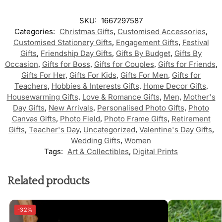
SKU:
1667297587
Categories:
Christmas Gifts
,
Customised Accessories
,
Customised Stationery Gifts
,
Engagement Gifts
,
Festival
Gifts
,
Friendship Day Gifts
,
Gifts By Budget
,
Gifts By
Occasion
,
Gifts for Boss
,
Gifts for Couples
,
Gifts for Friends
,
Gifts For Her
,
Gifts For Kids
,
Gifts For Men
,
Gifts for
Teachers
,
Hobbies & Interests Gifts
,
Home Decor Gifts
,
Housewarming Gifts
,
Love & Romance Gifts
,
Men
,
Mother's
Day Gifts
,
New Arrivals
,
Personalised Photo Gifts
,
Photo
Canvas Gifts
,
Photo Field
,
Photo Frame Gifts
,
Retirement
Gifts
,
Teacher's Day
,
Uncategorized
,
Valentine's Day Gifts
,
Wedding Gifts
,
Women
Tags:
Art & Collectibles
,
Digital Prints
Related products
-32%