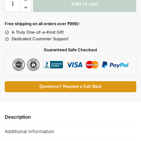
Add to cart
Free shipping on all orders over
₹999/-
A Truly One-of-a-Kind Gift
Dedicated Customer Support
Guaranteed Safe Checkout
Questions? Request a Call Back
Description
Additional information