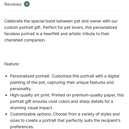
Reviews
0
Celebrate the special bond between pet and owner with our
custom portrait gift. Perfect for pet lovers, this personalized
faceless portrait is a heartfelt and artistic tribute to their
cherished companion.
Feature:
Personalized portrait: Customize this portrait with a digital
painting of the pet, capturing their unique features and
personality.
High-quality art print: Printed on premium-quality paper, this
portrait gift ensures vivid colors and sharp details for a
stunning visual impact.
Customizable options: Choose from a variety of styles and
sizes to create a portrait that perfectly suits the recipient’s
preferences.