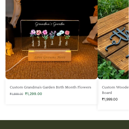
Custom Grandma‘s Garden Birth Month Flowers
Custom Wooden
Board
₹
1,299.00
₹
1,899.00
₹
1,999.00