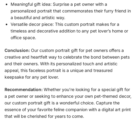
Meaningful gift idea: Surprise a pet owner with a
personalized portrait that commemorates their furry friend in
a beautiful and artistic way.
Versatile decor piece: This custom portrait makes for a
timeless and decorative addition to any pet lover’s home or
office space.
Conclusion:
Our custom portrait gift for pet owners offers a
creative and heartfelt way to celebrate the bond between pets
and their owners. With its personalized touch and artistic
appeal, this faceless portrait is a unique and treasured
keepsake for any pet lover.
Recommendation:
Whether you’re looking for a special gift for
a pet owner or seeking to enhance your own pet-themed decor,
our custom portrait gift is a wonderful choice. Capture the
essence of your favorite feline companion with a digital art print
that will be cherished for years to come.