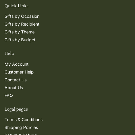
Quick Links
Gifts by Occasion
Gifts by Recipient
Gifts by Theme
Gifts by Budget
Help
My Account
Customer Help
Contact Us
About Us
FAQ
Legal pages
Terms & Conditions
Shipping Policies