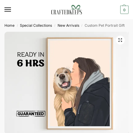
0
Home
Special Collections
New Arrivals
Custom Pet Portrait Gift
/
/
/