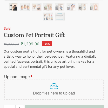
Sale!
Custom Pet Portrait Gift
₹
1,299.00
₹
1,999.00
-35%
Our custom portrait gift for pet owners is a thoughtful and
artistic way to honor their beloved pet. Featuring a digitally
painted faceless portrait, this unique art print makes for a
special and sentimental gift for any pet lover.
Upload Image
*
Drop files here to upload