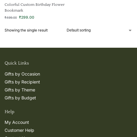
Colorful Custom Birthday Flower
Bookmark
₹
299.00
₹
499.00
Showing the single result
Quick Links
Gifts by Occasion
Gifts by Recipient
Gifts by Theme
Gifts by Budget
Help
My Account
Customer Help