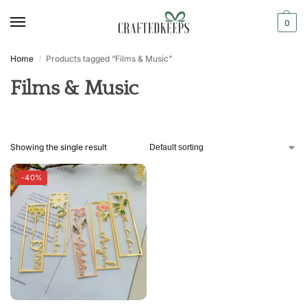
0
Home
Products tagged “Films & Music”
/
Films & Music
Showing the single result
-40%