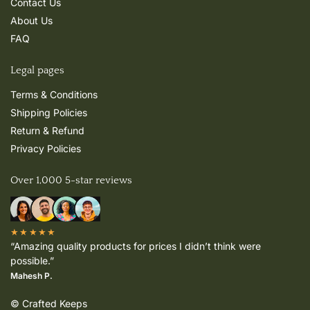
Contact Us
About Us
FAQ
Legal pages
Terms & Conditions
Shipping Policies
Return & Refund
Privacy Policies
Over 1,000 5-star reviews
★★★★★
“Amazing quality products for prices I didn’t think were
possible.”
Mahesh P.
© Crafted Keeps