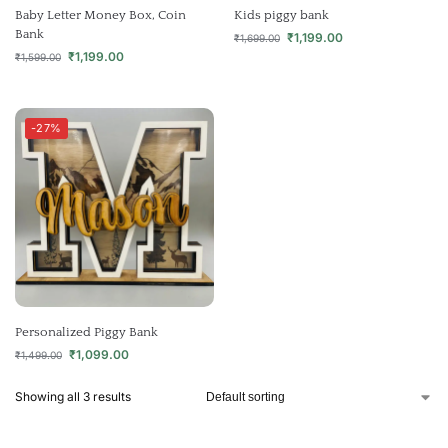
Baby Letter Money Box, Coin
Kids piggy bank
Bank
₹
1,199.00
₹
1,699.00
₹
1,199.00
₹
1,599.00
-27%
Personalized Piggy Bank
₹
1,099.00
₹
1,499.00
Showing all 3 results