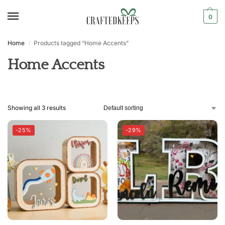
0
Home
Products tagged “Home Accents”
/
Home Accents
Showing all 3 results
-25%
-29%