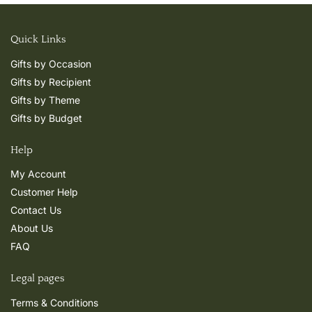
Quick Links
Gifts by Occasion
Gifts by Recipient
Gifts by Theme
Gifts by Budget
Help
My Account
Customer Help
Contact Us
About Us
FAQ
Legal pages
Terms & Conditions