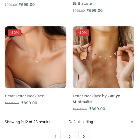
Birthstone
₹
699.00
₹
999.00
₹
699.00
₹
999.00
-40%
-40%
Heart Letter Necklace
Letter Necklace by Caitlyn
Minimalist
₹
899.00
₹
1,499.00
₹
899.00
₹
1,499.00
Showing 1–12 of 23 results
1
2