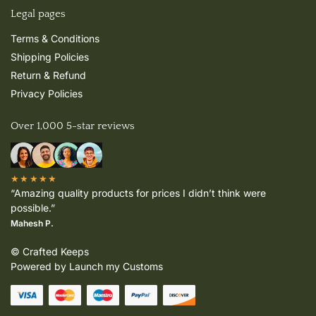
Legal pages
Terms & Conditions
Shipping Policies
Return & Refund
Privacy Policies
Over 1,000 5-star reviews
★★★★★
“Amazing quality products for prices I didn’t think were
possible.”
Mahesh P.
© Crafted Keeps
Powered by Launch my Customs