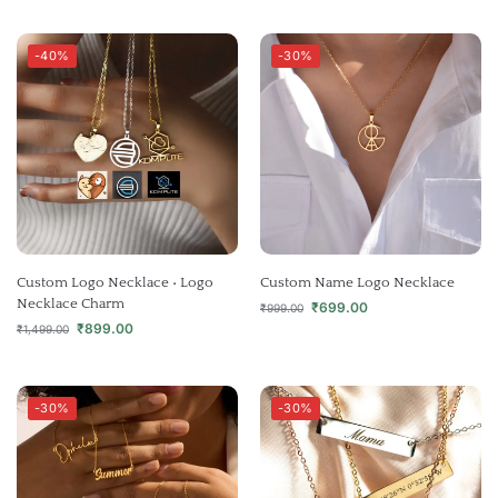
-40%
-30%
Custom Logo Necklace • Logo
Custom Name Logo Necklace
Necklace Charm
₹
699.00
₹
999.00
₹
899.00
₹
1,499.00
-30%
-30%