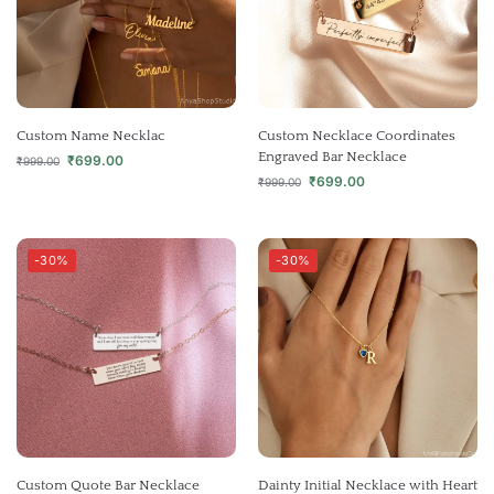
Custom Name Necklac
Custom Necklace Coordinates
Engraved Bar Necklace
₹
699.00
₹
999.00
₹
699.00
₹
999.00
-30%
-30%
Custom Quote Bar Necklace
Dainty Initial Necklace with Heart