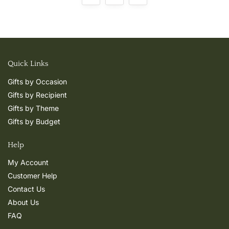
Quick Links
Gifts by Occasion
Gifts by Recipient
Gifts by Theme
Gifts by Budget
Help
My Account
Customer Help
Contact Us
About Us
FAQ