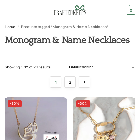
0
Home
Products tagged “Monogram & Name Necklaces”
/
Monogram & Name Necklaces
Showing 1–12 of 23 results
1
2
-30%
-30%