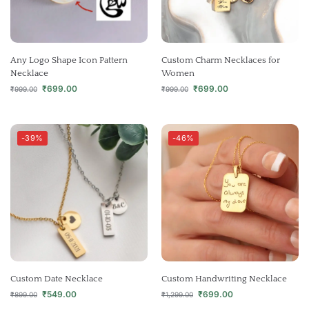
Any Logo Shape Icon Pattern
Custom Charm Necklaces for
Necklace
Women
₹
699.00
₹
699.00
₹
999.00
₹
999.00
-39%
-46%
Custom Date Necklace
Custom Handwriting Necklace
₹
549.00
₹
699.00
₹
899.00
₹
1,299.00