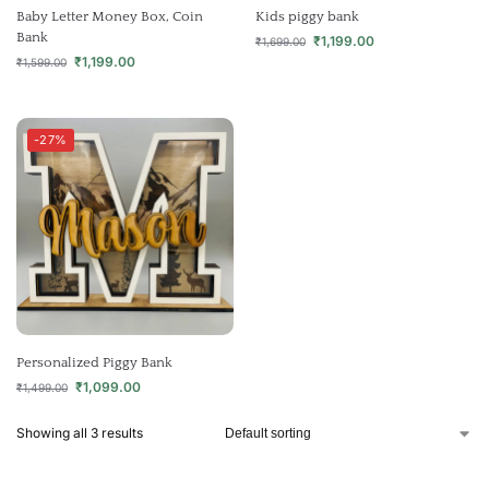
Baby Letter Money Box, Coin
Kids piggy bank
Bank
₹
1,199.00
₹
1,699.00
₹
1,199.00
₹
1,599.00
-27%
Personalized Piggy Bank
₹
1,099.00
₹
1,499.00
Showing all 3 results