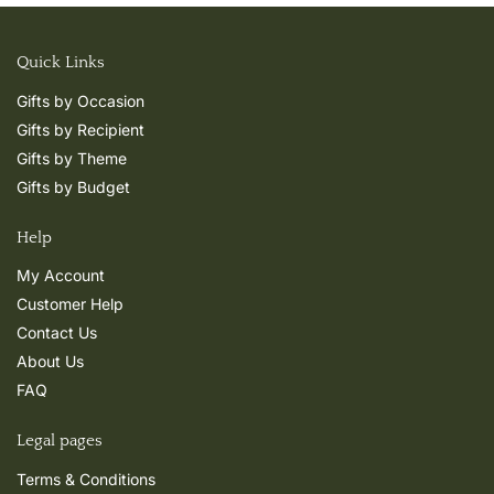
Quick Links
Gifts by Occasion
Gifts by Recipient
Gifts by Theme
Gifts by Budget
Help
My Account
Customer Help
Contact Us
About Us
FAQ
Legal pages
Terms & Conditions