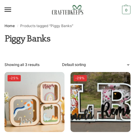
0
Home
Products tagged “Piggy Banks”
/
Piggy Banks
Showing all 3 results
-25%
-29%