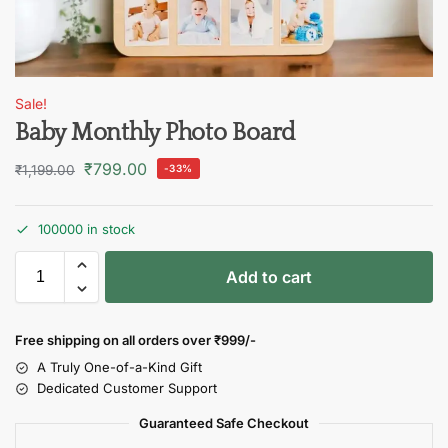
Sale!
Baby Monthly Photo Board
₹
799.00
₹
1,199.00
-33%
100000 in stock
Add to cart
Free shipping on all orders over
₹999/-
A Truly One-of-a-Kind Gift
Dedicated Customer Support
Guaranteed Safe Checkout