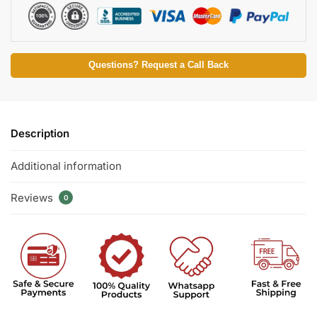
Questions? Request a Call Back
Description
Additional information
Reviews
0