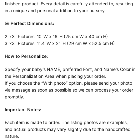
finished product. Every detail is carefully attended to, resulting
in a unique and personal addition to your nursery.
🖼️ P
erfect Dimensions:
2″x3″ Pictures: 10″W x 16″H (25 cm W x 40 cm H)
3″x3″ Pictures: 11.4″W x 21″H (29 cm W x 52.5 cm H)
How to Personalize:
Specify your baby’s NAME, preferred Font, and Name’s Color in
the Personalization Area when placing your order.
If you choose the “With photo” option, please send your photo
via message as soon as possible so we can process your order
promptly.
Important Notes:
Each item is made to order. The listing photos are examples,
and actual products may vary slightly due to the handcrafted
nature.