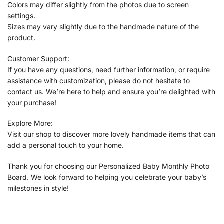
Colors may differ slightly from the photos due to screen
settings.
Sizes may vary slightly due to the handmade nature of the
product.
Customer Support:
If you have any questions, need further information, or require
assistance with customization, please do not hesitate to
contact us. We’re here to help and ensure you’re delighted with
your purchase!
Explore More:
Visit our shop to discover more lovely handmade items that can
add a personal touch to your home.
Thank you for choosing our Personalized Baby Monthly Photo
Board. We look forward to helping you celebrate your baby’s
milestones in style!