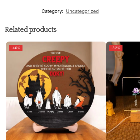
Category:
Uncategorized
Related products
-40%
-32%