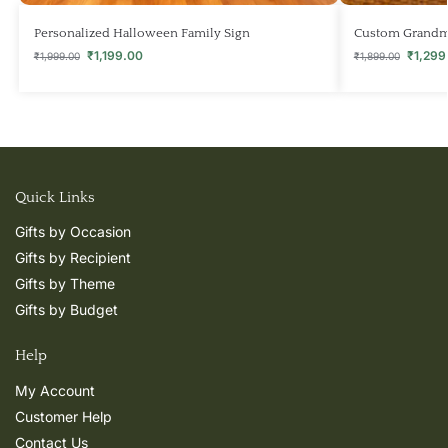
Personalized Halloween Family Sign
Custom Grandma
₹
1,199.00
₹
1,299
₹
1,999.00
₹
1,899.00
Quick Links
Gifts by Occasion
Gifts by Recipient
Gifts by Theme
Gifts by Budget
Help
My Account
Customer Help
Contact Us