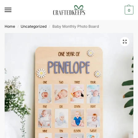
0
Home
Uncategorized
Baby Monthly Photo Board
/
/