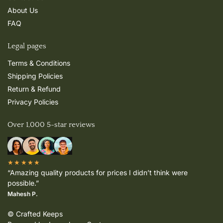
About Us
FAQ
Legal pages
Terms & Conditions
Shipping Policies
Return & Refund
Privacy Policies
Over 1,000 5-star reviews
★★★★★
“Amazing quality products for prices I didn’t think were
possible.”
Mahesh P.
© Crafted Keeps