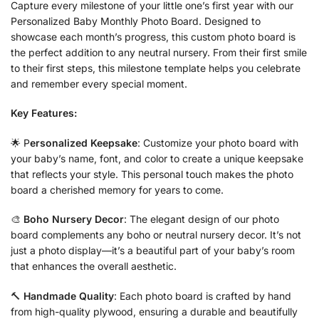
Capture every milestone of your little one’s first year with our
Personalized Baby Monthly Photo Board. Designed to
showcase each month’s progress, this custom photo board is
the perfect addition to any neutral nursery. From their first smile
to their first steps, this milestone template helps you celebrate
and remember every special moment.
Key Features:
🌟 P
ersonalized Keepsake
: Customize your photo board with
your baby’s name, font, and color to create a unique keepsake
that reflects your style. This personal touch makes the photo
board a cherished memory for years to come.
🎨
Boho Nursery Decor
: The elegant design of our photo
board complements any boho or neutral nursery decor. It’s not
just a photo display—it’s a beautiful part of your baby’s room
that enhances the overall aesthetic.
🔨
Handmade Quality
: Each photo board is crafted by hand
from high-quality plywood, ensuring a durable and beautifully