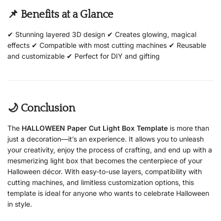
📌 Benefits at a Glance
✔ Stunning layered 3D design ✔ Creates glowing, magical
effects ✔ Compatible with most cutting machines ✔ Reusable
and customizable ✔ Perfect for DIY and gifting
🌙 Conclusion
The
HALLOWEEN Paper Cut Light Box Template
is more than
just a decoration—it’s an experience. It allows you to unleash
your creativity, enjoy the process of crafting, and end up with a
mesmerizing light box that becomes the centerpiece of your
Halloween décor. With easy-to-use layers, compatibility with
cutting machines, and limitless customization options, this
template is ideal for anyone who wants to celebrate Halloween
in style.