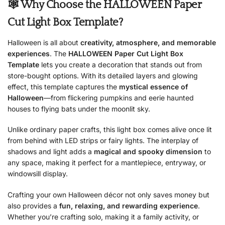
🕸 Why Choose the HALLOWEEN Paper
Cut Light Box Template?
Halloween is all about
creativity, atmosphere, and memorable
experiences
. The
HALLOWEEN Paper Cut Light Box
Template
lets you create a decoration that stands out from
store-bought options. With its detailed layers and glowing
effect, this template captures the
mystical essence of
Halloween
—from flickering pumpkins and eerie haunted
houses to flying bats under the moonlit sky.
Unlike ordinary paper crafts, this light box comes alive once lit
from behind with LED strips or fairy lights. The interplay of
shadows and light adds a
magical and spooky dimension
to
any space, making it perfect for a mantlepiece, entryway, or
windowsill display.
Crafting your own Halloween décor not only saves money but
also provides a
fun, relaxing, and rewarding experience
.
Whether you’re crafting solo, making it a family activity, or