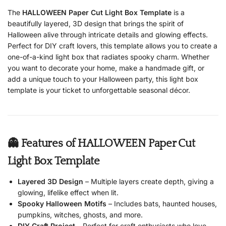
The
HALLOWEEN Paper Cut Light Box Template
is a
beautifully layered, 3D design that brings the spirit of
Halloween alive through intricate details and glowing effects.
Perfect for DIY craft lovers, this template allows you to create a
one-of-a-kind light box that radiates spooky charm. Whether
you want to decorate your home, make a handmade gift, or
add a unique touch to your Halloween party, this light box
template is your ticket to unforgettable seasonal décor.
👻 Features of HALLOWEEN Paper Cut
Light Box Template
Layered 3D Design
– Multiple layers create depth, giving a
glowing, lifelike effect when lit.
Spooky Halloween Motifs
– Includes bats, haunted houses,
pumpkins, witches, ghosts, and more.
DIY Craft Project
– Perfect for craft enthusiasts who love