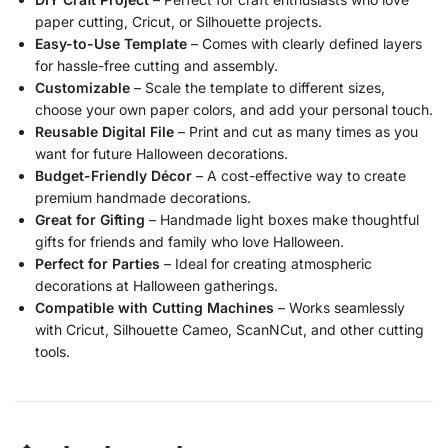
paper cutting, Cricut, or Silhouette projects.
Easy-to-Use Template
– Comes with clearly defined layers
for hassle-free cutting and assembly.
Customizable
– Scale the template to different sizes,
choose your own paper colors, and add your personal touch.
Reusable Digital File
– Print and cut as many times as you
want for future Halloween decorations.
Budget-Friendly Décor
– A cost-effective way to create
premium handmade decorations.
Great for Gifting
– Handmade light boxes make thoughtful
gifts for friends and family who love Halloween.
Perfect for Parties
– Ideal for creating atmospheric
decorations at Halloween gatherings.
Compatible with Cutting Machines
– Works seamlessly
with Cricut, Silhouette Cameo, ScanNCut, and other cutting
tools.