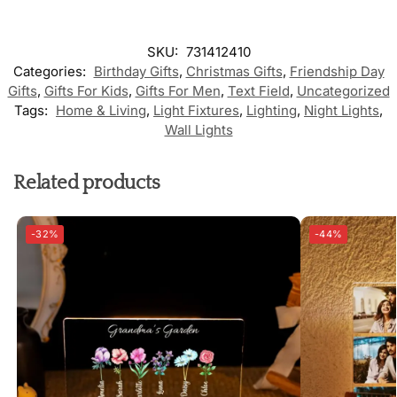
SKU:
731412410
Categories:
Birthday Gifts
,
Christmas Gifts
,
Friendship Day
Gifts
,
Gifts For Kids
,
Gifts For Men
,
Text Field
,
Uncategorized
Tags:
Home & Living
,
Light Fixtures
,
Lighting
,
Night Lights
,
Wall Lights
Related products
-32%
-44%