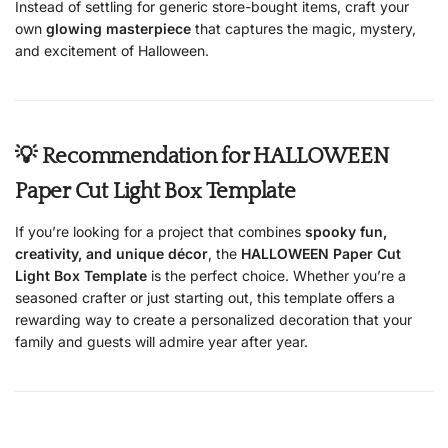
Instead of settling for generic store-bought items, craft your
own
glowing masterpiece
that captures the magic, mystery,
and excitement of Halloween.
💡 Recommendation for HALLOWEEN
Paper Cut Light Box Template
If you’re looking for a project that combines
spooky fun,
creativity, and unique décor
, the
HALLOWEEN Paper Cut
Light Box Template
is the perfect choice. Whether you’re a
seasoned crafter or just starting out, this template offers a
rewarding way to create a personalized decoration that your
family and guests will admire year after year.