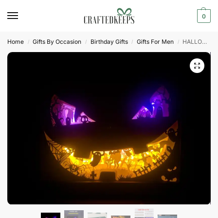
0
Home
Gifts By Occasion
Birthday Gifts
Gifts For Men
HALLOWEEN Paper cut light box template
/
/
/
/