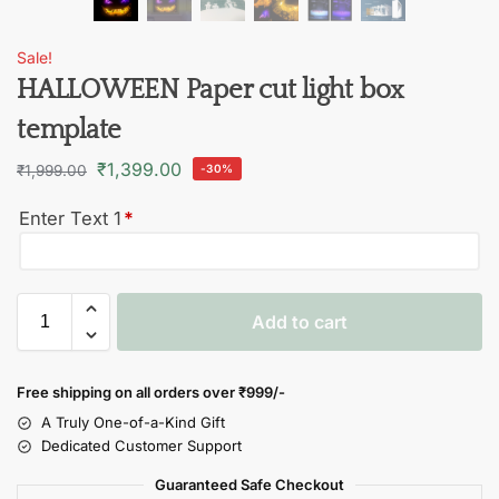
Sale!
HALLOWEEN Paper cut light box
template
₹
1,399.00
₹
1,999.00
-30%
Enter Text 1
*
Add to cart
Free shipping on all orders over
₹999/-
A Truly One-of-a-Kind Gift
Dedicated Customer Support
Guaranteed Safe Checkout