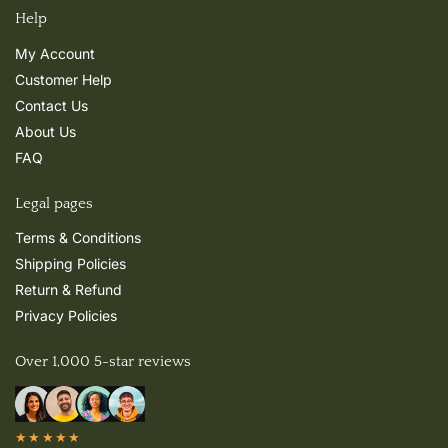
Help
My Account
Customer Help
Contact Us
About Us
FAQ
Legal pages
Terms & Conditions
Shipping Policies
Return & Refund
Privacy Policies
Over 1,000 5-star reviews
★★★★★