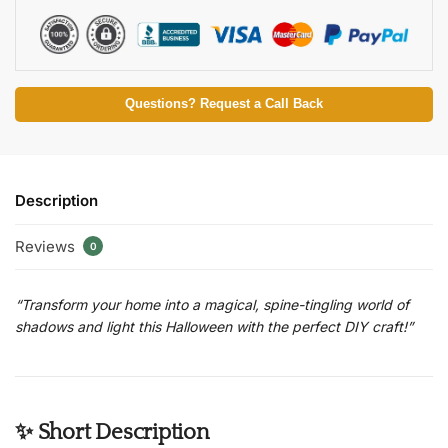
Questions? Request a Call Back
Description
Reviews
0
“Transform your home into a magical, spine-tingling world of
shadows and light this Halloween with the perfect DIY craft!”
✨ Short Description