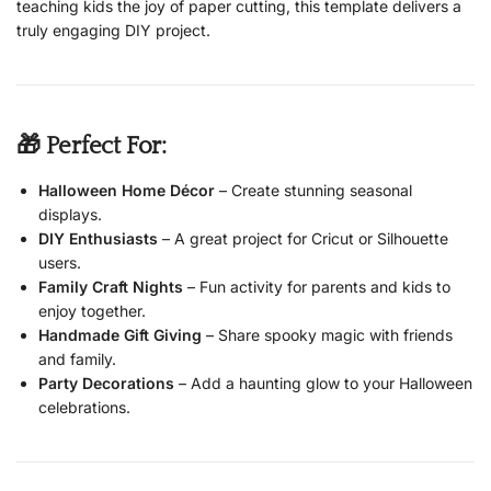
teaching kids the joy of paper cutting, this template delivers a
truly engaging DIY project.
🎁 Perfect For:
Halloween Home Décor
– Create stunning seasonal
displays.
DIY Enthusiasts
– A great project for Cricut or Silhouette
users.
Family Craft Nights
– Fun activity for parents and kids to
enjoy together.
Handmade Gift Giving
– Share spooky magic with friends
and family.
Party Decorations
– Add a haunting glow to your Halloween
celebrations.