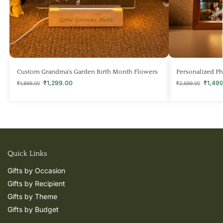
Custom Grandma‘s Garden Birth Month Flowers
Personalized Ph
₹
1,299.00
₹
1,49
₹
1,899.00
₹
2,699.00
Quick Links
Gifts by Occasion
Gifts by Recipient
Gifts by Theme
Gifts by Budget