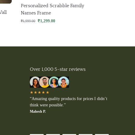
Personalized Scrabble Family
all
Names Frame
₹
1,299.00
₹
1,999.00
Over 1,000 5-star reviews
★★★★★
“Amazing quality products for prices I didn’t
think were possible.”
Mahesh P.