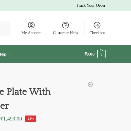
Track Your Order
earch
My Account
Customer Help
Checkout
elp
₹
0.00
0
 Plate With
ter
₹
1,499.00
-25%