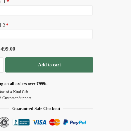
t 1
*
d 2
*
,499.00
Add to cart
ng on all orders over
₹999/-
One-of-a-Kind Gift
d Customer Support
Guaranteed Safe Checkout