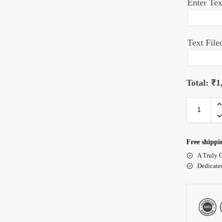
Enter Tex
Text File
Total:
₹
1
Free shippi
A Truly 
Dedicate