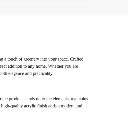
g a touch of greenery into your space. Crafted
erfect addition to any home. Whether you are
oth elegance and practicality.
 the product stands up to the elements, maintains
e high-quality acrylic finish adds a modern and