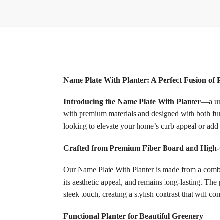
Name Plate With Planter: A Perfect Fusion of 
Introducing the Name Plate With Planter
—a uni
with premium materials and designed with both func
looking to elevate your home’s curb appeal or add a
Crafted from Premium Fiber Board and High-Q
Our Name Plate With Planter is made from a combina
its aesthetic appeal, and remains long-lasting. The
sleek touch, creating a stylish contrast that will 
Functional Planter for Beautiful Greenery