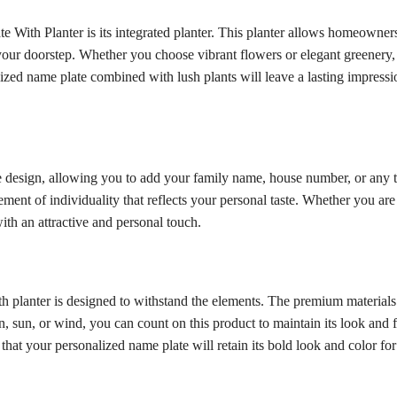
e With Planter is its integrated planter. This planter allows homeowners 
 your doorstep. Whether you choose vibrant flowers or elegant greenery, 
ized name plate combined with lush plants will leave a lasting impress
 design, allowing you to add your family name, house number, or any t
ent of individuality that reflects your personal taste. Whether you are
th an attractive and personal touch.
ith planter is designed to withstand the elements. The premium material
ain, sun, or wind, you can count on this product to maintain its look and
d that your personalized name plate will retain its bold look and color fo