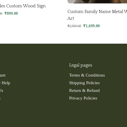
les Custom Wood Sign
Custom Family Name Metal W
₹
899.00
00
Art
₹
1,699.00
₹
2,999.00
Legal pages
unt
Terms & Conditions
 Help
Shipping Policies
Us
Return & Refund
s
Privacy Policies