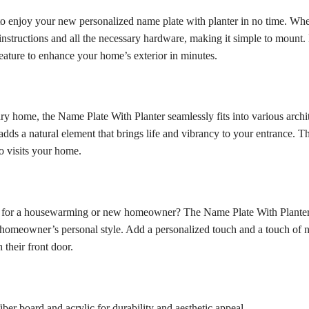
u to enjoy your new personalized name plate with planter in no time. Whe
instructions and all the necessary hardware, making it simple to mount. 
feature to enhance your home’s exterior in minutes.
 home, the Name Plate With Planter seamlessly fits into various archite
dds a natural element that brings life and vibrancy to your entrance. T
o visits your home.
gift for a housewarming or new homeowner? The Name Plate With Planter 
he homeowner’s personal style. Add a personalized touch and a touch of n
 their front door.
er board and acrylic for durability and aesthetic appeal.