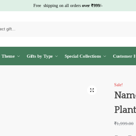
Free shipping on all orders
over ₹999/-
S
y Theme
Gifts by Type
Special Collections
Customer H
Sale!
Name
Plan
₹
1,999.00