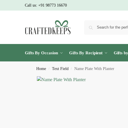
Call us:
+91 98773 16670
Gifts By Occasion
Gifts By Recipient
Gifts b
Home
Text Field
Name Plate With Planter
/
/