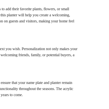
to add their favorite plants, flowers, or small
this planter will help you create a welcoming,
ion on guests and visitors, making your home feel
ext you wish. Personalization not only makes your
 welcoming friends, family, or potential buyers, a
s ensure that your name plate and planter remain
 functionality throughout the seasons. The acrylic
r years to come.