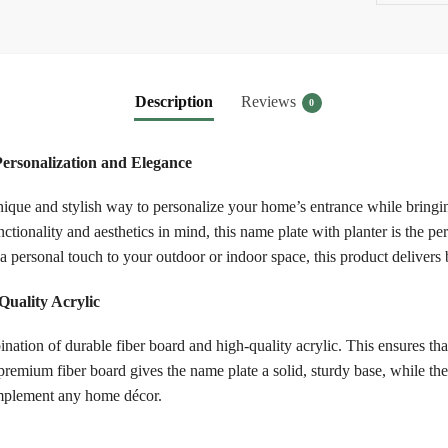
Description
Reviews
0
Personalization and Elegance
que and stylish way to personalize your home’s entrance while bringin
tionality and aesthetics in mind, this name plate with planter is the p
 personal touch to your outdoor or indoor space, this product delivers b
uality Acrylic
tion of durable fiber board and high-quality acrylic. This ensures that
 premium fiber board gives the name plate a solid, sturdy base, while th
complement any home décor.