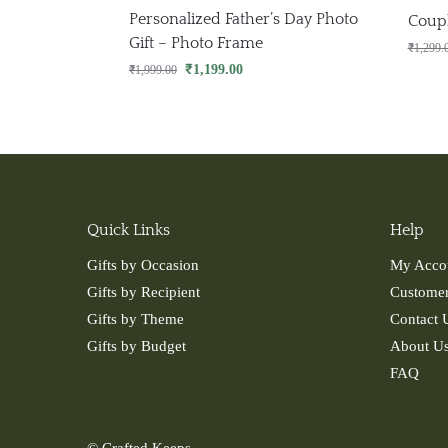
Personalized Father’s Day Photo
Coup
Gift – Photo Frame
₹
1,299.
₹
1,199.00
₹
1,999.00
Quick Links
Help
Gifts by Occasion
My Acco
Gifts by Recipient
Customer
Gifts by Theme
Contact 
Gifts by Budget
About U
FAQ