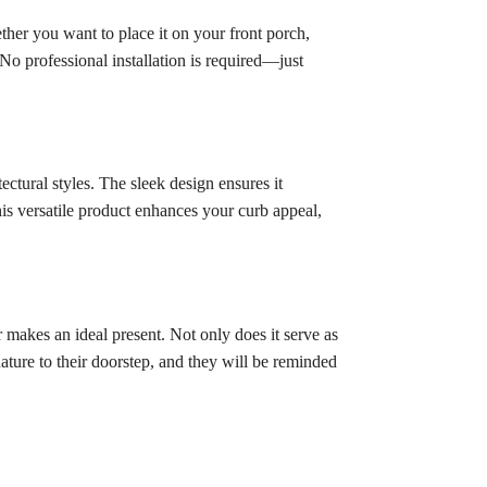
ther you want to place it on your front porch,
No professional installation is required—just
ctural styles. The sleek design ensures it
his versatile product enhances your curb appeal,
makes an ideal present. Not only does it serve as
ature to their doorstep, and they will be reminded