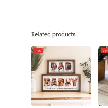
Related products
-40%
-31