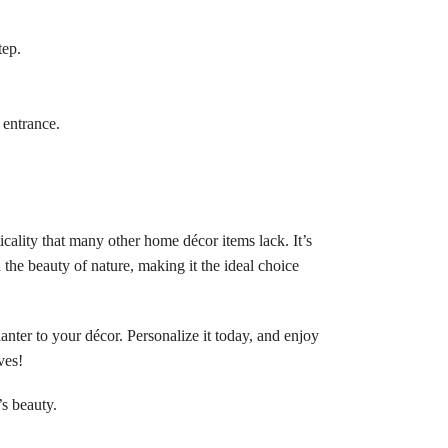
tep.
 entrance.
icality that many other home décor items lack. It’s
 the beauty of nature, making it the ideal choice
nter to your décor. Personalize it today, and enjoy
ves!
s beauty.