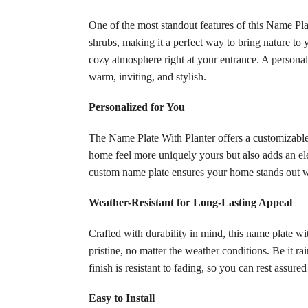
One of the most standout features of this Name Plat
shrubs, making it a perfect way to bring nature to
cozy atmosphere right at your entrance. A personal
warm, inviting, and stylish.
Personalized for You
The Name Plate With Planter offers a customizable
home feel more uniquely yours but also adds an elem
custom name plate ensures your home stands out wi
Weather-Resistant for Long-Lasting Appeal
Crafted with durability in mind, this name plate w
pristine, no matter the weather conditions. Be it r
finish is resistant to fading, so you can rest assure
Easy to Install