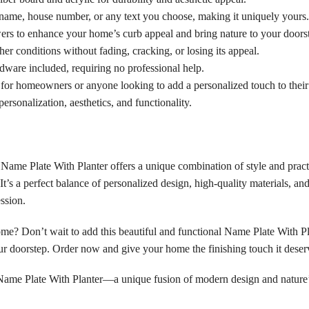
ame, house number, or any text you choose, making it uniquely yours.
ers to enhance your home’s curb appeal and bring nature to your doors
her conditions without fading, cracking, or losing its appeal.
rdware included, requiring no professional help.
 for homeowners or anyone looking to add a personalized touch to their
ersonalization, aesthetics, and functionality.
 Name Plate With Planter offers a unique combination of style and pract
t’s a perfect balance of personalized design, high-quality materials, and
ssion.
me? Don’t wait to add this beautiful and functional Name Plate With Pla
your doorstep. Order now and give your home the finishing touch it deser
a Name Plate With Planter—a unique fusion of modern design and nature’