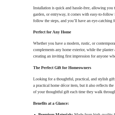
Installation is quick and hassle-free, allowing yo
garden, or entryway, it comes with easy-to-follow 
follow the steps, and you’ll have an eye-catching 
Perfect for Any Home
Whether you have a modern, rustic, or contemporary
complements any home exterior, while the planter a
creating an inviting first impression for anyone wh
The Perfect Gift for Homeowners
Looking for a thoughtful, practical, and stylish 
a practical home décor item, but it also reflects t
of your thoughtful gift each time they walk through
Benefits at a Glance:
Premium Materials:
Made from high-quality fib