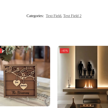
Categories:
Text Field
,
Text Field 2
%
-43%