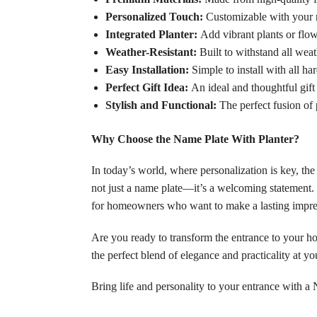
Personalized Touch:
Customizable with your n
Integrated Planter:
Add vibrant plants or flow
Weather-Resistant:
Built to withstand all weat
Easy Installation:
Simple to install with all ha
Perfect Gift Idea:
An ideal and thoughtful gift
Stylish and Functional:
The perfect fusion of p
Why Choose the Name Plate With Planter?
In today’s world, where personalization is key, the
not just a name plate—it’s a welcoming statement. I
for homeowners who want to make a lasting impre
Are you ready to transform the entrance to your ho
the perfect blend of elegance and practicality at 
Bring life and personality to your entrance with 