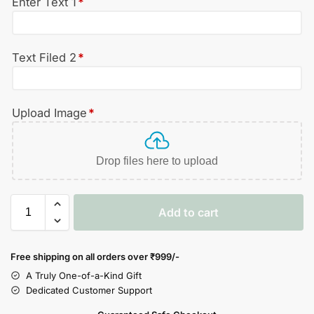
Enter Text 1
*
Text Filed 2
*
Upload Image
*
Drop files here to upload
Add to cart
Free shipping on all orders over
₹999/-
A Truly One-of-a-Kind Gift
Dedicated Customer Support