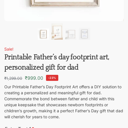
Sale!
Printable Father’s day footprint art,
personalized gift for dad
₹
999.00
₹
1,299.00
-23%
Our Printable Father’s Day Footprint Art offers a DIY solution to
creating a personalized and meaningful gift for dad.
Commemorate the bond between father and child with this
unique keepsake that showcases newborn footprints or
children’s growth, making it a perfect Father’s Day gift that dad
will cherish for years to come.