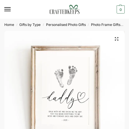
0
Home
Gifts by Type
Personalised Photo Gifts
Photo Frame Gifts
Pr
/
/
/