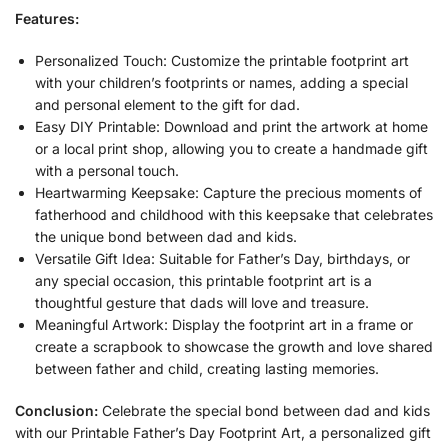
Features:
Personalized Touch: Customize the printable footprint art
with your children’s footprints or names, adding a special
and personal element to the gift for dad.
Easy DIY Printable: Download and print the artwork at home
or a local print shop, allowing you to create a handmade gift
with a personal touch.
Heartwarming Keepsake: Capture the precious moments of
fatherhood and childhood with this keepsake that celebrates
the unique bond between dad and kids.
Versatile Gift Idea: Suitable for Father’s Day, birthdays, or
any special occasion, this printable footprint art is a
thoughtful gesture that dads will love and treasure.
Meaningful Artwork: Display the footprint art in a frame or
create a scrapbook to showcase the growth and love shared
between father and child, creating lasting memories.
Conclusion:
Celebrate the special bond between dad and kids
with our Printable Father’s Day Footprint Art, a personalized gift