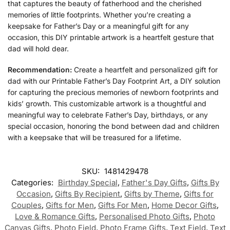
that captures the beauty of fatherhood and the cherished
memories of little footprints. Whether you’re creating a
keepsake for Father’s Day or a meaningful gift for any
occasion, this DIY printable artwork is a heartfelt gesture that
dad will hold dear.
Recommendation:
Create a heartfelt and personalized gift for
dad with our Printable Father’s Day Footprint Art, a DIY solution
for capturing the precious memories of newborn footprints and
kids’ growth. This customizable artwork is a thoughtful and
meaningful way to celebrate Father’s Day, birthdays, or any
special occasion, honoring the bond between dad and children
with a keepsake that will be treasured for a lifetime.
SKU:
1481429478
Categories:
Birthday Special
,
Father's Day Gifts
,
Gifts By
Occasion
,
Gifts By Recipient
,
Gifts by Theme
,
Gifts for
Couples
,
Gifts for Men
,
Gifts For Men
,
Home Decor Gifts
,
Love & Romance Gifts
,
Personalised Photo Gifts
,
Photo
Canvas Gifts
,
Photo Field
,
Photo Frame Gifts
,
Text Field
,
Text