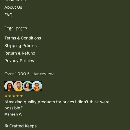
About Us
FAQ
Legal pages
Terms & Conditions
Shipping Policies
Return & Refund
Privacy Policies
Over 1,000 5-star reviews
★★★★★
“Amazing quality products for prices I didn’t think were
possible.”
Mahesh P.
© Crafted Keeps