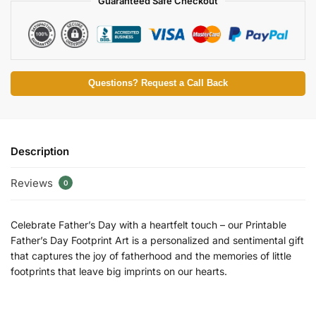
Guaranteed Safe Checkout
Questions? Request a Call Back
Description
Reviews
0
Celebrate Father’s Day with a heartfelt touch – our Printable
Father’s Day Footprint Art is a personalized and sentimental gift
that captures the joy of fatherhood and the memories of little
footprints that leave big imprints on our hearts.