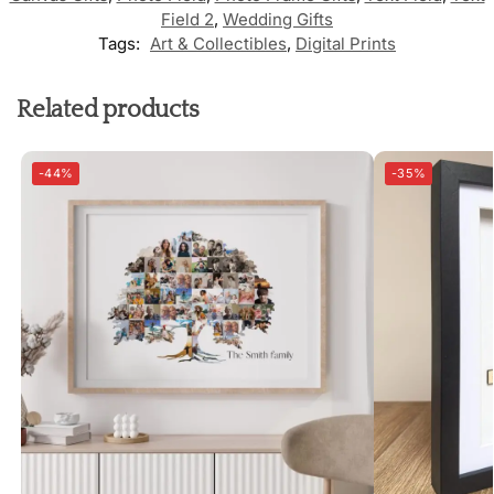
Field 2
,
Wedding Gifts
Tags:
Art & Collectibles
,
Digital Prints
Related products
-44%
-35%