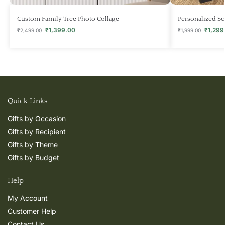
Custom Family Tree Photo Collage
Personalized S
₹
1,399.00
₹
1,299
₹
2,499.00
₹
1,999.00
Quick Links
Gifts by Occasion
Gifts by Recipient
Gifts by Theme
Gifts by Budget
Help
My Account
Customer Help
Contact Us