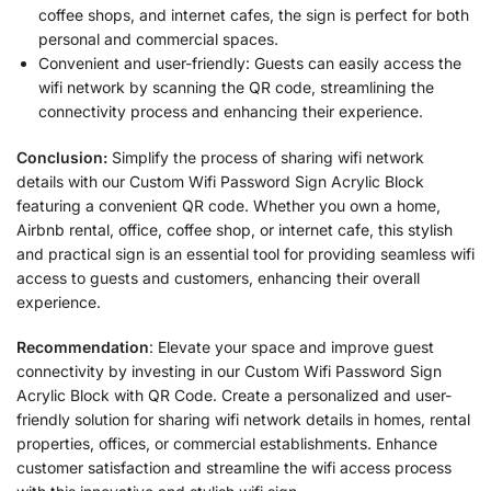
coffee shops, and internet cafes, the sign is perfect for both
personal and commercial spaces.
Convenient and user-friendly: Guests can easily access the
wifi network by scanning the QR code, streamlining the
connectivity process and enhancing their experience.
Conclusion:
Simplify the process of sharing wifi network
details with our Custom Wifi Password Sign Acrylic Block
featuring a convenient QR code. Whether you own a home,
Airbnb rental, office, coffee shop, or internet cafe, this stylish
and practical sign is an essential tool for providing seamless wifi
access to guests and customers, enhancing their overall
experience.
Recommendation
: Elevate your space and improve guest
connectivity by investing in our Custom Wifi Password Sign
Acrylic Block with QR Code. Create a personalized and user-
friendly solution for sharing wifi network details in homes, rental
properties, offices, or commercial establishments. Enhance
customer satisfaction and streamline the wifi access process