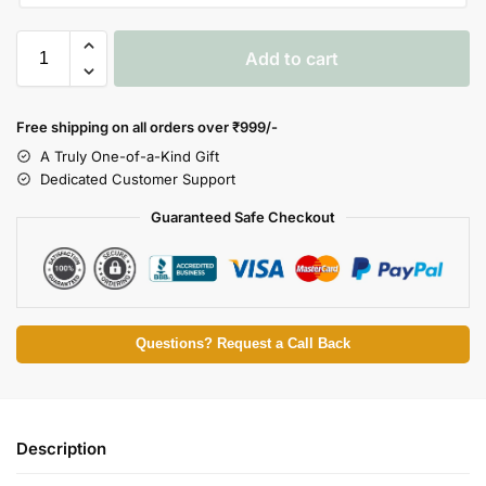
Add to cart
Free shipping on all orders over
₹999/-
A Truly One-of-a-Kind Gift
Dedicated Customer Support
Guaranteed Safe Checkout
Questions? Request a Call Back
Description