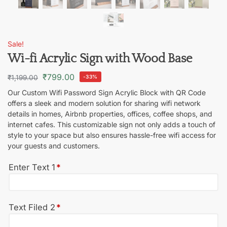
Sale!
Wi-fi Acrylic Sign with Wood Base
₹
799.00
₹
1,199.00
-33%
Our Custom Wifi Password Sign Acrylic Block with QR Code
offers a sleek and modern solution for sharing wifi network
details in homes, Airbnb properties, offices, coffee shops, and
internet cafes. This customizable sign not only adds a touch of
style to your space but also ensures hassle-free wifi access for
your guests and customers.
Enter Text 1
*
Text Filed 2
*