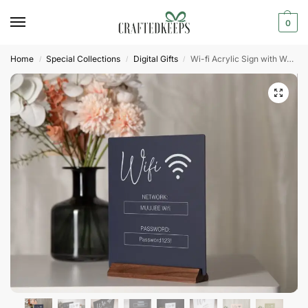
0
Home
Special Collections
Digital Gifts
Wi-fi Acrylic Sign with Wood Base
/
/
/