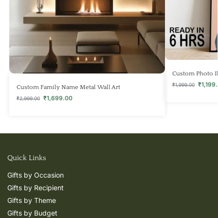
Custom Photo Il
₹
1,199
₹
1,999.00
Custom Family Name Metal Wall Art
₹
1,699.00
₹
2,999.00
Quick Links
Gifts by Occasion
Gifts by Recipient
Gifts by Theme
Gifts by Budget