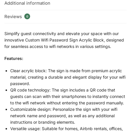
Additional information
Reviews
0
Simplify guest connectivity and elevate your space with our
innovative Custom Wifi Password Sign Acrylic Block, designed
for seamless access to wifi networks in various settings.
Features:
Clear acrylic block: The sign is made from premium acrylic
material, creating a durable and elegant display for your wifi
password.
QR code technology: The sign includes a QR code that
guests can scan with their smartphones to instantly connect
to the wifi network without entering the password manually.
Customizable design: Personalize the sign with your wifi
network name and password, as well as any additional
instructions or branding elements.
Versatile usage: Suitable for homes, Airbnb rentals, offices,