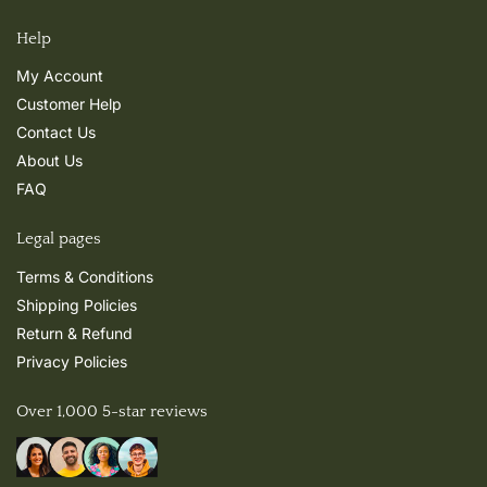
Help
My Account
Customer Help
Contact Us
About Us
FAQ
Legal pages
Terms & Conditions
Shipping Policies
Return & Refund
Privacy Policies
Over 1,000 5-star reviews