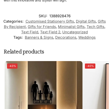
with this innovative and stylish wifi sign.
SKU:
1388928476
Categories:
Customised Stationery Gifts
,
Digital Gifts
,
Gifts
By Recipient
,
Gifts for Friends
,
Minimalist Gifts
,
Tech Gifts
,
Text Field
,
Text Field 2
,
Uncategorized
Tags:
Banners & Signs
,
Decorations
,
Weddings
Related products
-43%
-40%