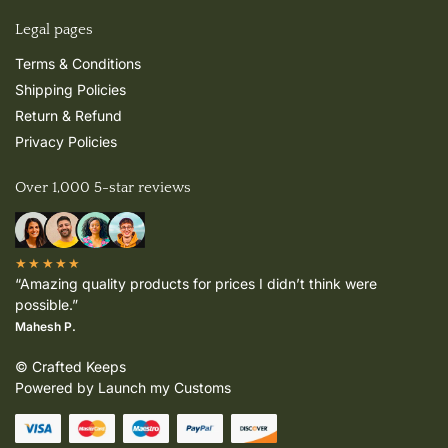
Legal pages
Terms & Conditions
Shipping Policies
Return & Refund
Privacy Policies
Over 1,000 5-star reviews
★★★★★
“Amazing quality products for prices I didn’t think were
possible.”
Mahesh P.
© Crafted Keeps
Powered by Launch my Customs