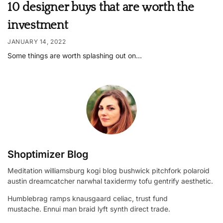
10 designer buys that are worth the
investment
JANUARY 14, 2022
Some things are worth splashing out on…
Shoptimizer Blog
Meditation williamsburg kogi blog bushwick pitchfork polaroid
austin dreamcatcher narwhal taxidermy tofu gentrify aesthetic.
Humblebrag ramps knausgaard celiac, trust fund
mustache. Ennui man braid lyft synth direct trade.