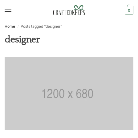
0
Home
Posts tagged “designer”
/
designer