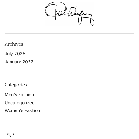
Archives
July 2025
January 2022
Categories
Men's Fashion
Uncategorized
Women's Fashion
Tags