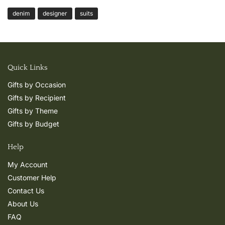
denim
designer
suits
Quick Links
Gifts by Occasion
Gifts by Recipient
Gifts by Theme
Gifts by Budget
Help
My Account
Customer Help
Contact Us
About Us
FAQ