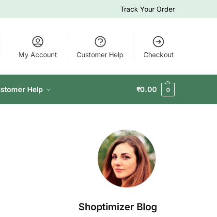
Track Your Order
My Account
Customer Help
Checkout
stomer Help
₹
0.00
0
Shoptimizer Blog