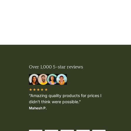
Over 1,000 5-star reviews
★★★★★
“Amazing quality products for prices I
didn’t think were possible.”
Mahesh P.