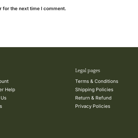
 for the next time I comment.
Legal pages
ount
Terms & Conditions
r Help
Shipping Policies
 Us
Return & Refund
s
Privacy Policies