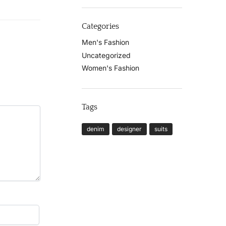
Categories
Men's Fashion
Uncategorized
Women's Fashion
Tags
denim
designer
suits