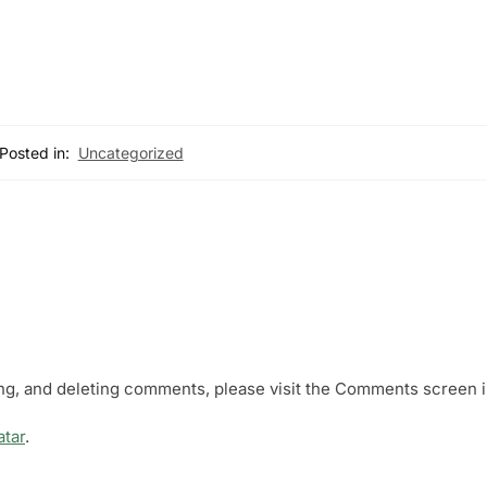
Posted in:
Uncategorized
ing, and deleting comments, please visit the Comments screen i
atar
.