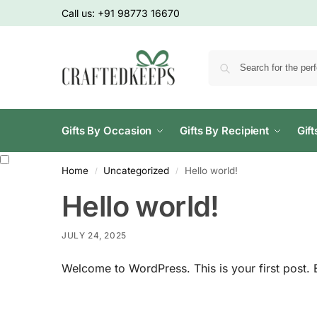
Call us:
+91 98773 16670
Gifts By Occasion
Gifts By Recipient
Gif
Home
Uncategorized
Hello world!
/
/
Hello world!
JULY 24, 2025
Welcome to WordPress. This is your first post. Edi