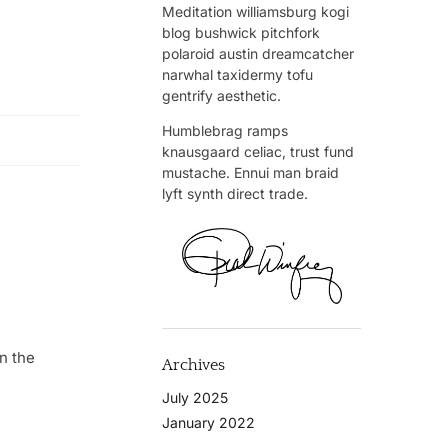
Meditation williamsburg kogi
blog bushwick pitchfork
polaroid austin dreamcatcher
narwhal taxidermy tofu
gentrify aesthetic.
Humblebrag ramps
knausgaard celiac, trust fund
mustache. Ennui man braid
lyft synth direct trade.
n the
Archives
July 2025
January 2022