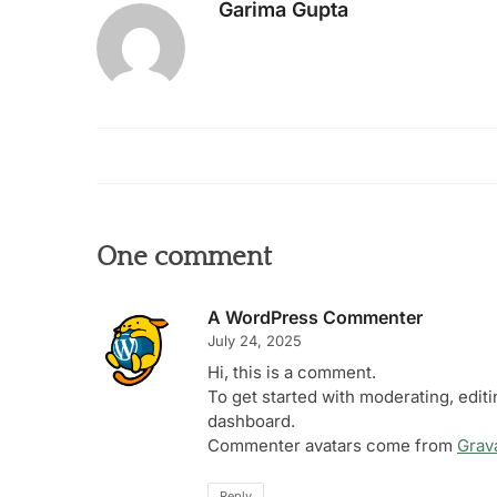
Garima Gupta
One comment
A WordPress Commenter
July 24, 2025
Hi, this is a comment.
To get started with moderating, edit
dashboard.
Commenter avatars come from
Grav
Reply