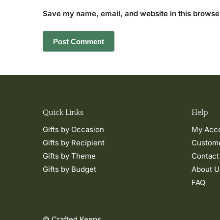
Save my name, email, and website in this browser
Quick Links
Help
Gifts by Occasion
My Acc
Gifts by Recipient
Custome
Gifts by Theme
Contact
Gifts by Budget
About U
FAQ
© Crafted Keeps