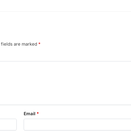
 fields are marked
*
Email
*