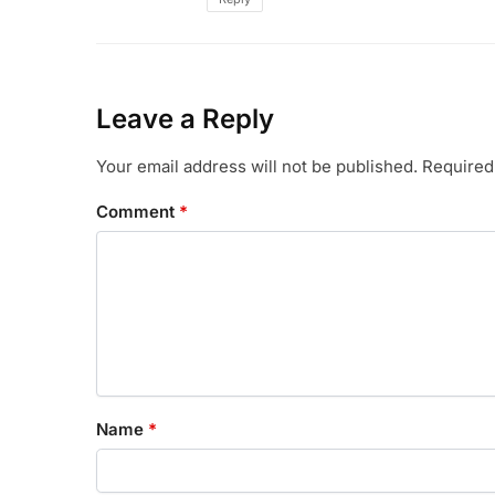
Leave a Reply
Your email address will not be published.
Required
Comment
*
Name
*