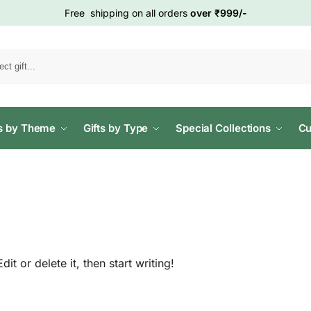
Free shipping on all orders
over ₹999/-
Search
ts by Theme
Gifts by Type
Special Collections
Cu
t or delete it, then start writing!