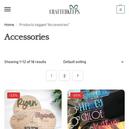
0
Home
Products tagged “Accessories”
/
Accessories
Showing 1–12 of 18 results
1
2
-23%
-30%