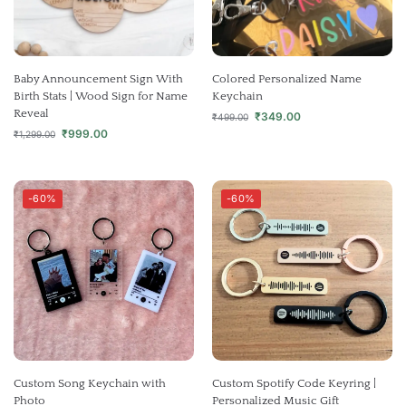
Baby Announcement Sign With
Colored Personalized Name
Birth Stats | Wood Sign for Name
Keychain
Reveal
₹
349.00
₹
499.00
₹
999.00
₹
1,299.00
-60%
-60%
Custom Song Keychain with
Custom Spotify Code Keyring |
Photo
Personalized Music Gift