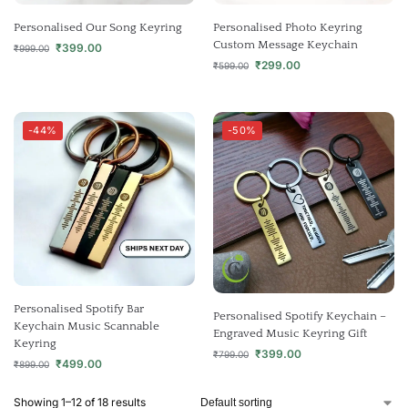
Personalised Our Song Keyring
Personalised Photo Keyring
Custom Message Keychain
₹
399.00
₹
999.00
₹
299.00
₹
599.00
-44%
-50%
Personalised Spotify Bar
Personalised Spotify Keychain –
Keychain Music Scannable
Engraved Music Keyring Gift
Keyring
₹
399.00
₹
799.00
₹
499.00
₹
899.00
Showing 1–12 of 18 results