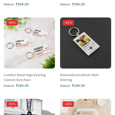
₹
399.00
₹
399.00
₹
999.00
₹
999.00
-40%
-42%
London Street Sign Keyring
Personalised Album Style
Custom Keychain
Keyring
₹
299.00
₹
349.00
₹
499.00
₹
599.00
-50%
-40%