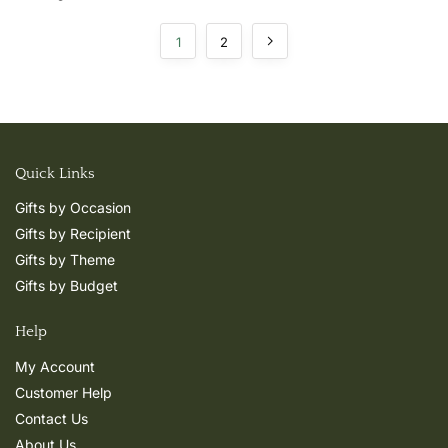
1
2
Quick Links
Gifts by Occasion
Gifts by Recipient
Gifts by Theme
Gifts by Budget
Help
My Account
Customer Help
Contact Us
About Us