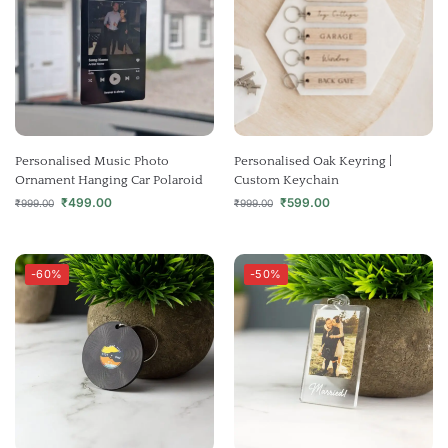
Personalised Music Photo
Personalised Oak Keyring |
Ornament Hanging Car Polaroid
Custom Keychain
₹
499.00
₹
599.00
₹
999.00
₹
999.00
-60%
-50%