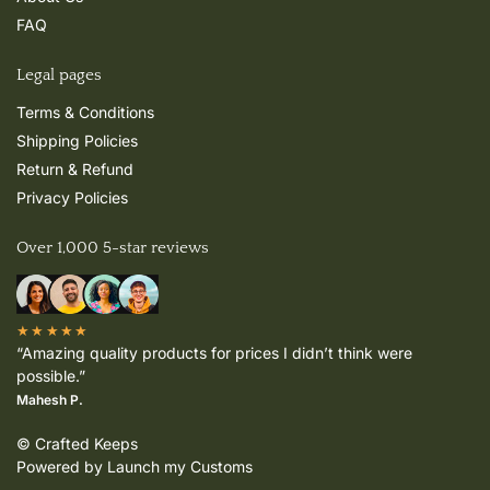
FAQ
Legal pages
Terms & Conditions
Shipping Policies
Return & Refund
Privacy Policies
Over 1,000 5-star reviews
★★★★★
“Amazing quality products for prices I didn’t think were
possible.”
Mahesh P.
© Crafted Keeps
Powered by Launch my Customs