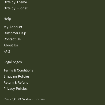
Gifts by Theme
Gifts by Budget
Help
My Account
Customer Help
Contact Us
About Us
FAQ
Legal pages
Terms & Conditions
Shipping Policies
Return & Refund
Privacy Policies
Over 1,000 5-star reviews