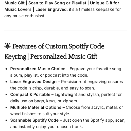
Music Gift | Scan to Play Song or Playlist | Unique Gift for
Music Lovers | Laser Engraved
, it’s a timeless keepsake for
any music enthusiast.
🌟 Features of Custom Spotify Code
Keyring | Personalized Music Gift
Personalized Music Choice
– Engrave your favorite song,
album, playlist, or podcast into the code.
Laser Engraved Design
– Precision-cut engraving ensures
the code is crisp, durable, and easy to scan.
Compact & Portable
– Lightweight and stylish, perfect for
daily use on bags, keys, or zippers.
Multiple Material Options
– Choose from acrylic, metal, or
wood finishes to suit your style.
Scannable Spotify Code
– Just open the Spotify app, scan,
and instantly enjoy your chosen track.