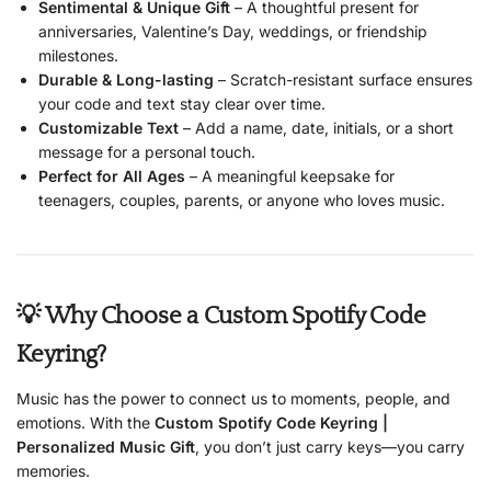
Sentimental & Unique Gift
– A thoughtful present for
anniversaries, Valentine’s Day, weddings, or friendship
milestones.
Durable & Long-lasting
– Scratch-resistant surface ensures
your code and text stay clear over time.
Customizable Text
– Add a name, date, initials, or a short
message for a personal touch.
Perfect for All Ages
– A meaningful keepsake for
teenagers, couples, parents, or anyone who loves music.
💡 Why Choose a Custom Spotify Code
Keyring?
Music has the power to connect us to moments, people, and
emotions. With the
Custom Spotify Code Keyring |
Personalized Music Gift
, you don’t just carry keys—you carry
memories.