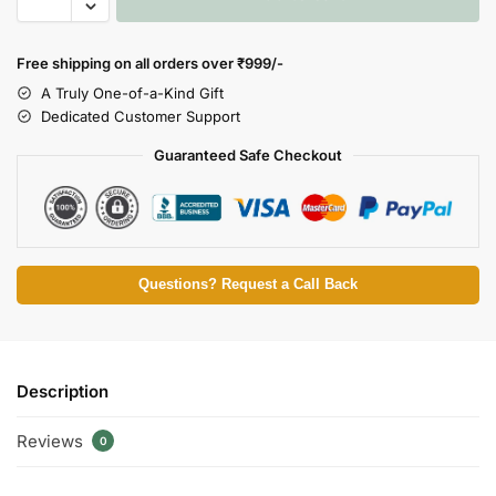
Free shipping on all orders over
₹999/-
A Truly One-of-a-Kind Gift
Dedicated Customer Support
Guaranteed Safe Checkout
Questions? Request a Call Back
Description
Reviews
0