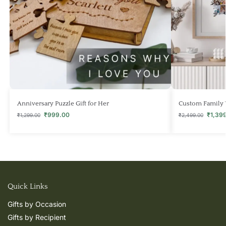
Anniversary Puzzle Gift for Her
Custom Family 
₹
999.00
₹
1,39
₹
1,299.00
₹
2,499.00
Quick Links
Gifts by Occasion
Gifts by Recipient