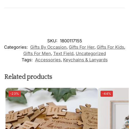
SKU:
1800117155
Categories:
Gifts By Occasion
,
Gifts For Her
,
Gifts For Kids
,
Gifts For Men
,
Text Field
,
Uncategorized
Tags:
Accessories
,
Keychains & Lanyards
Related products
-23%
-44%