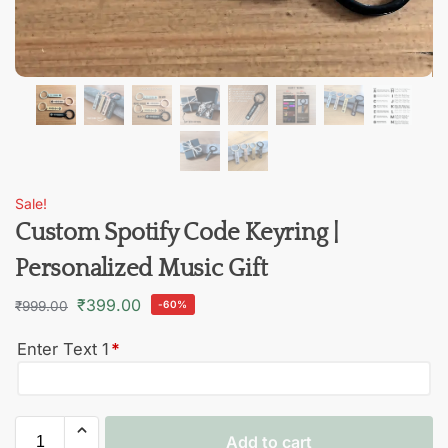
Sale!
Custom Spotify Code Keyring |
Personalized Music Gift
₹
399.00
₹
999.00
-60%
Enter Text 1
*
Add to cart