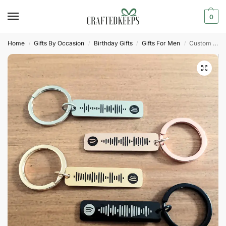
0
Home
Gifts By Occasion
Birthday Gifts
Gifts For Men
Custom Spotify Code Keyring | Personalized Music Gift
/
/
/
/