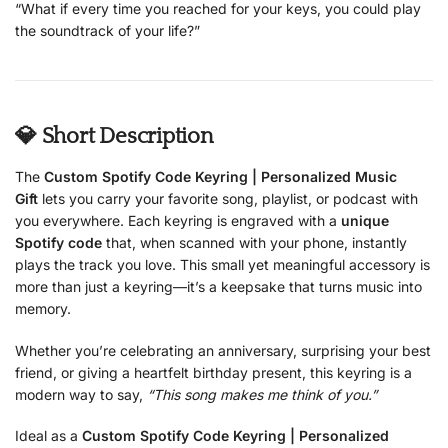
“What if every time you reached for your keys, you could play
the soundtrack of your life?”
💎 Short Description
The
Custom Spotify Code Keyring | Personalized Music
Gift
lets you carry your favorite song, playlist, or podcast with
you everywhere. Each keyring is engraved with a
unique
Spotify code
that, when scanned with your phone, instantly
plays the track you love. This small yet meaningful accessory is
more than just a keyring—it’s a keepsake that turns music into
memory.
Whether you’re celebrating an anniversary, surprising your best
friend, or giving a heartfelt birthday present, this keyring is a
modern way to say,
“This song makes me think of you.”
Ideal as a
Custom Spotify Code Keyring | Personalized