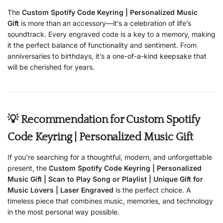
The
Custom Spotify Code Keyring | Personalized Music
Gift
is more than an accessory—it’s a celebration of life’s
soundtrack. Every engraved code is a key to a memory, making
it the perfect balance of functionality and sentiment. From
anniversaries to birthdays, it’s a one-of-a-kind keepsake that
will be cherished for years.
💡 Recommendation for Custom Spotify
Code Keyring | Personalized Music Gift
If you’re searching for a thoughtful, modern, and unforgettable
present, the
Custom Spotify Code Keyring | Personalized
Music Gift | Scan to Play Song or Playlist | Unique Gift for
Music Lovers | Laser Engraved
is the perfect choice. A
timeless piece that combines music, memories, and technology
in the most personal way possible.