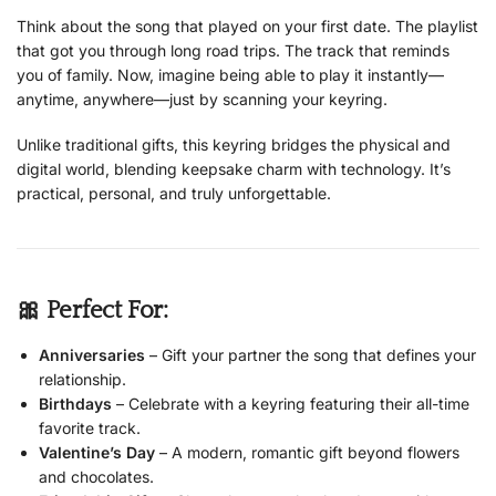
Think about the song that played on your first date. The playlist
that got you through long road trips. The track that reminds
you of family. Now, imagine being able to play it instantly—
anytime, anywhere—just by scanning your keyring.
Unlike traditional gifts, this keyring bridges the physical and
digital world, blending keepsake charm with technology. It’s
practical, personal, and truly unforgettable.
🎀 Perfect For:
Anniversaries
– Gift your partner the song that defines your
relationship.
Birthdays
– Celebrate with a keyring featuring their all-time
favorite track.
Valentine’s Day
– A modern, romantic gift beyond flowers
and chocolates.