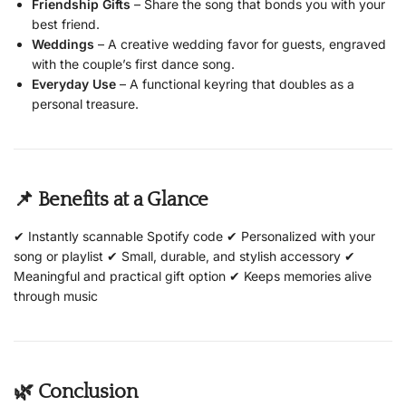
Friendship Gifts
– Share the song that bonds you with your
best friend.
Weddings
– A creative wedding favor for guests, engraved
with the couple’s first dance song.
Everyday Use
– A functional keyring that doubles as a
personal treasure.
📌 Benefits at a Glance
✔ Instantly scannable Spotify code ✔ Personalized with your
song or playlist ✔ Small, durable, and stylish accessory ✔
Meaningful and practical gift option ✔ Keeps memories alive
through music
🌿 Conclusion