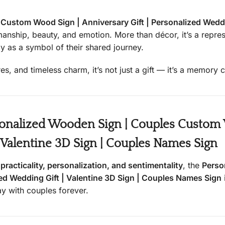
ustom Wood Sign | Anniversary Gift | Personalized Weddin
smanship, beauty, and emotion. More than décor, it’s a repr
y as a symbol of their shared journey.
res, and timeless charm, it’s not just a gift — it’s a memory
nalized Wooden Sign | Couples Custom W
| Valentine 3D Sign | Couples Names Sign
s
practicality, personalization, and sentimentality
, the
Perso
zed Wedding Gift | Valentine 3D Sign | Couples Names Sign
tay with couples forever.