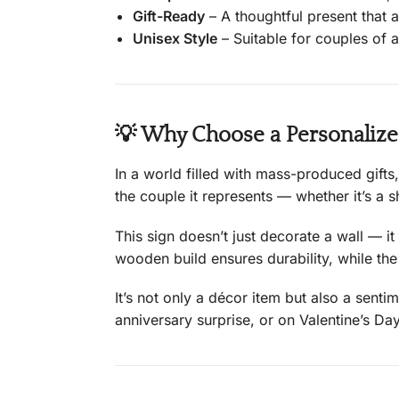
Gift-Ready
– A thoughtful present that a
Unisex Style
– Suitable for couples of a
💡 Why Choose a Personaliz
In a world filled with mass-produced gifts
the couple it represents — whether it’s a 
This sign doesn’t just decorate a wall — it
wooden build ensures durability, while th
It’s not only a décor item but also a sent
anniversary surprise, or on Valentine’s D