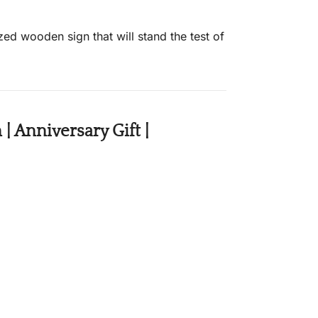
ed wooden sign that will stand the test of
 Anniversary Gift |