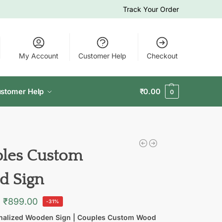
Track Your Order
My Account
Customer Help
Checkout
stomer Help
₹
0.00
0
les Custom
 Sign
₹
899.00
-31%
nalized Wooden Sign | Couples Custom Wood