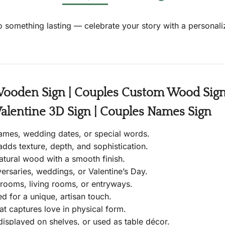
 something lasting — celebrate your story with a personaliz
Wooden Sign | Couples Custom Wood Sign |
Valentine 3D Sign | Couples Names Sign
ames, wedding dates, or special words.
adds texture, depth, and sophistication.
atural wood with a smooth finish.
versaries, weddings, or Valentine’s Day.
rooms, living rooms, or entryways.
d for a unique, artisan touch.
t captures love in physical form.
isplayed on shelves, or used as table décor.