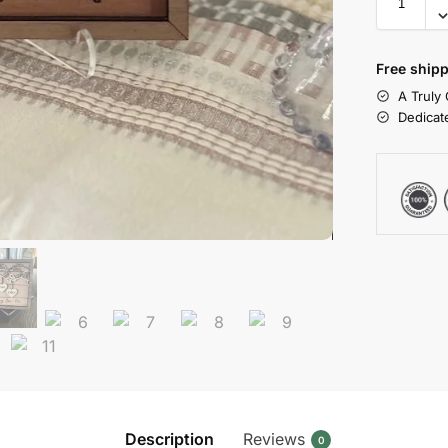
Free shipp
A Truly
Dedicat
Description
Reviews
0