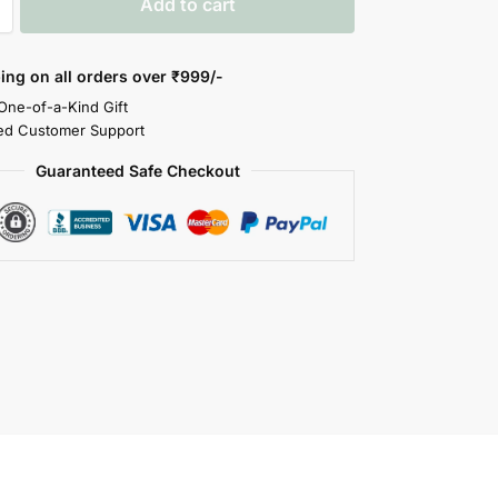
Add to cart
ing on all orders over
₹999/-
 One-of-a-Kind Gift
ed Customer Support
Guaranteed Safe Checkout