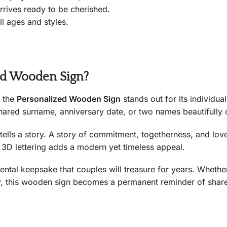
rrives ready to be cherished.
ll ages and styles.
ed Wooden Sign?
, the
Personalized Wooden Sign
stands out for its individual
shared surname, anniversary date, or two names beautifully 
 tells a story. A story of commitment, togetherness, and love
e 3D lettering adds a modern yet timeless appeal.
imental keepsake that couples will treasure for years. Wheth
ay, this wooden sign becomes a permanent reminder of share