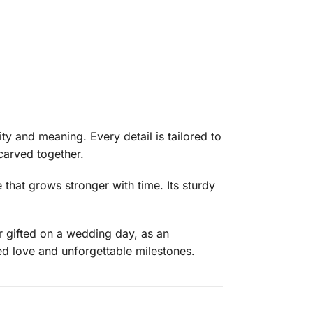
ity and meaning. Every detail is tailored to
carved together.
 that grows stronger with time. Its sturdy
er gifted on a wedding day, as an
d love and unforgettable milestones.