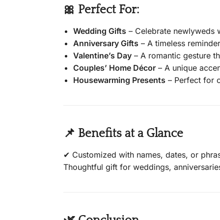
🎀 Perfect For:
Wedding Gifts
– Celebrate newlyweds wi
Anniversary Gifts
– A timeless reminder
Valentine’s Day
– A romantic gesture th
Couples’ Home Décor
– A unique accent
Housewarming Presents
– Perfect for
📌 Benefits at a Glance
✔ Customized with names, dates, or phras
Thoughtful gift for weddings, anniversari