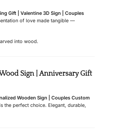
g Gift | Valentine 3D Sign | Couples
esentation of love made tangible —
 carved into wood.
ood Sign | Anniversary Gift
nalized Wooden Sign | Couples Custom
is the perfect choice. Elegant, durable,