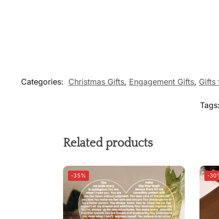
Categories:
Christmas Gifts
,
Engagement Gifts
,
Gifts
Tags
Related products
-35%
-30