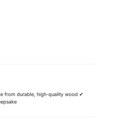
de from durable, high-quality wood ✔
keepsake