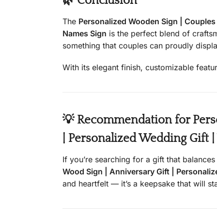
🌿 Conclusion
The
Personalized Wooden Sign | Couples C
Names Sign
is the perfect blend of craft
something that couples can proudly displa
With its elegant finish, customizable featu
💡 Recommendation for Perso
| Personalized Wedding Gift 
If you’re searching for a gift that balance
Wood Sign | Anniversary Gift | Personali
and heartfelt — it’s a keepsake that will s