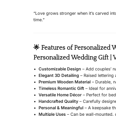
“Love grows stronger when it’s carved into
time.”
🌟 Features of Personalized 
Personalized Wedding Gift | 
Customizable Design
– Add couples’ n
Elegant 3D Detailing
– Raised lettering 
Premium Wooden Material
– Durable, n
Timeless Romantic Gift
– Ideal for anni
Versatile Home Décor
– Perfect for bed
Handcrafted Quality
– Carefully designe
Personal & Meaningful
– A keepsake tha
Multiple Uses
– Can be wall-mounted, d