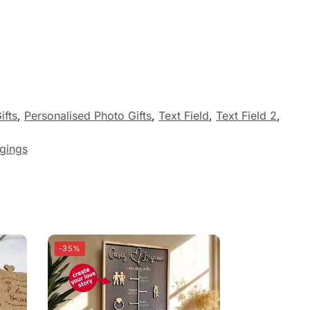
ifts
,
Personalised Photo Gifts
,
Text Field
,
Text Field 2
,
gings
-35%