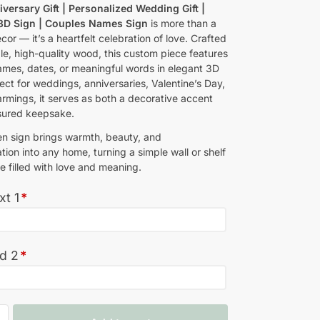
iversary Gift | Personalized Wedding Gift |
 3D Sign | Couples Names Sign
is more than a
cor — it’s a heartfelt celebration of love. Crafted
le, high-quality wood, this custom piece features
ames, dates, or meaningful words in elegant 3D
fect for weddings, anniversaries, Valentine’s Day,
rmings, it serves as both a decorative accent
sured keepsake.
n sign brings warmth, beauty, and
tion into any home, turning a simple wall or shelf
e filled with love and meaning.
xt 1
*
ed 2
*