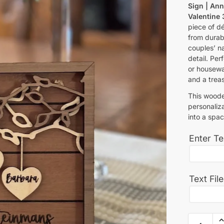
Sign | Ann
Valentine
piece of dé
from durab
couples’ n
detail. Per
or housewa
and a trea
This woode
personaliza
into a spac
Enter Te
Text Fil