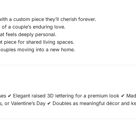
th a custom piece they’ll cherish forever.
 of a couple’s enduring love.
at feels deeply personal.
 piece for shared living spaces.
 couples moving into a new home.
es ✔ Elegant raised 3D lettering for a premium look ✔ Ma
es, or Valentine’s Day ✔ Doubles as meaningful décor and 