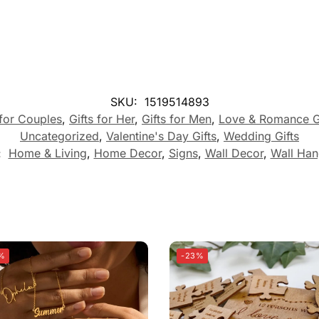
SKU:
1519514893
 for Couples
,
Gifts for Her
,
Gifts for Men
,
Love & Romance G
Uncategorized
,
Valentine's Day Gifts
,
Wedding Gifts
:
Home & Living
,
Home Decor
,
Signs
,
Wall Decor
,
Wall Han
%
-23%