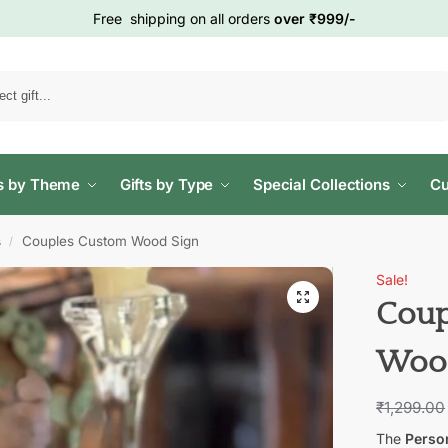
Free shipping on all orders
over ₹999/-
Search
ts by Theme
Gifts by Type
Special Collections
Cu
s
Couples Custom Wood Sign
/
Sale!
Coup
Wood
₹
1,299.00
The
Perso