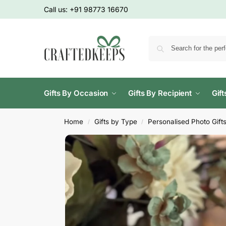
Call us:
+91 98773 16670
Gifts By Occasion
Gifts By Recipient
Gif
Home
Gifts by Type
Personalised Photo Gift
/
/