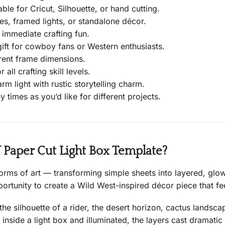
able for Cricut, Silhouette, or hand cutting.
s, framed lights, or standalone décor.
 immediate crafting fun.
t for cowboy fans or Western enthusiasts.
rent frame dimensions.
 all crafting skill levels.
rm light with rustic storytelling charm.
 times as you’d like for different projects.
aper Cut Light Box Template?
forms of art — transforming simple sheets into layered, gl
ortunity to create a Wild West-inspired décor piece that fee
he silhouette of a rider, the desert horizon, cactus landsca
inside a light box and illuminated, the layers cast dramatic