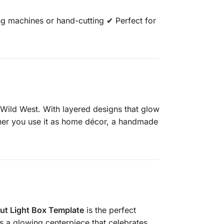
g machines or hand-cutting ✔ Perfect for
he Wild West. With layered designs that glow
ether you use it as home décor, a handmade
t Light Box Template
is the perfect
es a glowing centerpiece that celebrates