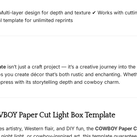
lti-layer design for depth and texture ✔ Works with cuttin
l template for unlimited reprints
ate
isn’t just a craft project — it’s a creative journey into t
elps you create décor that’s both rustic and enchanting. Wh
 impress with its storytelling depth and cowboy charm.
OY Paper Cut Light Box Template
s artistry, Western flair, and DIY fun, the
COWBOY Paper Cu
night light, or cowboy-inspired art, this template guarante