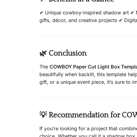
✔ Unique cowboy-inspired shadow art ✔ Mu
gifts, décor, and creative projects ✔ Digita
🌿 Conclusion
The
COWBOY Paper Cut Light Box Templ
beautifully when backlit, this template h
gift, or a unique event piece, it’s sure to
💡 Recommendation for COWB
If you’re looking for a project that combine
choice. Whether you call it a shadow box, 