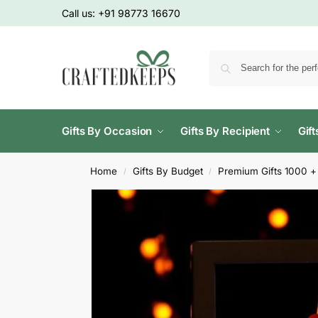
Call us:
+91 98773 16670
Gifts By Occasion
Gifts By Recipient
Gif
Home
Gifts By Budget
Premium Gifts 1000 +
/
/