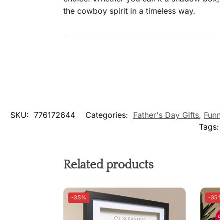
the cowboy spirit in a timeless way.
SKU:
776172644
Categories:
Father's Day Gifts
,
Funn
Tags
Related products
-35%
-35