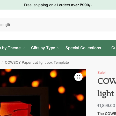
Free shipping on all orders
over ₹999/-
Search
ts by Theme
Gifts by Type
Special Collections
Cu
COWBOY Paper cut light box Template
/
Sale!
COWB
ligh
₹
1,899.00
The
COWBO