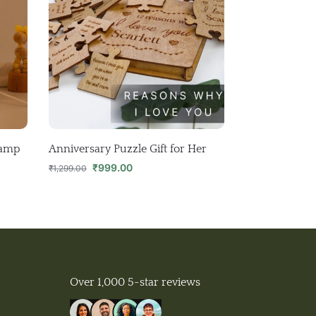
Lamp
Anniversary Puzzle Gift for Her
₹
999.00
₹
1,299.00
Over 1,000 5-star reviews