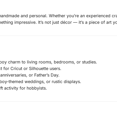
 handmade and personal. Whether you’re an experienced craft
thing impressive. It’s not just décor — it’s a piece of art 
y charm to living rooms, bedrooms, or studies.
 for Cricut or Silhouette users.
anniversaries, or Father’s Day.
boy-themed weddings, or rustic displays.
t activity for hobbyists.