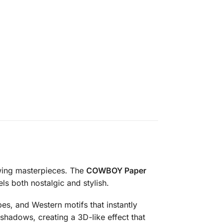
owing masterpieces. The
COWBOY Paper
ls both nostalgic and stylish.
pes, and Western motifs that instantly
 shadows, creating a 3D-like effect that