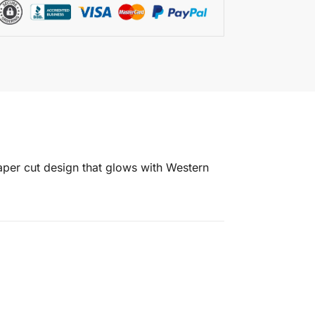
 paper cut design that glows with Western