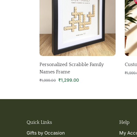
Personalized Scrabble Family
Custo
Names Frame
₹
1,999
₹
1,299.00
₹
1,999.00
Quick Links
Help
Gifts by Occasion
My Acc