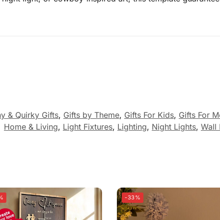
y & Quirky Gifts
,
Gifts by Theme
,
Gifts For Kids
,
Gifts For 
:
Home & Living
,
Light Fixtures
,
Lighting
,
Night Lights
,
Wall 
%
-33%