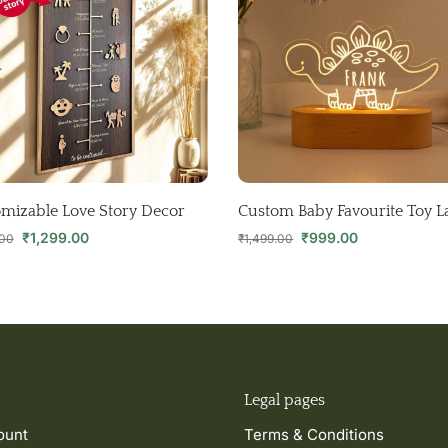
mizable Love Story Decor
Custom Baby Favourite Toy 
₹
1,299.00
₹
999.00
.00
₹
1,499.00
Legal pages
ount
Terms & Conditions