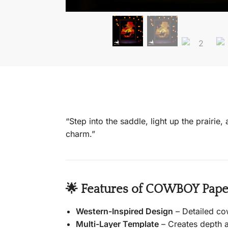
“Step into the saddle, light up the prairie
charm.”
🌟 Features of COWBOY Paper
Western-Inspired Design
– Detailed co
Multi-Layer Template
– Creates depth a