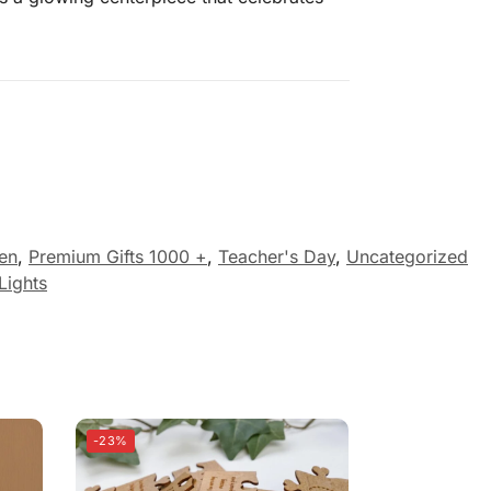
Men
,
Premium Gifts 1000 +
,
Teacher's Day
,
Uncategorized
Lights
-23%