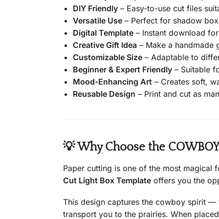
DIY Friendly
– Easy-to-use cut files suit
Versatile Use
– Perfect for shadow boxe
Digital Template
– Instant download for
Creative Gift Idea
– Make a handmade gif
Customizable Size
– Adaptable to diffe
Beginner & Expert Friendly
– Suitable for
Mood-Enhancing Art
– Creates soft, wa
Reusable Design
– Print and cut as many
💡 Why Choose the COWBOY P
Paper cutting is one of the most magical 
Cut Light Box Template
offers you the opp
This design captures the cowboy spirit — t
transport you to the prairies. When placed 