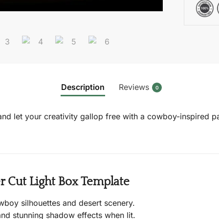
Description
Reviews
0
, and let your creativity gallop free with a cowboy-inspired
 Cut Light Box Template
wboy silhouettes and desert scenery.
nd stunning shadow effects when lit.