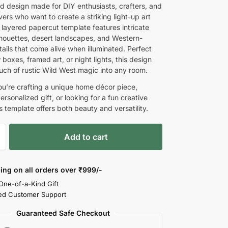
d design made for DIY enthusiasts, crafters, and
ers who want to create a striking light-up art
 layered papercut template features intricate
houettes, desert landscapes, and Western-
ails that come alive when illuminated. Perfect
boxes, framed art, or night lights, this design
ouch of rustic Wild West magic into any room.
u’re crafting a unique home décor piece,
rsonalized gift, or looking for a fun creative
is template offers both beauty and versatility.
Add to cart
ing on all orders over
₹999/-
 One-of-a-Kind Gift
ed Customer Support
Guaranteed Safe Checkout