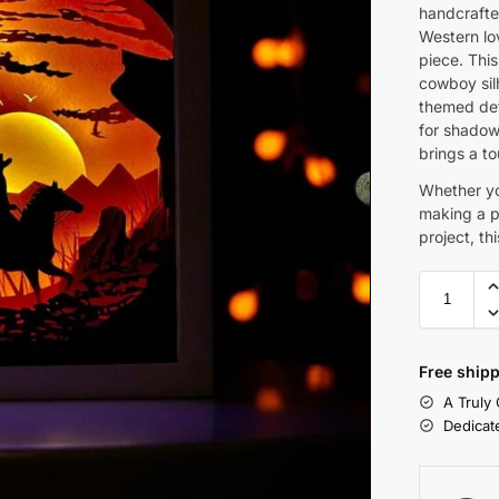
handcrafte
Western lov
piece. This
cowboy sil
themed det
for shadow 
brings a t
Whether yo
making a pe
project, th
Free shipp
A Truly
Dedicat