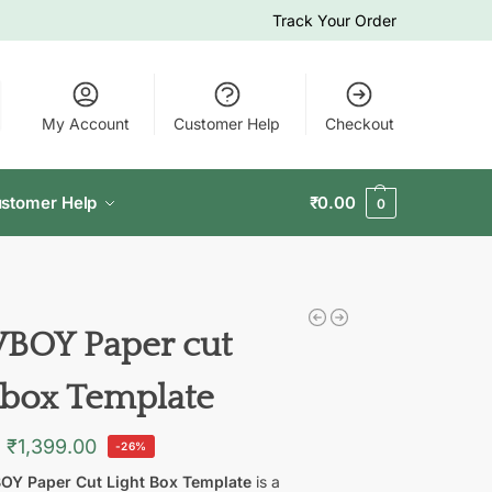
Track Your Order
My Account
Customer Help
Checkout
stomer Help
₹
0.00
0
OY Paper cut
t box Template
₹
1,399.00
-26%
Y Paper Cut Light Box Template
is a