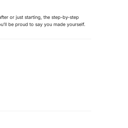
er or just starting, the step-by-step
you’ll be proud to say you made yourself.