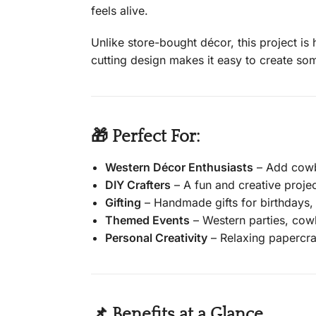
feels alive.
Unlike store-bought décor, this project is
cutting design makes it easy to create some
🎁 Perfect For:
Western Décor Enthusiasts
– Add cowbo
DIY Crafters
– A fun and creative project
Gifting
– Handmade gifts for birthdays, 
Themed Events
– Western parties, cow
Personal Creativity
– Relaxing papercraf
📌 Benefits at a Glance