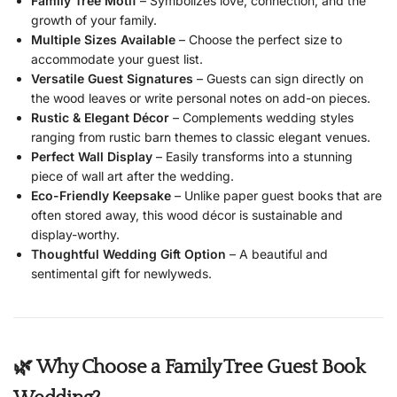
Family Tree Motif
– Symbolizes love, connection, and the
growth of your family.
Multiple Sizes Available
– Choose the perfect size to
accommodate your guest list.
Versatile Guest Signatures
– Guests can sign directly on
the wood leaves or write personal notes on add-on pieces.
Rustic & Elegant Décor
– Complements wedding styles
ranging from rustic barn themes to classic elegant venues.
Perfect Wall Display
– Easily transforms into a stunning
piece of wall art after the wedding.
Eco-Friendly Keepsake
– Unlike paper guest books that are
often stored away, this wood décor is sustainable and
display-worthy.
Thoughtful Wedding Gift Option
– A beautiful and
sentimental gift for newlyweds.
🌿 Why Choose a Family Tree Guest Book