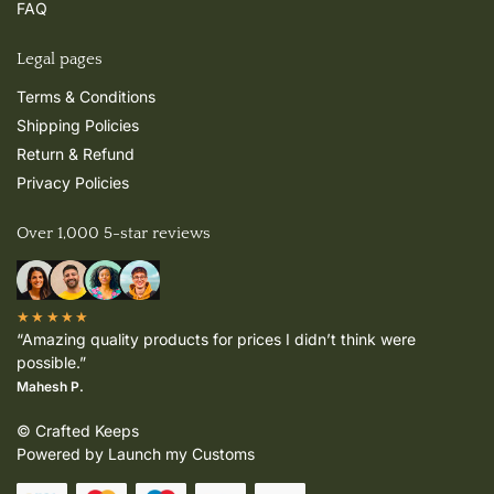
FAQ
Legal pages
Terms & Conditions
Shipping Policies
Return & Refund
Privacy Policies
Over 1,000 5-star reviews
★★★★★
“Amazing quality products for prices I didn’t think were
possible.”
Mahesh P.
© Crafted Keeps
Powered by Launch my Customs