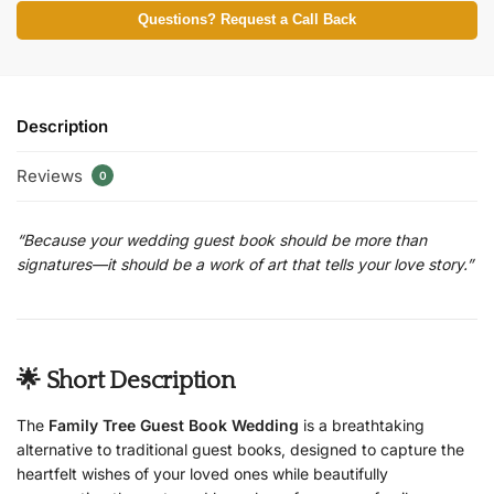
Questions? Request a Call Back
Description
Reviews
0
“Because your wedding guest book should be more than
signatures—it should be a work of art that tells your love story.”
🌟 Short Description
The
Family Tree Guest Book Wedding
is a breathtaking
alternative to traditional guest books, designed to capture the
heartfelt wishes of your loved ones while beautifully