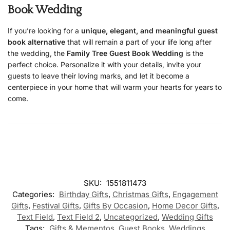
Book Wedding
If you’re looking for a
unique, elegant, and meaningful guest
book alternative
that will remain a part of your life long after
the wedding, the
Family Tree Guest Book Wedding
is the
perfect choice. Personalize it with your details, invite your
guests to leave their loving marks, and let it become a
centerpiece in your home that will warm your hearts for years to
come.
SKU:
1551811473
Categories:
Birthday Gifts
,
Christmas Gifts
,
Engagement
Gifts
,
Festival Gifts
,
Gifts By Occasion
,
Home Decor Gifts
,
Text Field
,
Text Field 2
,
Uncategorized
,
Wedding Gifts
Tags:
Gifts & Mementos
,
Guest Books
,
Weddings