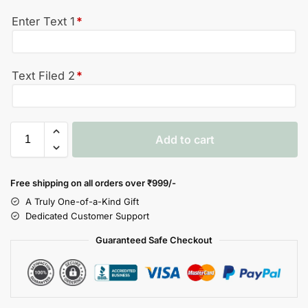
Enter Text 1
*
Text Filed 2
*
Add to cart
Free shipping on all orders over
₹999/-
A Truly One-of-a-Kind Gift
Dedicated Customer Support
Guaranteed Safe Checkout