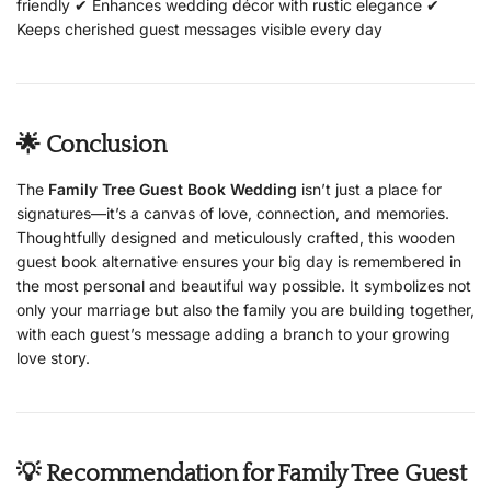
friendly ✔ Enhances wedding décor with rustic elegance ✔
Keeps cherished guest messages visible every day
🌟 Conclusion
The
Family Tree Guest Book Wedding
isn’t just a place for
signatures—it’s a canvas of love, connection, and memories.
Thoughtfully designed and meticulously crafted, this wooden
guest book alternative ensures your big day is remembered in
the most personal and beautiful way possible. It symbolizes not
only your marriage but also the family you are building together,
with each guest’s message adding a branch to your growing
love story.
💡 Recommendation for Family Tree Guest