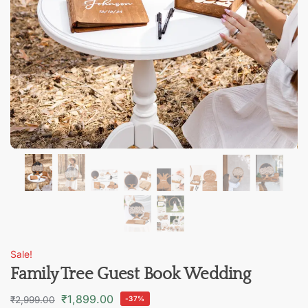
Sale!
Family Tree Guest Book Wedding
₹
1,899.00
₹
2,999.00
-37%