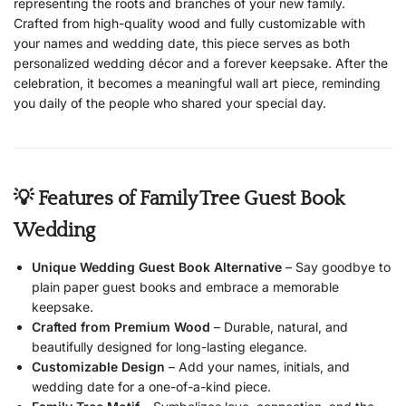
representing the roots and branches of your new family.
Crafted from high-quality wood and fully customizable with
your names and wedding date, this piece serves as both
personalized wedding décor and a forever keepsake. After the
celebration, it becomes a meaningful wall art piece, reminding
you daily of the people who shared your special day.
💡 Features of Family Tree Guest Book
Wedding
Unique Wedding Guest Book Alternative
– Say goodbye to
plain paper guest books and embrace a memorable
keepsake.
Crafted from Premium Wood
– Durable, natural, and
beautifully designed for long-lasting elegance.
Customizable Design
– Add your names, initials, and
wedding date for a one-of-a-kind piece.