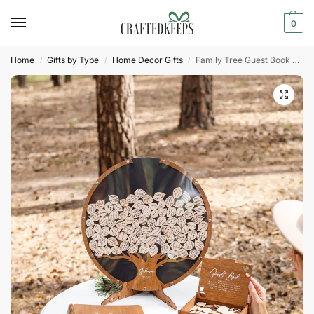
0
Home
Gifts by Type
Home Decor Gifts
Family Tree Guest Book Wedding
/
/
/