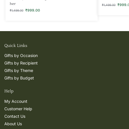
her
₹
999.
₹
1,499.00
₹
999.00
₹
1,499.00
Quick Links
Gifts by Occasion
Gifts by Recipient
Gifts by Theme
Gifts by Budget
Help
My Account
Customer Help
Contact Us
About Us