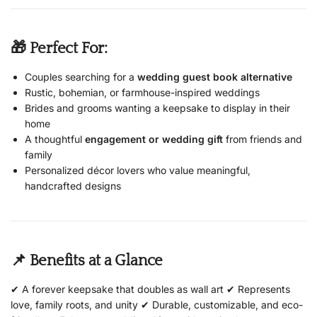
🎁 Perfect For:
Couples searching for a
wedding guest book alternative
Rustic, bohemian, or farmhouse-inspired weddings
Brides and grooms wanting a keepsake to display in their
home
A thoughtful
engagement or wedding gift
from friends and
family
Personalized décor lovers who value meaningful,
handcrafted designs
📌 Benefits at a Glance
✔ A forever keepsake that doubles as wall art ✔ Represents
love, family roots, and unity ✔ Durable, customizable, and eco-