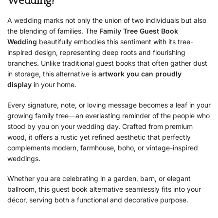
Wedding?
A wedding marks not only the union of two individuals but also
the blending of families. The
Family Tree Guest Book
Wedding
beautifully embodies this sentiment with its tree-
inspired design, representing deep roots and flourishing
branches. Unlike traditional guest books that often gather dust
in storage, this alternative is
artwork you can proudly
display
in your home.
Every signature, note, or loving message becomes a leaf in your
growing family tree—an everlasting reminder of the people who
stood by you on your wedding day. Crafted from premium
wood, it offers a rustic yet refined aesthetic that perfectly
complements modern, farmhouse, boho, or vintage-inspired
weddings.
Whether you are celebrating in a garden, barn, or elegant
ballroom, this guest book alternative seamlessly fits into your
décor, serving both a functional and decorative purpose.