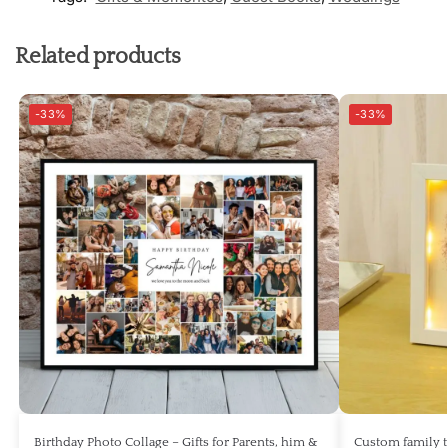
Related products
-33%
-33%
Birthday Photo Collage – Gifts for Parents, him &
Custom family 