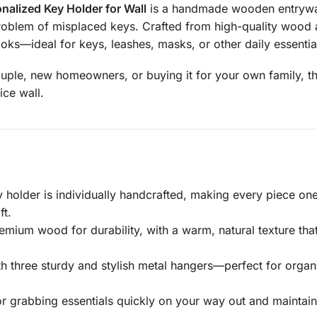
nalized Key Holder for Wall
is a handmade wooden entryway
roblem of misplaced keys. Crafted from high-quality wood an
oks—ideal for keys, leashes, masks, or other daily essentia
uple, new homeowners, or buying it for your own family, thi
ice wall.
 holder is individually handcrafted, making every piece o
ft.
emium wood for durability, with a warm, natural texture t
 three sturdy and stylish metal hangers—perfect for organi
or grabbing essentials quickly on your way out and maintain