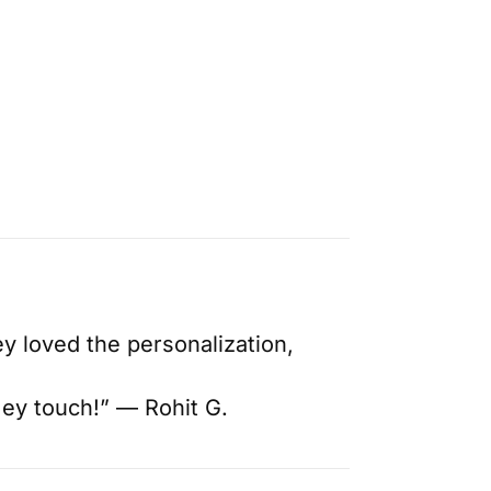
y loved the personalization,
mey touch!” — Rohit G.