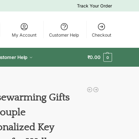
Track Your Order
My Account
Customer Help
Checkout
stomer Help
₹
0.00
0
ewarming Gifts
Couple
onalized Key