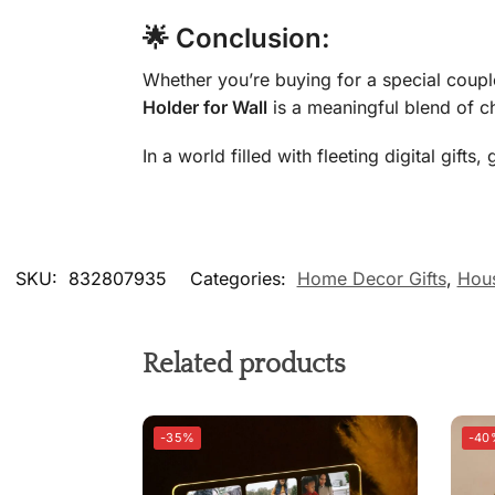
🌟 Conclusion:
Whether you’re buying for a special coupl
Holder for Wall
is a meaningful blend of c
In a world filled with fleeting digital gif
SKU:
832807935
Categories:
Home Decor Gifts
,
Hous
Related products
-35%
-40