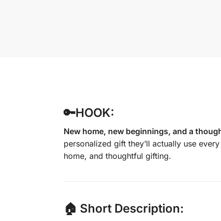
🔑HOOK:
New home, new beginnings, and a thoughtf
personalized gift they’ll actually use ever
home, and thoughtful gifting.
🏠 Short Description: