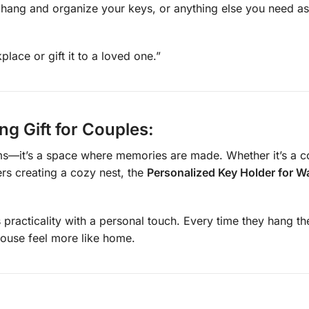
o hang and organize your keys, or anything else you need as
ace or gift it to a loved one.”
g Gift for Couples:
it’s a space where memories are made. Whether it’s a coupl
rs creating a cozy nest, the
Personalized Key Holder for Wa
 practicality with a personal touch. Every time they hang thei
ouse feel more like home.