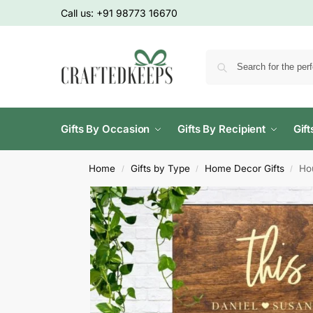
Call us:
+91 98773 16670
Gifts By Occasion
Gifts By Recipient
Gif
Home
Gifts by Type
Home Decor Gifts
Ho
/
/
/