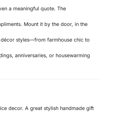
even a meaningful quote. The
liments. Mount it by the door, in the
of décor styles—from farmhouse chic to
ddings, anniversaries, or housewarming
e decor. A great stylish handmade gift