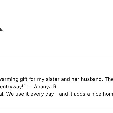
ts
arming gift for my sister and her husband. The
ir entryway!” — Ananya R.
cal. We use it every day—and it adds a nice ho