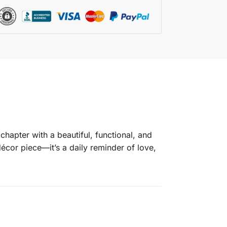
hapter with a beautiful, functional, and
écor piece—it’s a daily reminder of love,