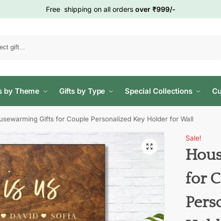
Free shipping on all orders
over ₹999/-
Search
ts by Theme
Gifts by Type
Special Collections
Cu
usewarming Gifts for Couple Personalized Key Holder for Wall
Sale!
Hous
for 
Pers