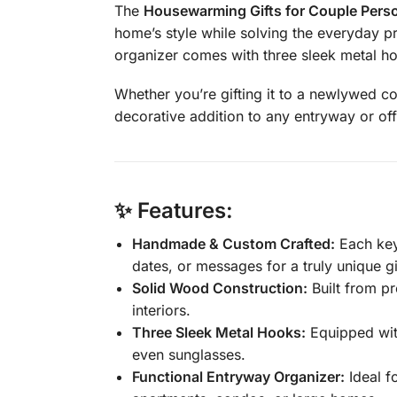
The
Housewarming Gifts for Couple Perso
home’s style while solving the everyday p
organizer comes with three sleek metal ho
Whether you’re gifting it to a newlywed co
decorative addition to any entryway or off
✨ Features:
Handmade & Custom Crafted:
Each key
dates, or messages for a truly unique gi
Solid Wood Construction:
Built from pr
interiors.
Three Sleek Metal Hooks:
Equipped with
even sunglasses.
Functional Entryway Organizer:
Ideal f