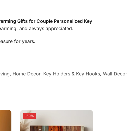
rming Gifts for Couple Personalized Key
twarming, and always appreciated.
easure for years.
ving
,
Home Decor
,
Key Holders & Key Hooks
,
Wall Decor
-20%