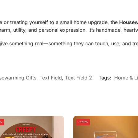
e or treating yourself to a small home upgrade, the
Housewa
harm, utility, and personal expression. It’s handmade, hear
ts, give something real—something they can touch, use, and tr
ewarming Gifts
,
Text Field
,
Text Field 2
Tags:
Home & Li
%
-29%