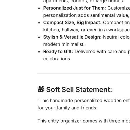
apartments, condos, or large homes.
Personalized Just for Them:
Customize 
personalization adds sentimental value
Compact Size, Big Impact:
Compact enou
kitchen, hallway, or even in a workspac
Stylish & Versatile Design:
Neutral colo
modern minimalist.
Ready to Gift:
Delivered with care and p
celebrations.
🎁 Soft Sell Statement:
“This handmade personalized wooden entry
for your family and friends.
This entry organizer comes with three mod