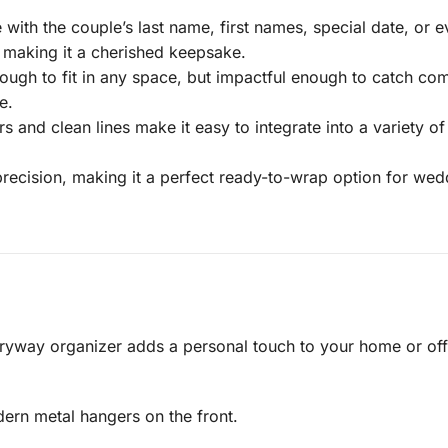
with the couple’s last name, first names, special date, or 
, making it a cherished keepsake.
gh to fit in any space, but impactful enough to catch comp
e.
rs and clean lines make it easy to integrate into a variety 
recision, making it a perfect ready-to-wrap option for we
way organizer adds a personal touch to your home or offic
ern metal hangers on the front.