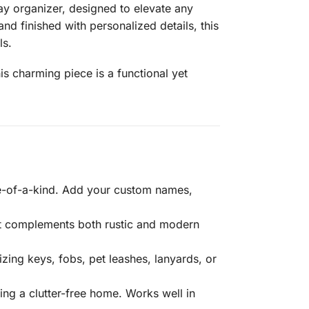
 organizer, designed to elevate any
d finished with personalized details, this
ls.
s charming piece is a functional yet
ne-of-a-kind. Add your custom names,
hat complements both rustic and modern
zing keys, fobs, pet leashes, lanyards, or
ing a clutter-free home. Works well in