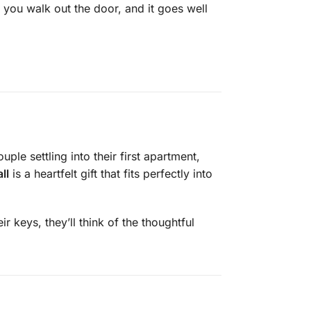
 you walk out the door, and it goes well
e settling into their first apartment,
ll
is a heartfelt gift that fits perfectly into
r keys, they’ll think of the thoughtful