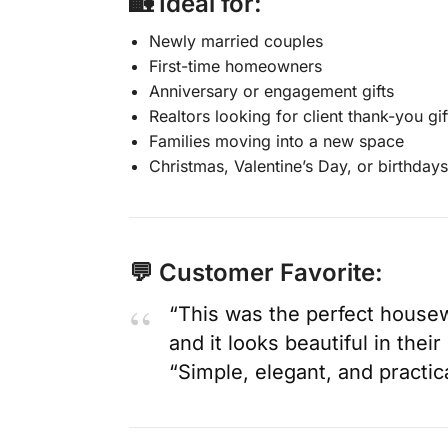
🏡 Ideal for:
Newly married couples
First-time homeowners
Anniversary or engagement gifts
Realtors looking for client thank-you gif
Families moving into a new space
Christmas, Valentine’s Day, or birthdays
💬 Customer Favorite:
“This was the perfect housew
and it looks beautiful in the
“Simple, elegant, and practi