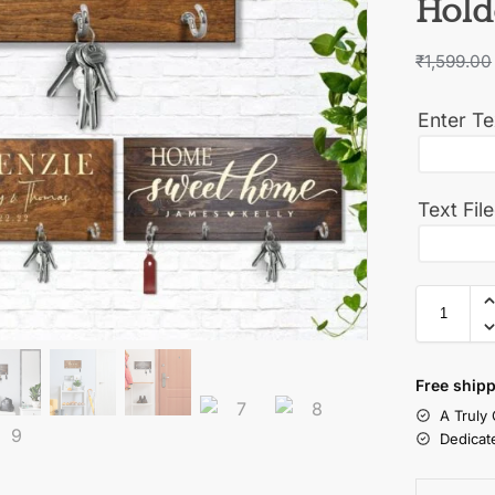
Hold
₹
1,599.00
Enter Te
Text Fil
Free shipp
A Truly
Dedicat