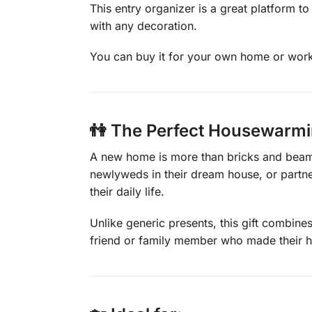
This entry organizer is a great platform t
with any decoration.
You can buy it for your own home or workpl
👫 The Perfect Housewarmin
A new home is more than bricks and beams—
newlyweds in their dream house, or partne
their daily life.
Unlike generic presents, this gift combines
friend or family member who made their h