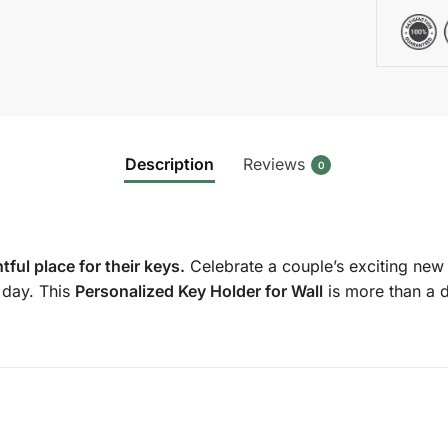
Description
Reviews
0
ul place for their keys.
Celebrate a couple’s exciting new c
y day. This
Personalized Key Holder for Wall
is more than a d