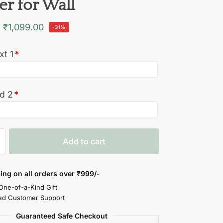
er for Wall
₹
1,099.00
-31%
xt 1
*
ed 2
*
Add to cart
ing on all orders over
₹999/-
 One-of-a-Kind Gift
ed Customer Support
Guaranteed Safe Checkout