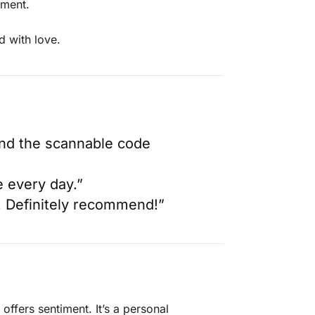
iment.
d with love.
 and the scannable code
e every day.”
t. Definitely recommend!”
offers sentiment. It’s a personal