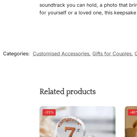
soundtrack you can hold, a photo that bri
for yourself or a loved one, this keepsake h
Categories:
Customised Accessories
,
Gifts for Couples
,
G
Related products
-35%
-40