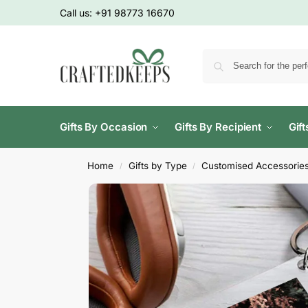
Call us:
+91 98773 16670
Gifts By Occasion
Gifts By Recipient
Gif
Home
Gifts by Type
Customised Accessorie
/
/