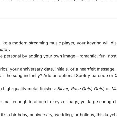
like a modern streaming music player, your keyring will disp
oto).
 personal by adding your own image—romantic, fun, nostal
ics, your anniversary date, initials, or a heartfelt message
ar the song instantly? Add an optional Spotify barcode or
high-quality metal finishes:
Silver
,
Rose Gold
,
Gold
, or
Ma
all enough to attach to keys or bags, yet large enough to 
t’s a birthday, anniversary, wedding, or holiday, this keyc