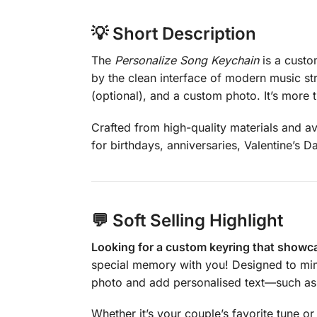
💡
Short Description
The
Personalize Song Keychain
is a custo
by the clean interface of modern music st
(optional), and a custom photo. It’s more
Crafted from high-quality materials and ava
for birthdays, anniversaries, Valentine’s D
💬
Soft Selling Highlight
Looking for a custom keyring that showca
special memory with you! Designed to mimi
photo and add personalised text—such as a
Whether it’s your couple’s favorite tune or