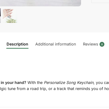
Description
Additional information
Reviews
0
 in your hand?
With the
Personalize Song Keychain
, you ca
lgic tune from a road trip, or a track that reminds you of ho