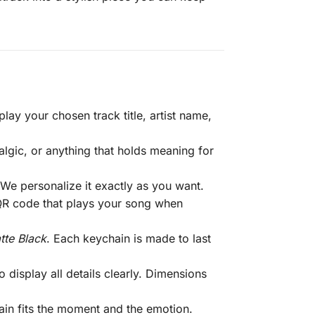
lay your chosen track title, artist name,
gic, or anything that holds meaning for
. We personalize it exactly as you want.
 QR code that plays your song when
tte Black
. Each keychain is made to last
display all details clearly. Dimensions
hain fits the moment and the emotion.