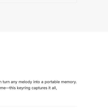
n turn any melody into a portable memory.
me—this keyring captures it all,