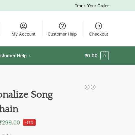
Track Your Order
My Account
Customer Help
Checkout
stomer Help
₹
0.00
0
onalize Song
hain
₹
299.00
-57%