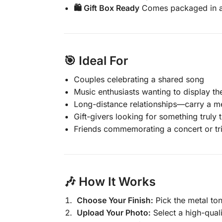
🛍️ Gift Box Ready
Comes packaged in a b
🎯
Ideal For
Couples celebrating a shared song
Music enthusiasts wanting to display the
Long-distance relationships—carry a me
Gift-givers looking for something truly
Friends commemorating a concert or tr
🎶
How It Works
Choose Your Finish:
Pick the metal ton
Upload Your Photo:
Select a high-quali