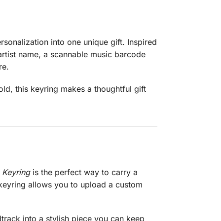
onalization into one unique gift. Inspired
 artist name, a scannable music barcode
re.
old, this keyring makes a thoughtful gift
 Keyring
is the perfect way to carry a
 keyring allows you to upload a custom
dtrack into a stylish piece you can keep