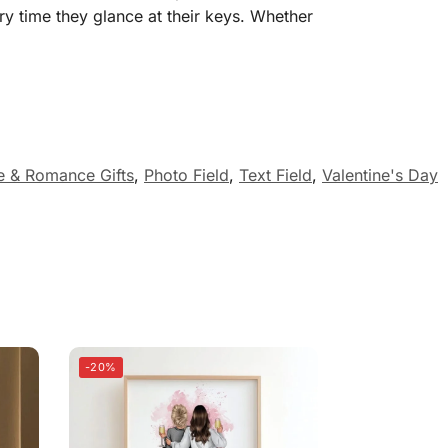
y time they glance at their keys. Whether
e & Romance Gifts
,
Photo Field
,
Text Field
,
Valentine's Day
-20%