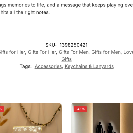
ngs memories to life, and a message that keeps playing ever
its all the right notes.
SKU:
1398250421
ifts for Her
,
Gifts For Her
,
Gifts For Men
,
Gifts for Men
,
Lov
Gifts
Tags:
Accessories
,
Keychains & Lanyards
%
-43%