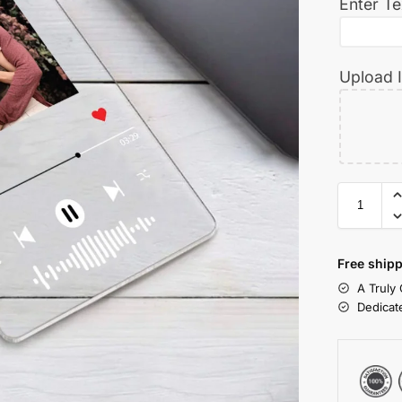
Enter Te
Upload 
Free shipp
A Truly
Dedicat