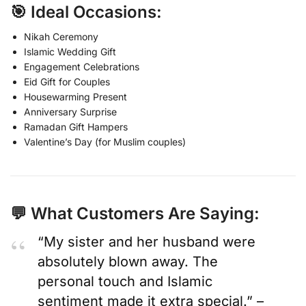
🎯 Ideal Occasions:
Nikah Ceremony
Islamic Wedding Gift
Engagement Celebrations
Eid Gift for Couples
Housewarming Present
Anniversary Surprise
Ramadan Gift Hampers
Valentine’s Day (for Muslim couples)
💬 What Customers Are Saying:
“My sister and her husband were
absolutely blown away. The
personal touch and Islamic
sentiment made it extra special.” –