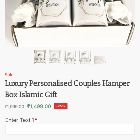
Sale!
Luxury Personalised Couples Hamper
Box Islamic Gift
₹
1,499.00
₹
1,999.00
-25%
Enter Text 1
*