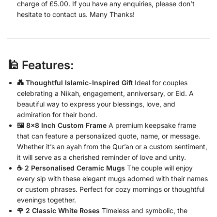
charge of £5.00. If you have any enquiries, please don’t
hesitate to contact us. Many Thanks!
🕌 Features:
💑 Thoughtful Islamic-Inspired Gift
Ideal for couples
celebrating a Nikah, engagement, anniversary, or Eid. A
beautiful way to express your blessings, love, and
admiration for their bond.
🖼️ 8×8 Inch Custom Frame
A premium keepsake frame
that can feature a personalized quote, name, or message.
Whether it’s an ayah from the Qur’an or a custom sentiment,
it will serve as a cherished reminder of love and unity.
☕ 2 Personalised Ceramic Mugs
The couple will enjoy
every sip with these elegant mugs adorned with their names
or custom phrases. Perfect for cozy mornings or thoughtful
evenings together.
🌹 2 Classic White Roses
Timeless and symbolic, the