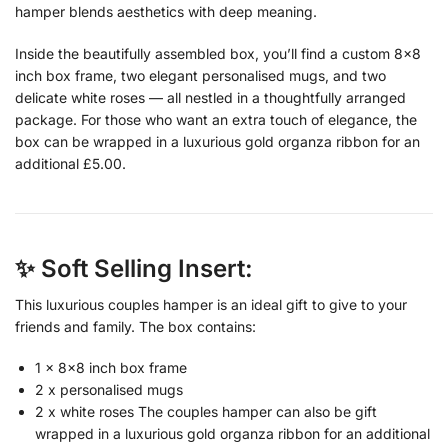
hamper blends aesthetics with deep meaning.
Inside the beautifully assembled box, you’ll find a custom 8×8
inch box frame, two elegant personalised mugs, and two
delicate white roses — all nestled in a thoughtfully arranged
package. For those who want an extra touch of elegance, the
box can be wrapped in a luxurious gold organza ribbon for an
additional £5.00.
✨ Soft Selling Insert:
This luxurious couples hamper is an ideal gift to give to your
friends and family. The box contains:
1 x 8×8 inch box frame
2 x personalised mugs
2 x white roses The couples hamper can also be gift
wrapped in a luxurious gold organza ribbon for an additional