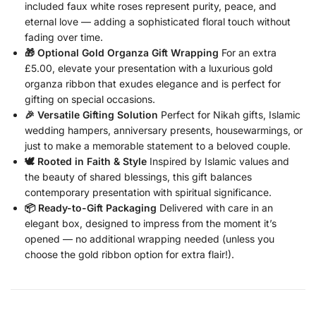
included faux white roses represent purity, peace, and
eternal love — adding a sophisticated floral touch without
fading over time.
🎁 Optional Gold Organza Gift Wrapping
For an extra
£5.00, elevate your presentation with a luxurious gold
organza ribbon that exudes elegance and is perfect for
gifting on special occasions.
🎉 Versatile Gifting Solution
Perfect for Nikah gifts, Islamic
wedding hampers, anniversary presents, housewarmings, or
just to make a memorable statement to a beloved couple.
🕊️ Rooted in Faith & Style
Inspired by Islamic values and
the beauty of shared blessings, this gift balances
contemporary presentation with spiritual significance.
📦 Ready-to-Gift Packaging
Delivered with care in an
elegant box, designed to impress from the moment it’s
opened — no additional wrapping needed (unless you
choose the gold ribbon option for extra flair!).