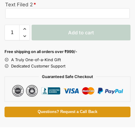
Text Filed 2
*
Add to cart
Free shipping on all orders over
₹999/-
A Truly One-of-a-Kind Gift
Dedicated Customer Support
Guaranteed Safe Checkout
Questions? Request a Call Back