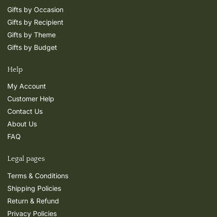
Gifts by Occasion
Gifts by Recipient
Gifts by Theme
Gifts by Budget
Help
My Account
Customer Help
Contact Us
About Us
FAQ
Legal pages
Terms & Conditions
Shipping Policies
Return & Refund
Privacy Policies