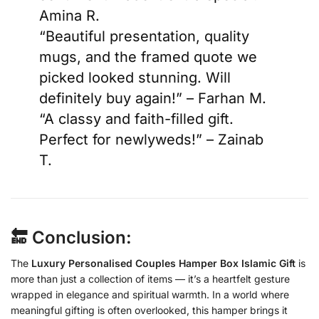
Amina R.
“Beautiful presentation, quality
mugs, and the framed quote we
picked looked stunning. Will
definitely buy again!” – Farhan M.
“A classy and faith-filled gift.
Perfect for newlyweds!” – Zainab
T.
🔚 Conclusion:
The
Luxury Personalised Couples Hamper Box Islamic Gift
is
more than just a collection of items — it’s a heartfelt gesture
wrapped in elegance and spiritual warmth. In a world where
meaningful gifting is often overlooked, this hamper brings it