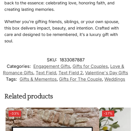
back to the essence: celebrating love, honoring faith, and
creating lasting memories.
Whether you’re gifting friends, siblings, or your own spouse,
this box delivers impact, beauty, and intention. Crafted with
care and designed to be remembered, it’s a luxury gift with
soul.
SKU:
1833087887
Categories:
Engagement Gifts
,
Gifts for Couples
,
Love &
Romance Gifts
,
Text Field
,
Text Field 2
,
Valentine's Day Gifts
Tags:
Gifts & Mementos
,
Gifts For The Couple
,
Weddings
Related products
-33%
-37%