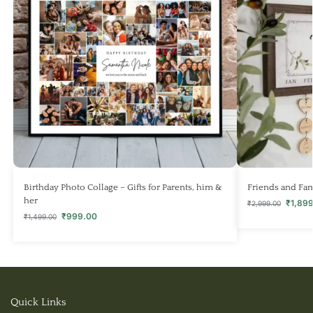
Birthday Photo Collage – Gifts for Parents, him &
Friends and Fam
her
₹
1,89
₹
2,999.00
₹
999.00
₹
1,499.00
Quick Links