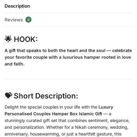
Description
Reviews
0
🌟 HOOK:
A gift that speaks to both the heart and the soul — celebrate
your favorite couple with a luxurious hamper rooted in love
and faith.
💝 Short Description:
Delight the special couples in your life with the
Luxury
Personalised Couples Hamper Box Islamic Gift
— a
stunningly curated gift set that combines sentiment, elegance,
and personalization. Whether for a Nikah ceremony, wedding,
anniversary, housewarming, or just a heartfelt gesture, this