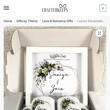
0
Home
Gifts by Theme
Love & Romance Gifts
Luxury Personalised Couples Hamper Box Islamic Gift
/
/
/