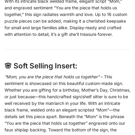
With its intricate black welded frame, elegant script “Mom,”
and engraved sentiment “You are the piece that holds us
together,” this sign radiates warmth and love. Up to 16 custom
puzzle pieces can be added, making it a cherished keepsake
for small and large families alike. Display-ready and crafted
with attention to detail, it’s a gift she’ll treasure forever.
🌸 Soft Selling Insert:
“Mom, you are the piece that holds us together”
– This
sentiment is showcased on this beautiful custom-made sign.
Whether you are gifting for a birthday, Mother’s Day, Christmas,
or just because—this handcrafted sign/shelf sitter is sure to be
well received by the matriarch in your life. With an intricate
black frame, welded onto an elegant scripted “Mom”—the
details set this piece apart. Beneath the “Mom” is the phrase
“You are the piece that holds us together” engraved onto our
faux shiplap backing. Toward the bottom of the sign, the