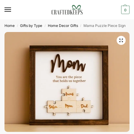
0
Home
Gifts by Type
Home Decor Gifts
Mama Puzzle Piece Sign
/
/
/