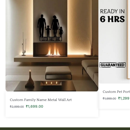
Custom Pet Portr
₹
1,299
₹
1,999.00
Custom Family Name Metal Wall Art
₹
1,699.00
₹
2,999.00