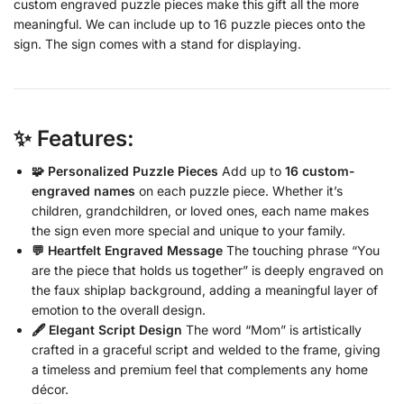
custom engraved puzzle pieces make this gift all the more
meaningful. We can include up to 16 puzzle pieces onto the
sign. The sign comes with a stand for displaying.
✨ Features:
🧩 Personalized Puzzle Pieces
Add up to
16 custom-
engraved names
on each puzzle piece. Whether it’s
children, grandchildren, or loved ones, each name makes
the sign even more special and unique to your family.
💬 Heartfelt Engraved Message
The touching phrase “You
are the piece that holds us together” is deeply engraved on
the faux shiplap background, adding a meaningful layer of
emotion to the overall design.
🖋️ Elegant Script Design
The word “Mom” is artistically
crafted in a graceful script and welded to the frame, giving
a timeless and premium feel that complements any home
décor.