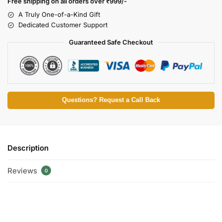
Free shipping on all orders over
₹999/-
A Truly One-of-a-Kind Gift
Dedicated Customer Support
Guaranteed Safe Checkout
Questions? Request a Call Back
Description
Reviews
0