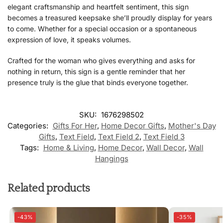
elegant craftsmanship and heartfelt sentiment, this sign
becomes a treasured keepsake she’ll proudly display for years
to come. Whether for a special occasion or a spontaneous
expression of love, it speaks volumes.
Crafted for the woman who gives everything and asks for
nothing in return, this sign is a gentle reminder that her
presence truly is the glue that binds everyone together.
SKU:
1676298502
Categories:
Gifts For Her
,
Home Decor Gifts
,
Mother's Day
Gifts
,
Text Field
,
Text Field 2
,
Text Field 3
Tags:
Home & Living
,
Home Decor
,
Wall Decor
,
Wall
Hangings
Related products
-43%
-35%