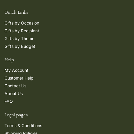
Quick Links
Gifts by Occasion
Gifts by Recipient
Gifts by Theme
Gifts by Budget
Help
My Account
Customer Help
Contact Us
About Us
FAQ
Legal pages
Terms & Conditions
Shipping Policies