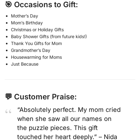
🎯 Occasions to Gift:
Mother’s Day
Mom’s Birthday
Christmas or Holiday Gifts
Baby Shower Gifts (from future kids!)
Thank You Gifts for Mom
Grandmother’s Day
Housewarming for Moms
Just Because
💬 Customer Praise:
“Absolutely perfect. My mom cried
when she saw all our names on
the puzzle pieces. This gift
touched her heart deeply.” – Nida