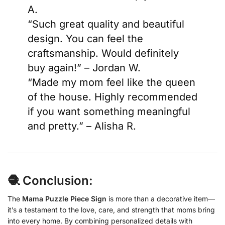
A.
“Such great quality and beautiful
design. You can feel the
craftsmanship. Would definitely
buy again!” – Jordan W.
“Made my mom feel like the queen
of the house. Highly recommended
if you want something meaningful
and pretty.” – Alisha R.
🧶 Conclusion:
The
Mama Puzzle Piece Sign
is more than a decorative item—
it’s a testament to the love, care, and strength that moms bring
into every home. By combining personalized details with