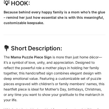
💡 HOOK:
Because behind every happy family is a mom who’s the glue
– remind her just how essential she is with this meaningful,
customizable keepsake.
💐 Short Description:
The
Mama Puzzle Piece Sign
is more than just home décor—
it’s a symbol of love, unity, and appreciation. Designed to
reflect the powerful role a mother plays in holding her family
together, this handcrafted sign combines elegant design with
deep emotional value. Featuring a customizable set of puzzle
pieces engraved with children’s or family members’ names, this
heartfelt piece is ideal for Mother’s Day, birthdays, Christmas,
or any time you want to show your gratitude to the matriarch in
your life.