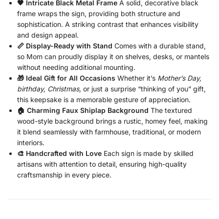
🖤 Intricate Black Metal Frame
A solid, decorative black
frame wraps the sign, providing both structure and
sophistication. A striking contrast that enhances visibility
and design appeal.
📏 Display-Ready with Stand
Comes with a durable stand,
so Mom can proudly display it on shelves, desks, or mantels
without needing additional mounting.
🎁 Ideal Gift for All Occasions
Whether it’s
Mother’s Day,
birthday, Christmas,
or just a surprise “thinking of you” gift,
this keepsake is a memorable gesture of appreciation.
🏠 Charming Faux Shiplap Background
The textured
wood-style background brings a rustic, homey feel, making
it blend seamlessly with farmhouse, traditional, or modern
interiors.
🎨 Handcrafted with Love
Each sign is made by skilled
artisans with attention to detail, ensuring high-quality
craftsmanship in every piece.