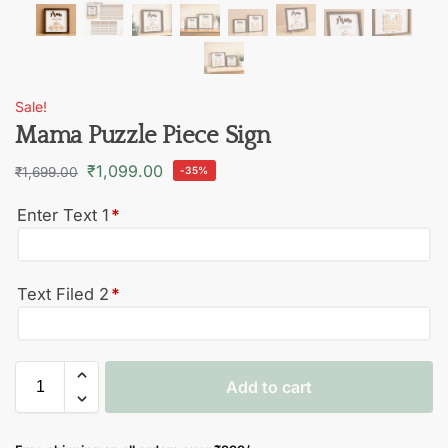
Sale!
Mama Puzzle Piece Sign
₹
1,099.00
₹
1,699.00
-35%
Enter Text 1
*
Text Filed 2
*
Add to cart