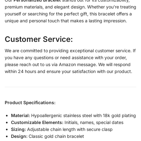
premium materials, and elegant design. Whether you’re treating
yourself or searching for the perfect gift, this bracelet offers a
unique and personal touch that makes a lasting impression.
Customer Service:
We are committed to providing exceptional customer service. If
you have any questions or need assistance with your order,
please reach out to us via Amazon message. We will respond
within 24 hours and ensure your satisfaction with our product.
Product Specifications:
Material:
Hypoallergenic stainless steel with 18k gold plating
Customizable Elements:
Initials, names, special dates
Sizing:
Adjustable chain length with secure clasp
Design:
Classic gold chain bracelet