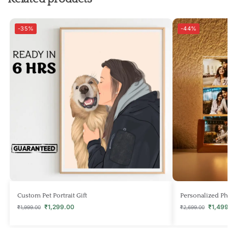
-35%
-44%
Custom Pet Portrait Gift
Personalized Ph
₹
1,299.00
₹
1,49
₹
1,999.00
₹
2,699.00