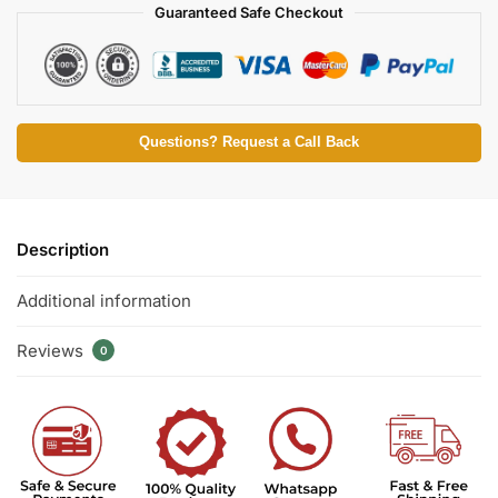
Guaranteed Safe Checkout
Questions? Request a Call Back
Description
Additional information
Reviews
0