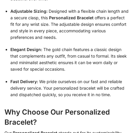
Adjustable Sizing:
Designed with a flexible chain length and
a secure clasp, this
Personalized Bracelet
offers a perfect
fit for any wrist size. The adjustable design ensures comfort
and style in every piece, accommodating various
preferences and needs.
Elegant Design:
The gold chain features a classic design
that complements any outfit, from casual to formal. Its sleek
and minimalist aesthetic ensures it can be worn daily or
saved for special occasions.
Fast Delivery:
We pride ourselves on our fast and reliable
delivery service. Your personalized bracelet will be crafted
and dispatched quickly, so you receive it in no time.
Why Choose Our Personalized
Bracelet?
Our
Personalized Bracelet
stands out for its customizability,