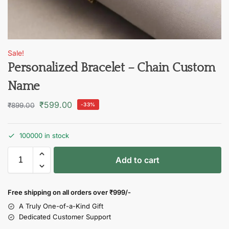
Sale!
Personalized Bracelet – Chain Custom
Name
₹
599.00
₹
899.00
-33%
100000 in stock
Add to cart
Free shipping on all orders over
₹999/-
A Truly One-of-a-Kind Gift
Dedicated Customer Support