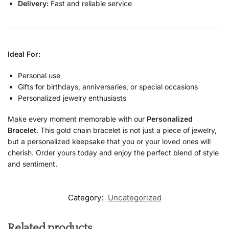
Delivery:
Fast and reliable service
Ideal For:
Personal use
Gifts for birthdays, anniversaries, or special occasions
Personalized jewelry enthusiasts
Make every moment memorable with our
Personalized
Bracelet
. This gold chain bracelet is not just a piece of jewelry,
but a personalized keepsake that you or your loved ones will
cherish. Order yours today and enjoy the perfect blend of style
and sentiment.
Category:
Uncategorized
Related products