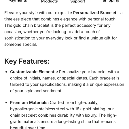
Elevate your style with our exquisite
Personalized Bracelet
—a
timeless piece that combines elegance with personal touch.
This gold chain bracelet is the perfect accessory for any
occasion, whether you’re looking to add a touch of
sophistication to your everyday look or find a unique gift for
someone special.
Key Features:
Customizable Elements:
Personalize your bracelet with a
choice of initials, names, or special dates. Each bracelet is
tailored to your specifications, making it a unique expression
of your style and sentiment.
Premium Materials:
Crafted from high-quality,
hypoallergenic stainless steel with 18k gold plating, our
chain bracelet combines durability with luxury. The high-
grade materials ensure a long-lasting shine that remains
beautiful over time.