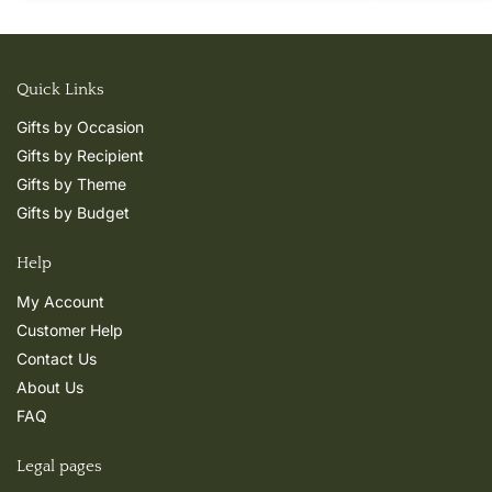
Quick Links
Gifts by Occasion
Gifts by Recipient
Gifts by Theme
Gifts by Budget
Help
My Account
Customer Help
Contact Us
About Us
FAQ
Legal pages