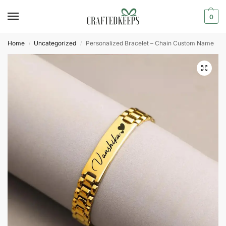
0
Home
Uncategorized
Personalized Bracelet – Chain Custom Name
/
/