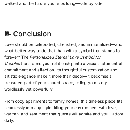
walked and the future you’re building—side by side.
📝 Conclusion
Love should be celebrated, cherished, and immortalized—and
what better way to do that than with a symbol that stands for
forever? The
Personalized Eternal Love Symbol for
Couples
transforms your relationship into a visual statement of
commitment and affection. Its thoughtful customization and
artistic elegance make it more than decor—it becomes a
treasured part of your shared space, telling your story
wordlessly yet powerfully.
From cozy apartments to family homes, this timeless piece fits
seamlessly into any style, filling your environment with love,
warmth, and sentiment that guests will admire and you’ll adore
daily.