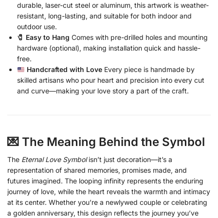
durable, laser-cut steel or aluminum, this artwork is weather-
resistant, long-lasting, and suitable for both indoor and
outdoor use.
🧷 Easy to Hang
Comes with pre-drilled holes and mounting
hardware (optional), making installation quick and hassle-
free.
Handcrafted with Love
Every piece is handmade by
skilled artisans who pour heart and precision into every cut
and curve—making your love story a part of the craft.
💌 The Meaning Behind the Symbol
The
Eternal Love Symbol
isn’t just decoration—it’s a
representation of shared memories, promises made, and
futures imagined. The looping infinity represents the enduring
journey of love, while the heart reveals the warmth and intimacy
at its center. Whether you’re a newlywed couple or celebrating
a golden anniversary, this design reflects the journey you’ve