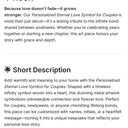
Because love doesn’t fade—it grows
stronger.
Our
Personalized Eternal Love Symbol for Couples
is
more than just decor—it’s a lasting tribute to the infinite bond
shared between soulmates. Whether you’re celebrating years
together or starting a new chapter, this art piece honors your
story with grace and depth.
🌟 Short Description
Add warmth and meaning to your home with the
Personalized
Eternal Love Symbol for Couples
. Shaped with a timeless
infinity symbol woven into a heart, this stunning metal artwork
symbolizes unbreakable connection and forever love. Perfect
for couples, newlyweds, or anyone cherishing lifelong bonds,
this piece can be customized with names, initials, or a heartfelt
message—turning it into a unique keepsake that reflects your
personal love story.