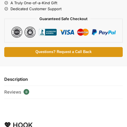
A Truly One-of-a-Kind Gift
Dedicated Customer Support
Guaranteed Safe Checkout
Questions? Request a Call Back
Description
Reviews
0
💖 HOOK