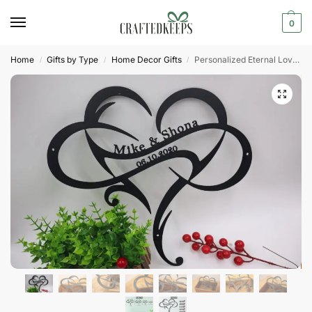
0
Home
Gifts by Type
Home Decor Gifts
Personalized Eternal Love Symbol for Couples
/
/
/