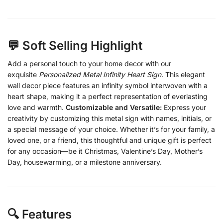
💬 Soft Selling Highlight
Add a personal touch to your home decor with our
exquisite
Personalized Metal Infinity Heart Sign
. This elegant
wall decor piece features an infinity symbol interwoven with a
heart shape, making it a perfect representation of everlasting
love and warmth.
Customizable and Versatile:
Express your
creativity by customizing this metal sign with names, initials, or
a special message of your choice. Whether it’s for your family, a
loved one, or a friend, this thoughtful and unique gift is perfect
for any occasion—be it Christmas, Valentine’s Day, Mother’s
Day, housewarming, or a milestone anniversary.
🔍 Features