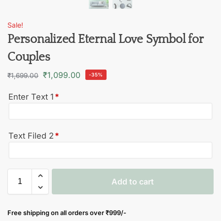
Sale!
Personalized Eternal Love Symbol for
Couples
₹
1,099.00
₹
1,699.00
-35%
Enter Text 1
*
Text Filed 2
*
Add to cart
Free shipping on all orders over
₹999/-