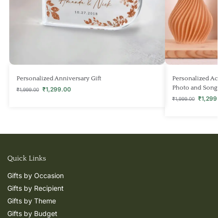
Personalized Anniversary Gift
Personalized Ac
Photo and Song
₹
1,299.00
₹
1,999.00
₹
1,299
₹
1,999.00
Quick Links
Gifts by Occasion
Gifts by Recipient
Gifts by Theme
Gifts by Budget