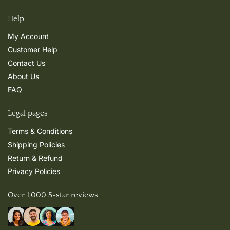
Help
My Account
Customer Help
Contact Us
About Us
FAQ
Legal pages
Terms & Conditions
Shipping Policies
Return & Refund
Privacy Policies
Over 1,000 5-star reviews