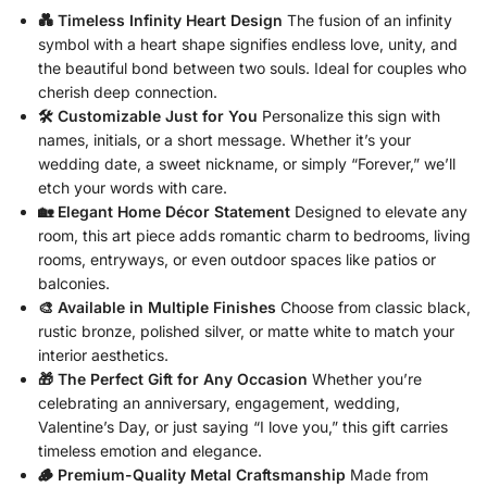
💑 Timeless Infinity Heart Design
The fusion of an infinity
symbol with a heart shape signifies endless love, unity, and
the beautiful bond between two souls. Ideal for couples who
cherish deep connection.
🛠️ Customizable Just for You
Personalize this sign with
names, initials, or a short message. Whether it’s your
wedding date, a sweet nickname, or simply “Forever,” we’ll
etch your words with care.
🏡 Elegant Home Décor Statement
Designed to elevate any
room, this art piece adds romantic charm to bedrooms, living
rooms, entryways, or even outdoor spaces like patios or
balconies.
🎨 Available in Multiple Finishes
Choose from classic black,
rustic bronze, polished silver, or matte white to match your
interior aesthetics.
🎁 The Perfect Gift for Any Occasion
Whether you’re
celebrating an anniversary, engagement, wedding,
Valentine’s Day, or just saying “I love you,” this gift carries
timeless emotion and elegance.
🪵 Premium-Quality Metal Craftsmanship
Made from