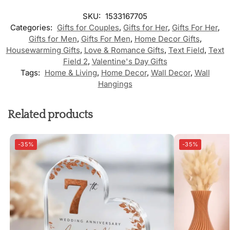
SKU:
1533167705
Categories:
Gifts for Couples
,
Gifts for Her
,
Gifts For Her
,
Gifts for Men
,
Gifts For Men
,
Home Decor Gifts
,
Housewarming Gifts
,
Love & Romance Gifts
,
Text Field
,
Text
Field 2
,
Valentine's Day Gifts
Tags:
Home & Living
,
Home Decor
,
Wall Decor
,
Wall
Hangings
Related products
-35%
-35%